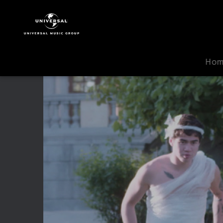
5
Seconds
Of
Summer
|
Ho
Video
|
Hey
Everybody!
(Making
Of)