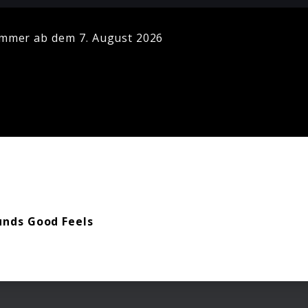
mmer ab dem 7. August 2026
unds Good Feels