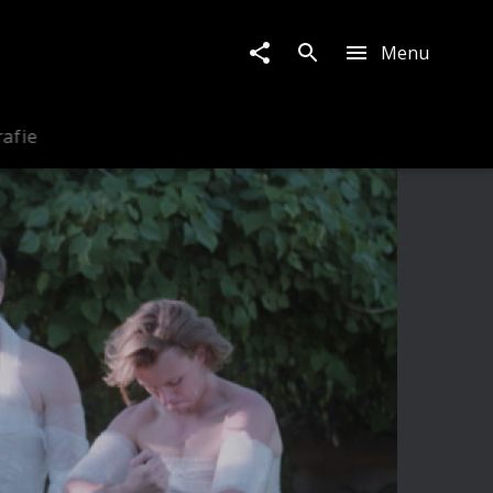
Menu
rafie