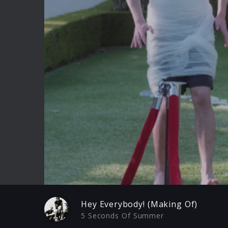
Play
Hey Everybody! (Making Of)
5 Seconds Of Summer