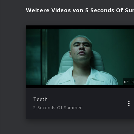
Weitere Videos von 5 Seconds Of S
03:38
Teeth
5 Seconds Of Summer