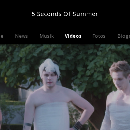
5 Seconds Of Summer
me
News
Musik
Videos
Fotos
Biog