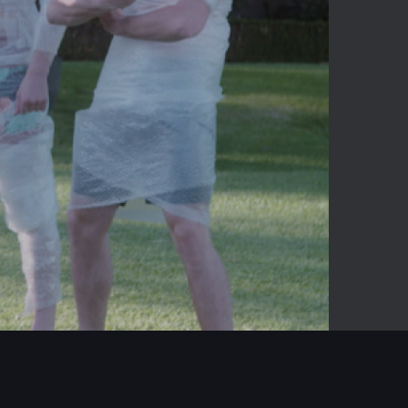
05:54
Mute
Enter
fullscreen