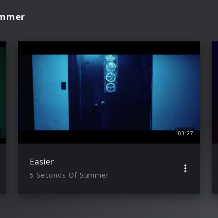
ummer
03:27
Easier
5 Seconds Of Summer