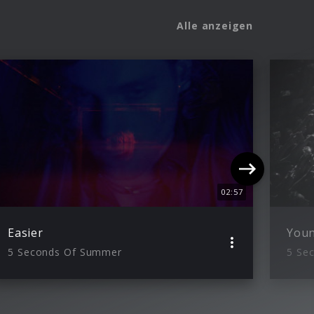
Alle anzeigen
02:57
Easier
You
5 Seconds Of Summer
5 Se