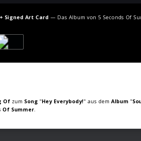
+ Signed Art Card
— Das Album von 5 Seconds Of Su
 Of
zum
Song
"
Hey Everybody!
" aus dem
Album
"
So
s Of Summer
.