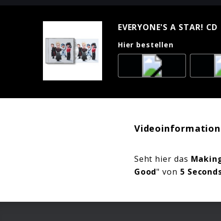
EVERYONE'S A STAR! CD 
Hier bestellen
Videoinformation
Seht hier das
Making
Good
" von
5 Second