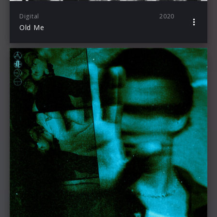
Digital
2020
Old Me