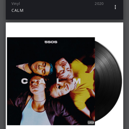
Vinyl
2020
CALM