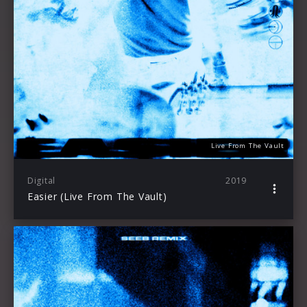
Live From The Vault
Digital
2019
Easier (Live From The Vault)