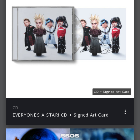
CD + Signed Art Card
CD
EVERYONE’S A STAR! CD + Signed Art Card