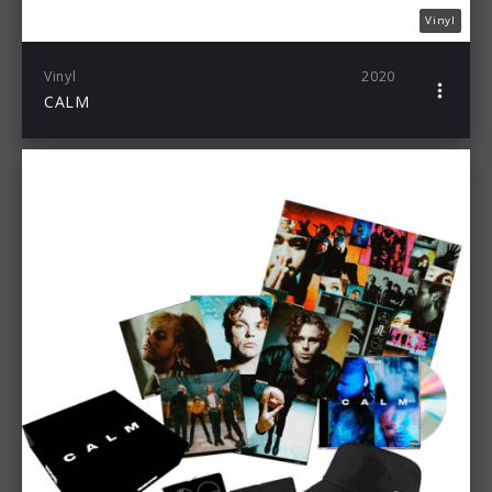
Vinyl
Vinyl
2020
CALM