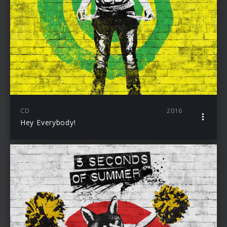
CD
2016
Hey Everybody!