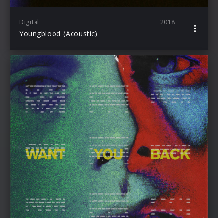
Digital
2018
Youngblood (Acoustic)