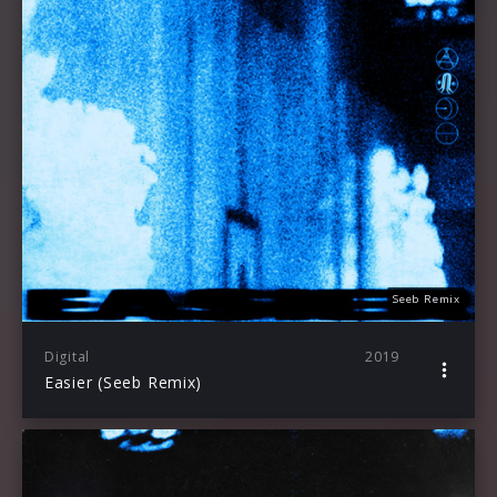
Seeb Remix
Digital
2019
Easier (Seeb Remix)