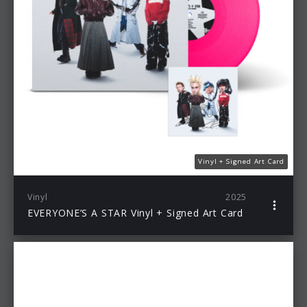
Vinyl + Signed Art Card
Vinyl
2025
EVERYONE’S A STAR Vinyl + Signed Art Card