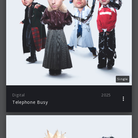
Single
Digital
2025
Telephone Busy