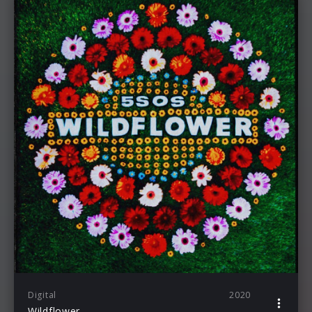
Digital
2020
Wildflower