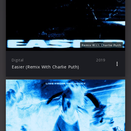
Remix With Charlie Puth
Digital
2019
Easier (Remix With Charlie Puth)