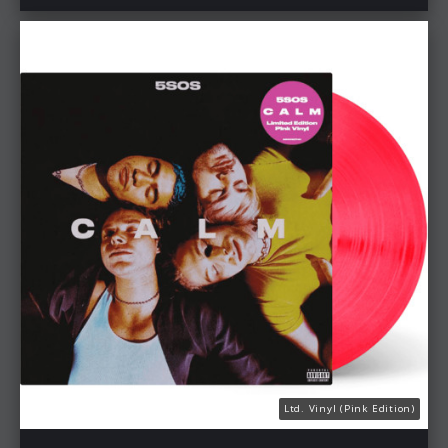
Ltd. Vinyl (Pink Edition)