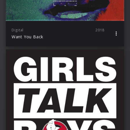
Digital
2018
Want You Back