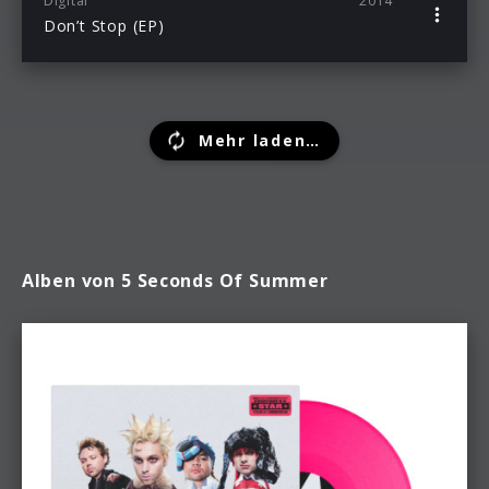
Digital
2014
Don’t Stop (EP)
Mehr laden…
Alben von 5 Seconds Of Summer