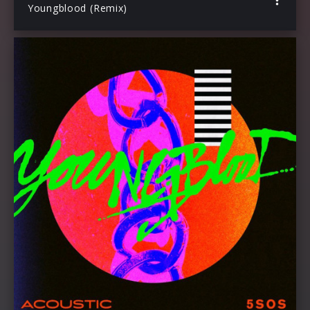
Youngblood (Remix)