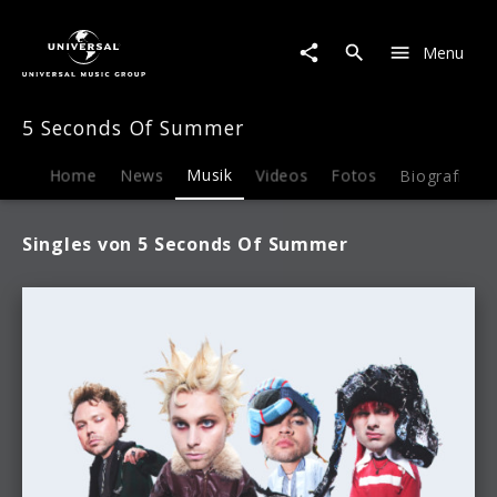
5
Seconds
Menu
Of
Summer
|
5 Seconds Of Summer
Musik
Home
News
Musik
Videos
Fotos
Biografie
Singles von 5 Seconds Of Summer