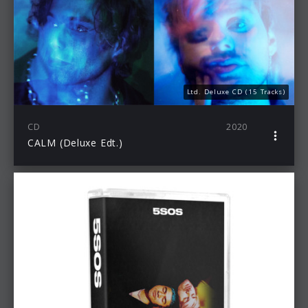
Ltd. Deluxe CD (15 Tracks)
CD
2020
CALM (Deluxe Edt.)