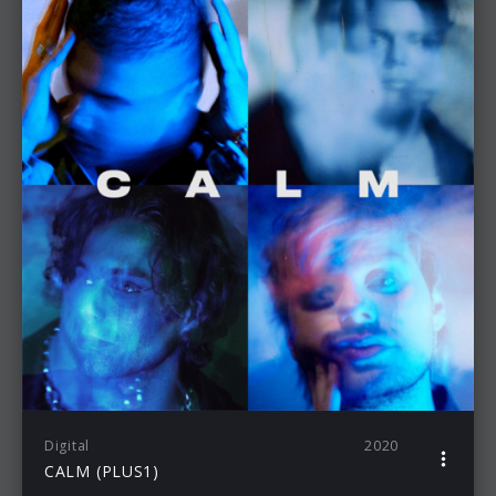
Digital
2020
CALM (PLUS1)