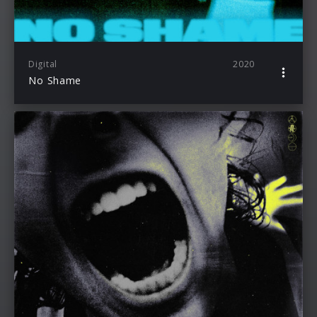
Digital
2020
No Shame