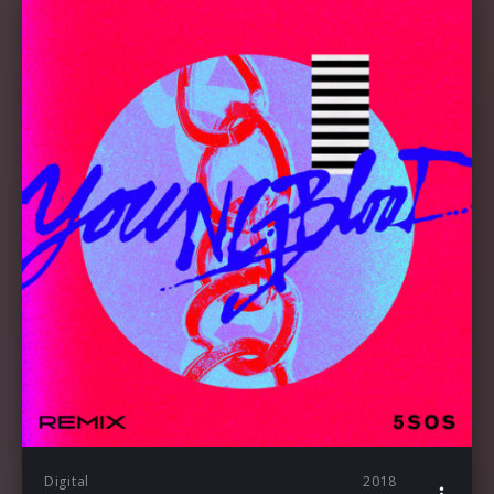
Digital
2018