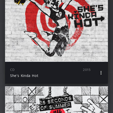
CD
2015
She’s Kinda Hot