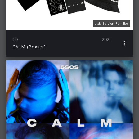
Ltd. Edition Fan Box
CD
2020
CALM (Boxset)