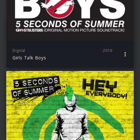
Digital
2016
Girls Talk Boys