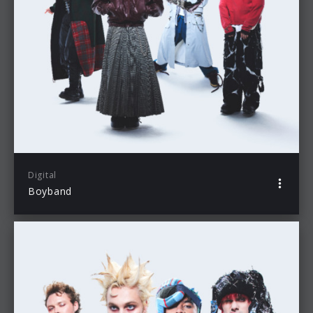
Digital
Boyband