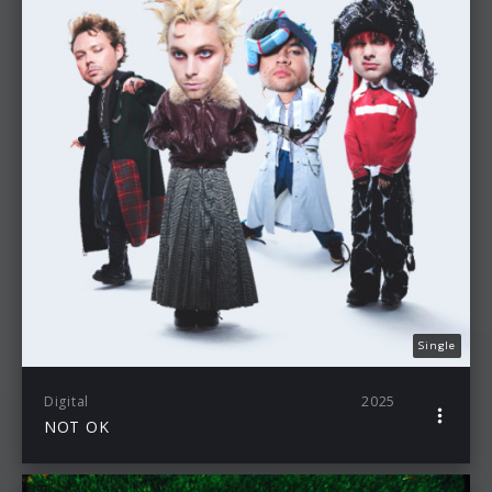
Single
Digital
2025
NOT OK