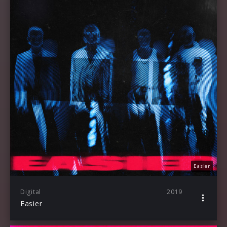
Easier
Digital
2019
Easier