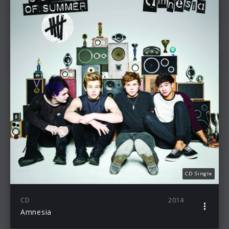
CD Single
CD
2014
Amnesia