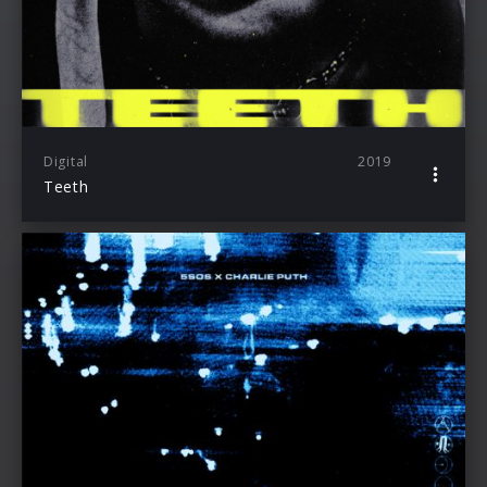
Digital
2019
Teeth