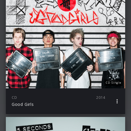
CD Single
CD
2014
Good Girls