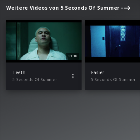
Weitere Videos von 5 Seconds Of Summer
03:38
Teeth
Easier
5 Seconds Of Summer
5 Seconds Of Summer