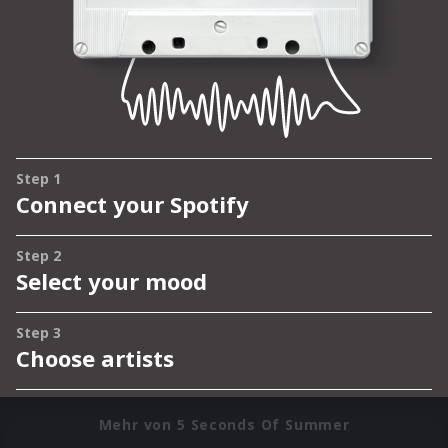
Mehr von 5 Seconds Of Summer