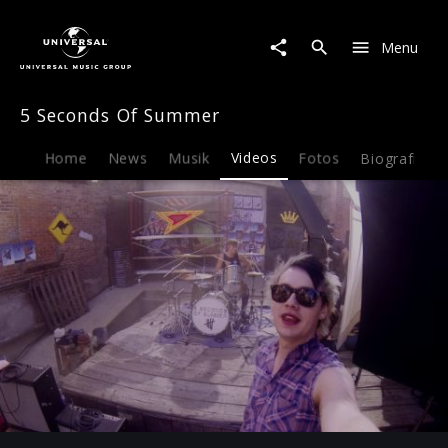
5
Seconds
Menu
Of
Summer
|
5 Seconds Of Summer
Video
|
She
Home
News
Musik
Videos
Fotos
Biografie
Looks
So
Perfect
(Behind
The
Scenes)
Play
-03:42
Play
Mute
Ent