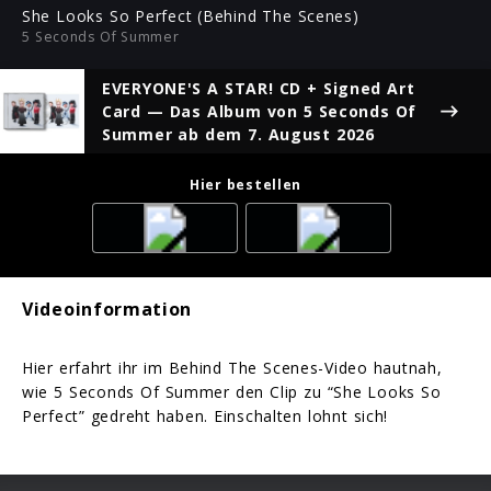
ful
She Looks So Perfect (Behind The Scenes)
5 Seconds Of Summer
EVERYONE'S A STAR! CD + Signed Art
Card
— Das Album von 5 Seconds Of
Summer ab dem 7. August 2026
Hier bestellen
Videoinformation
Hier erfahrt ihr im Behind The Scenes-Video hautnah,
wie 5 Seconds Of Summer den Clip zu “She Looks So
Perfect” gedreht haben. Einschalten lohnt sich!