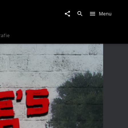
Menu
rafie