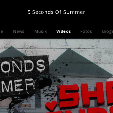
5 Seconds Of Summer
me
News
Musik
Videos
Fotos
Biog