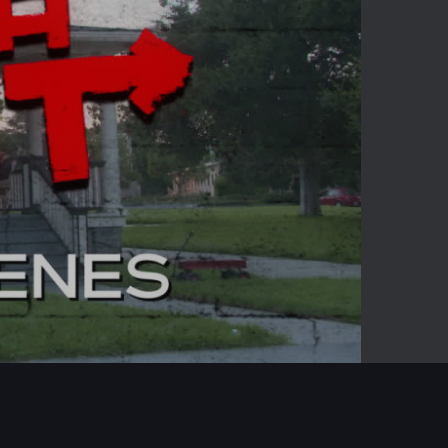
-05:39
Mute
Enter
fullscreen