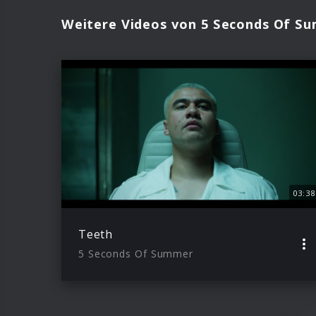
Weitere Videos von 5 Seconds Of S
03:38
Teeth
5 Seconds Of Summer