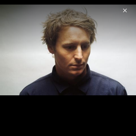
Menu
Ben Howard
Home
News
Musik
Videos
Fotos
Pressebilder 2018