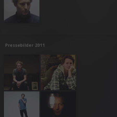
Pressebilder 2011