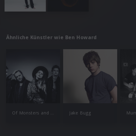
Ähnliche Künstler wie Ben Howard
Of Monsters and Men
Jake Bugg
Mum