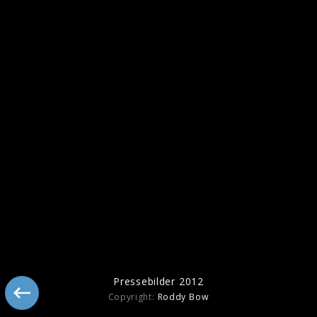
Pressebilder 2014
Pressebilder 2012
Copyright:
Roddy Bow