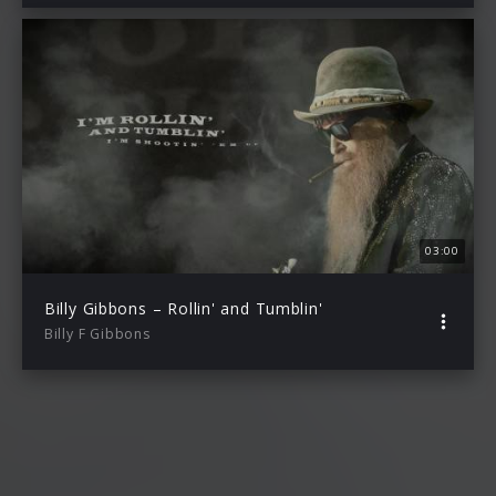
03:00
Billy Gibbons – Rollin' and Tumblin'
Billy F Gibbons