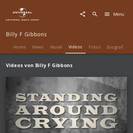
Billy
F
Menu
Gibbons
|
Videos
Billy F Gibbons
Home
News
Musik
Videos
Fotos
Biografie
Videos von Billy F Gibbons