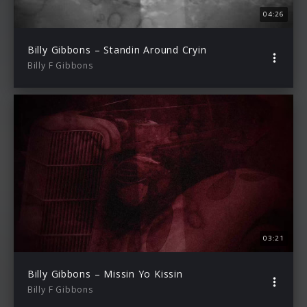
04:26
Billy Gibbons – Standin Around Cryin
Billy F Gibbons
03:21
Billy Gibbons – Missin Yo Kissin
Billy F Gibbons