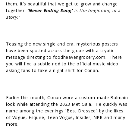
them. It’s beautiful that we get to grow and change
together.
‘Never Ending Song’
is the beginning of a
story
.
”
Teasing the new single and era, mysterious posters
have been spotted across the globe with a cryptic
message directing to foodheavengrocery.com. There
you will find a subtle nod to the official music video
asking fans to take a night shift for Conan.
Earlier this month, Conan wore a custom-made Balmain
look while attending the 2023 Met Gala. He quickly was
name among the evenings “Best Dressed” by the likes
of Vogue, Esquire, Teen Vogue, Insider, NPR and many
more.