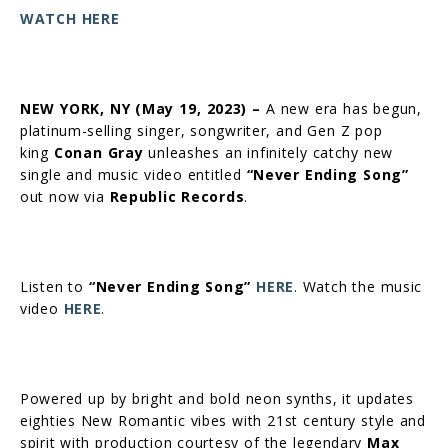
WATCH HERE
NEW YORK, NY (
May 19, 2023) –
A new era has begun,
platinum-selling singer, songwriter, and Gen Z pop
king
Conan Gray
unleashes an infinitely catchy new
single and music video entitled
“Never Ending Song”
out now via
Republic Records
.
Listen to
“Never Ending Song”
HERE
. Watch the music
video
HERE
.
Powered up by bright and bold neon synths, it updates
eighties New Romantic vibes with 21st century style and
spirit with production courtesy of the legendary
Max