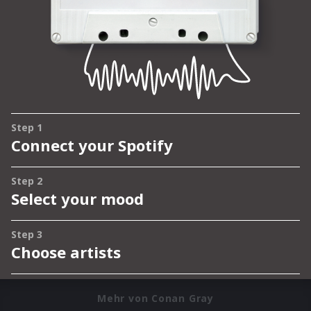
Mehr von Conan Gray