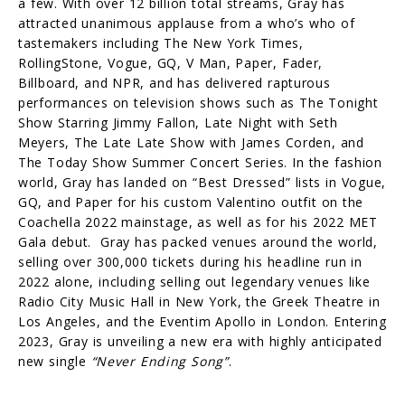
a few. With over 12 billion total streams, Gray has
attracted unanimous applause from a who’s who of
tastemakers including The New York Times,
RollingStone, Vogue, GQ, V Man, Paper, Fader,
Billboard, and NPR, and has delivered rapturous
performances on television shows such as The Tonight
Show Starring Jimmy Fallon, Late Night with Seth
Meyers, The Late Late Show with James Corden, and
The Today Show Summer Concert Series. In the fashion
world, Gray has landed on “Best Dressed” lists in Vogue,
GQ, and Paper for his custom Valentino outfit on the
Coachella 2022 mainstage, as well as for his 2022 MET
Gala debut. Gray has packed venues around the world,
selling over 300,000 tickets during his headline run in
2022 alone, including selling out legendary venues like
Radio City Music Hall in New York, the Greek Theatre in
Los Angeles, and the Eventim Apollo in London. Entering
2023, Gray is unveiling a new era with highly anticipated
new single
“Never Ending Song”
.