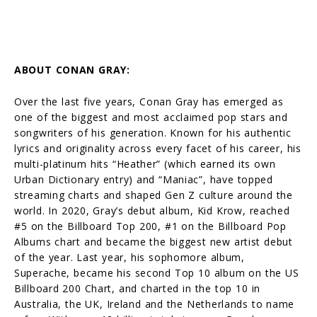
ABOUT CONAN GRAY:
Over the last five years, Conan Gray has emerged as
one of the biggest and most acclaimed pop stars and
songwriters of his generation. Known for his authentic
lyrics and originality across every facet of his career, his
multi-platinum hits “Heather” (which earned its own
Urban Dictionary entry) and “Maniac”, have topped
streaming charts and shaped Gen Z culture around the
world. In 2020, Gray’s debut album, Kid Krow, reached
#5 on the Billboard Top 200, #1 on the Billboard Pop
Albums chart and became the biggest new artist debut
of the year. Last year, his sophomore album,
Superache, became his second Top 10 album on the US
Billboard 200 Chart, and charted in the top 10 in
Australia, the UK, Ireland and the Netherlands to name