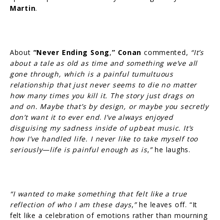
Martin
.
About
“Never Ending Song
,
”
Conan
commented,
“It’s
about a tale as old as time and something we’ve all
gone through, which is a painful tumultuous
relationship that just never seems to die no matter
how many times you kill it. The story just drags on
and on. Maybe that’s by design, or maybe you secretly
don’t want it to ever end
.
I’ve always enjoyed
disguising my sadness inside of upbeat music. It’s
how I’ve handled life. I never like to take myself too
seriously—life is painful enough as is
,
”
he laughs.
“I wanted to make something that felt like a true
reflection of who I am these days
,
”
he leaves off. “It
felt like a celebration of emotions rather than mourning