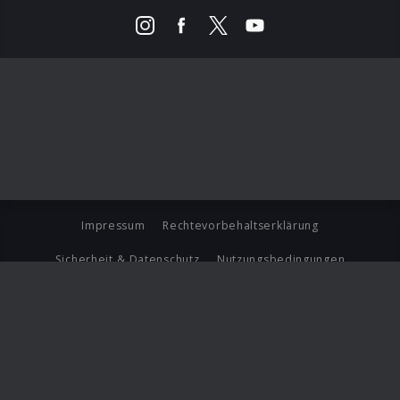
Impressum
Rechtevorbehaltserklärung
Sicherheit & Datenschutz
Nutzungsbedingungen
Journalistenlounge
Für Geschäftspartner
Barrierefreiheit Statement
© Copyright 2026 Universal Music Group N.V. All Rights
Reserved.