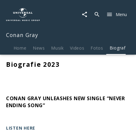
Conan
Gray
Menu
|
Biografie
Conan Gray
Home
News
Musik
Videos
Fotos
Biografie
Biografie 2023
CONAN GRAY UNLEASHES NEW SINGLE “NEVER
ENDING SONG”
LISTEN HERE