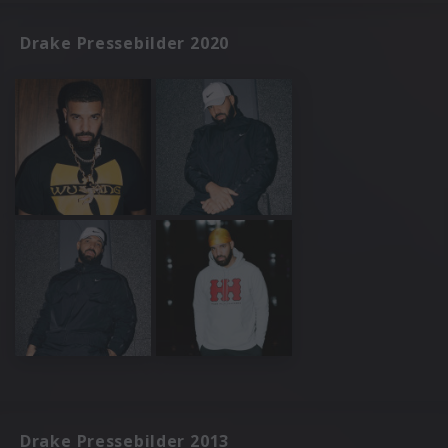
Drake Pressebilder 2020
Drake Pressebilder 2013