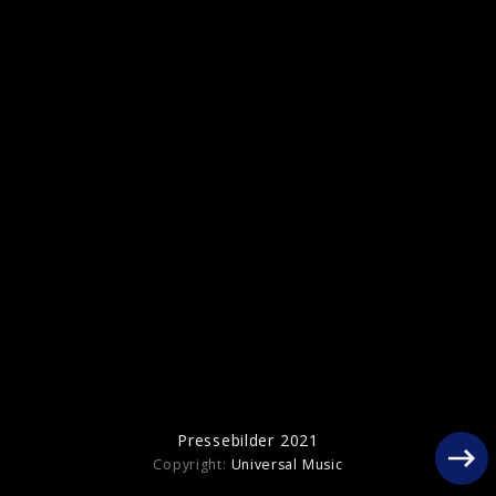
Pressebilder "Her Loss" with 21 Savage
(2022)
Pressebilder 2021
Copyright:
Universal Music