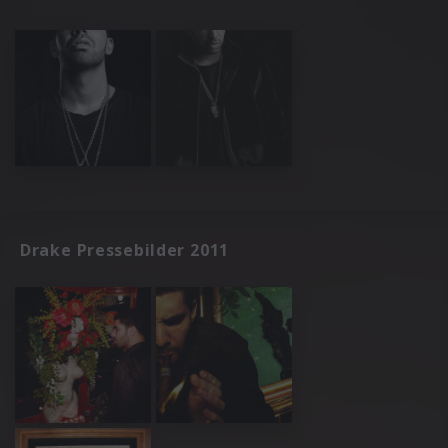
Drake Pressebilder 2011