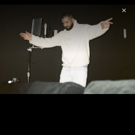
Menu
Drake
Home
News
Musik
Videos
Fotos
Biografie
Pressebilder "For All The Dogs" (2023)