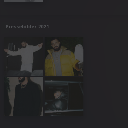
Pressebilder 2021