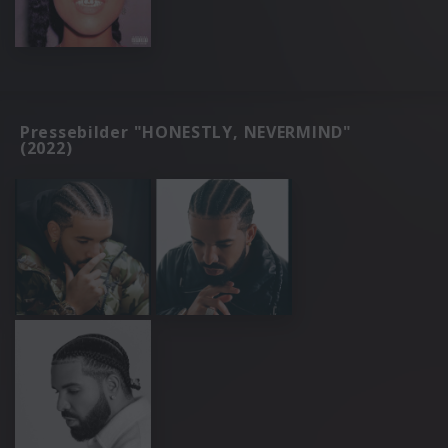
Pressebilder "HONESTLY, NEVERMIND"
(2022)