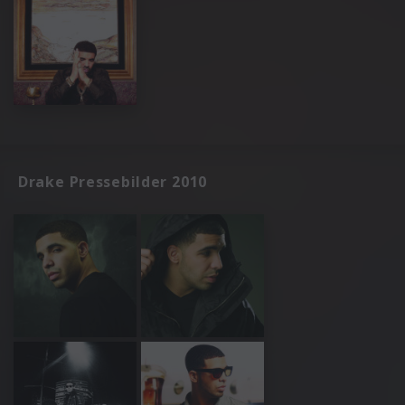
Drake Pressebilder 2010