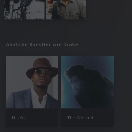
Ähnliche Künstler wie Drake
Ne-Yo
The Weeknd