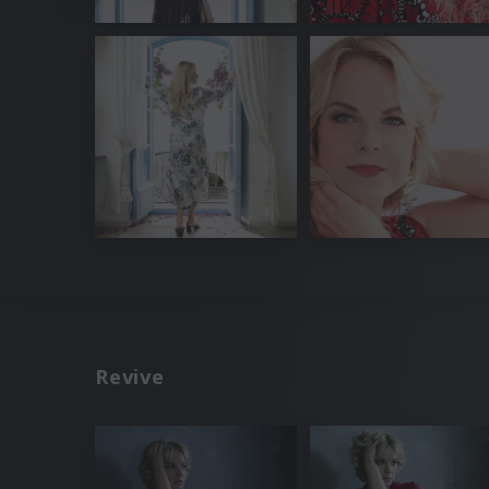
Revive