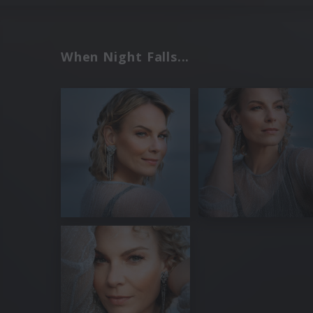
When Night Falls...