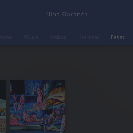
Elīna Garanča
News
Musik
Videos
Termine
Fotos