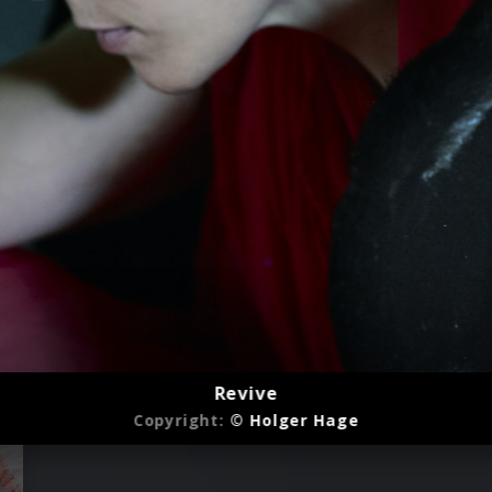
Revive
Copyright:
© Holger Hage