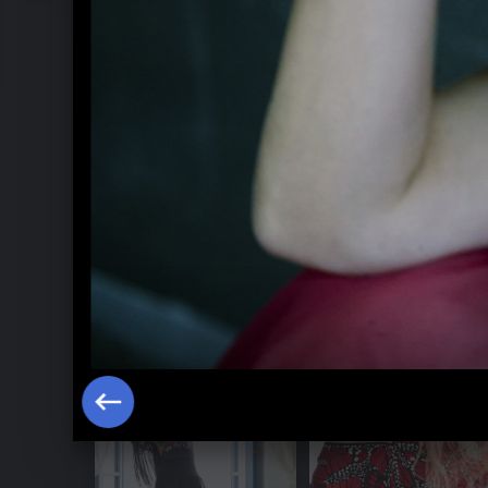
Sol y vida