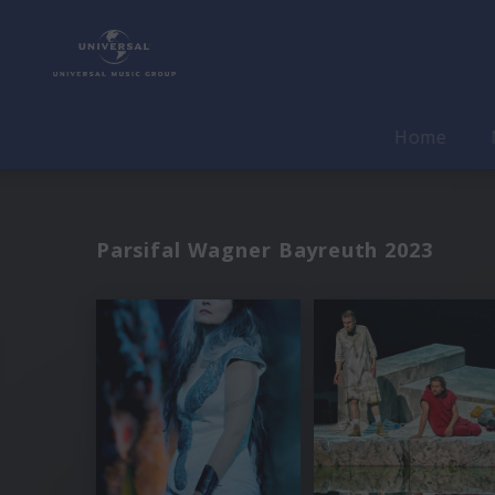
Home
Parsifal Wagner Bayreuth 2023