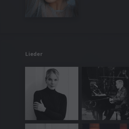
Lieder