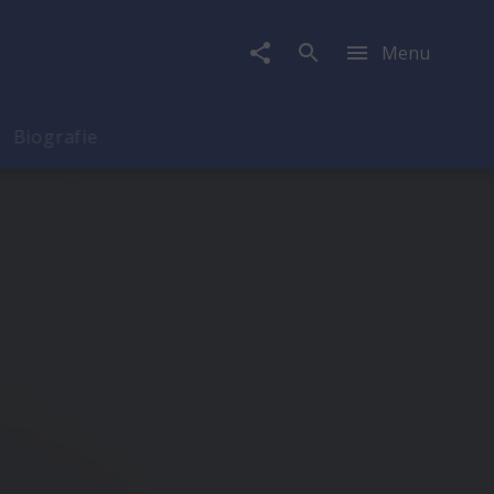
Menu
Biografie