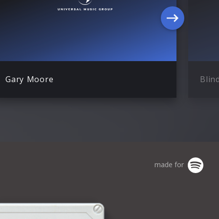
Gary Moore
Blin