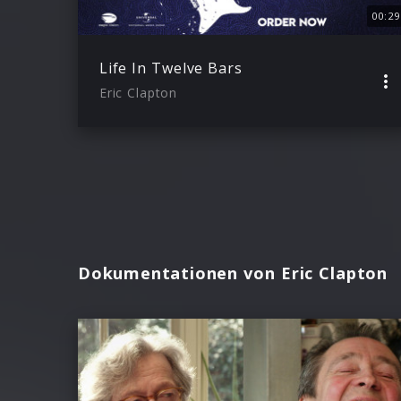
00:29
Life In Twelve Bars
Eric Clapton
Dokumentationen von Eric Clapton