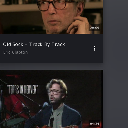
20:09
Old Sock – Track By Track
Eric Clapton
04:34