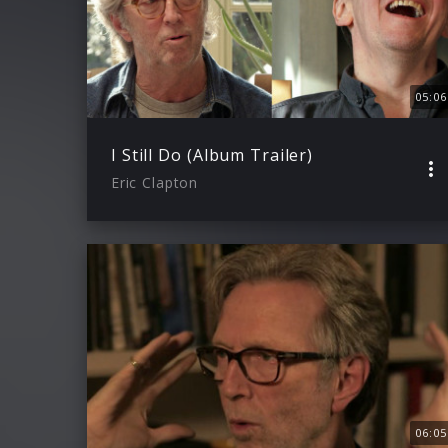
05:06
I Still Do (Album Trailer)
Eric Clapton
06:05