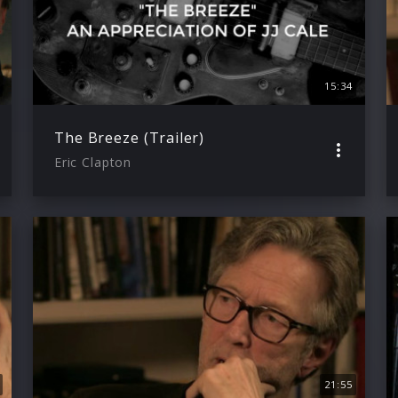
15:34
The Breeze (Trailer)
Eric Clapton
21:55