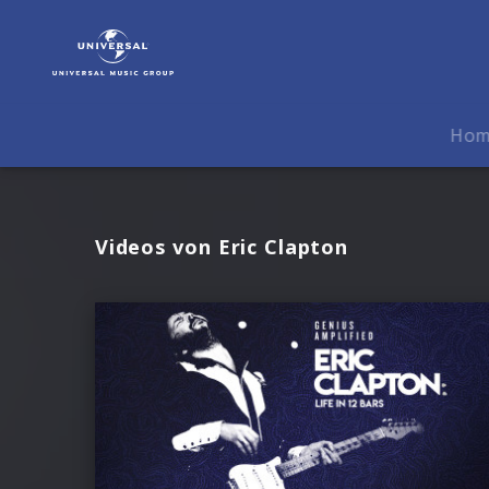
Eric
Clapton
|
Videos
Ho
Videos von Eric Clapton