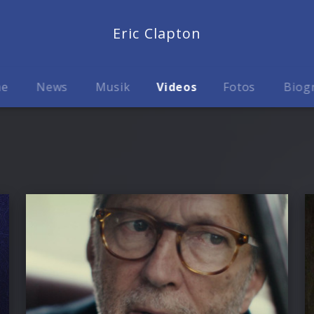
Eric Clapton
me
News
Musik
Videos
Fotos
Biog