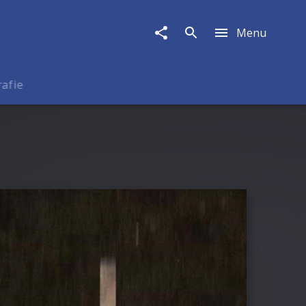
Menu
rafie