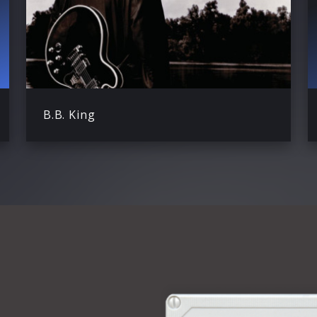
B.B. King