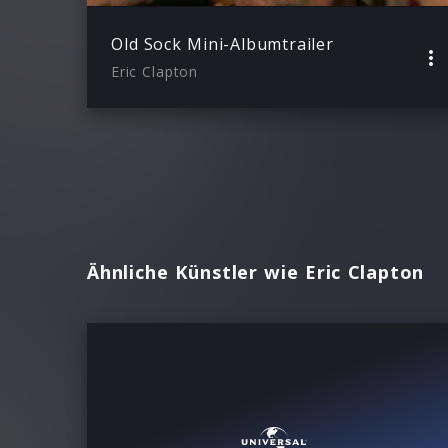
Old Sock Mini-Albumtrailer
Eric Clapton
Ähnliche Künstler wie Eric Clapton