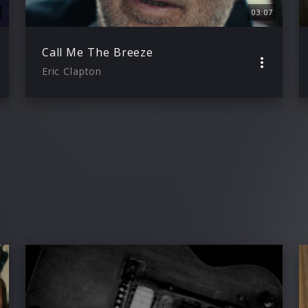
03:07
Call Me The Breeze
Eric Clapton