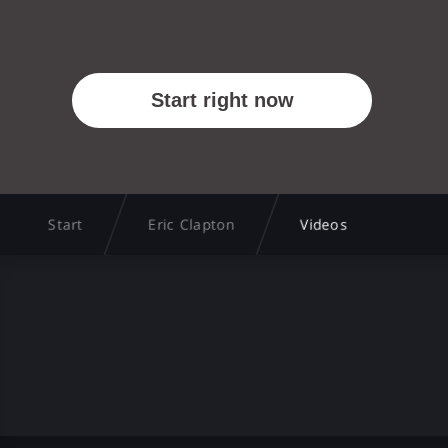
Start
Eric Clapton
Videos