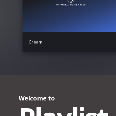
Cream