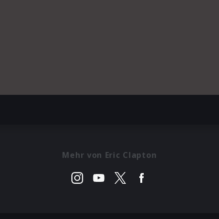
Mehr von Eric Clapton