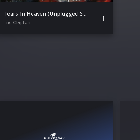
Tears In Heaven (Unplugged Session)
Eric Clapton