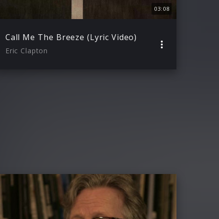
03:08
Call Me The Breeze (Lyric Video)
Eric Clapton