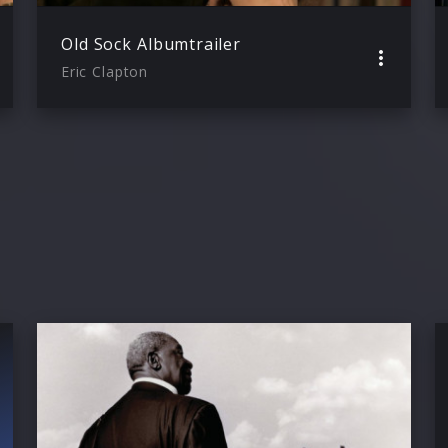
Old Sock Albumtrailer
Eric Clapton