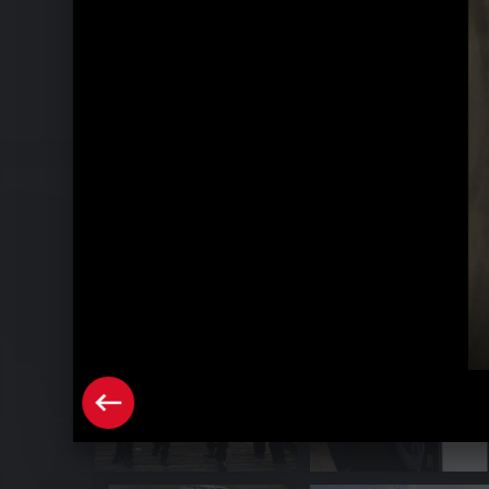
Pressebilder "Triple S" (2024)