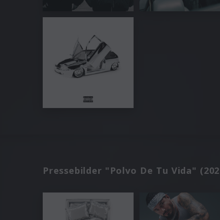
Pressebilder "Polvo De Tu Vida" (202