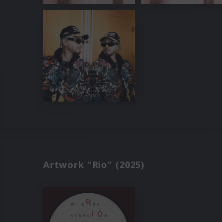
Artwork "Rio" (2025)