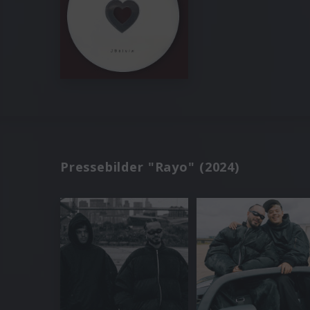
Pressebilder "Rayo" (2024)