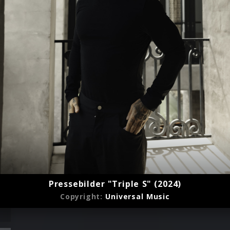
Pressebilder "Triple S" (2024)
Copyright:
Universal Music