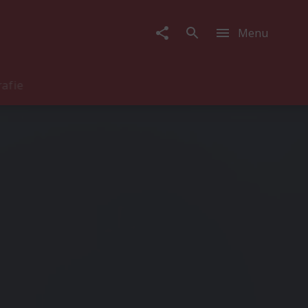
Menu
rafie