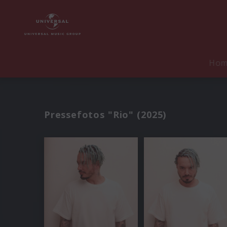
Ho
Pressefotos "Rio" (2025)