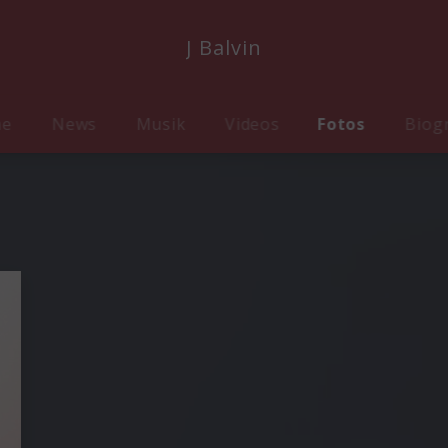
J Balvin
me
News
Musik
Videos
Fotos
Biog