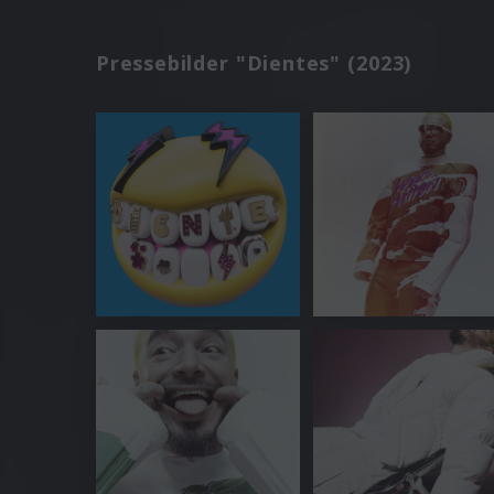
Pressebilder "Dientes" (2023)