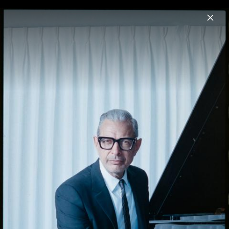
Menu
Jeff Goldblum
Home
News
Musik
Videos
Fotos
Biografie
Night Blooms