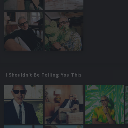
I Shouldn't Be Telling You This