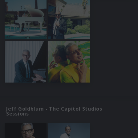
Jeff Goldblum - The Capitol Studios
Sessions