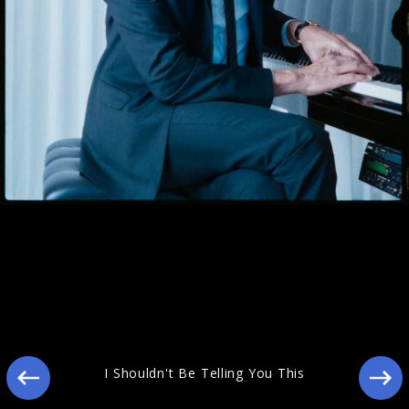
Still Blooming
I Shouldn't Be Telling You This