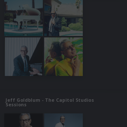
Jeff Goldblum - The Capitol Studios
Sessions