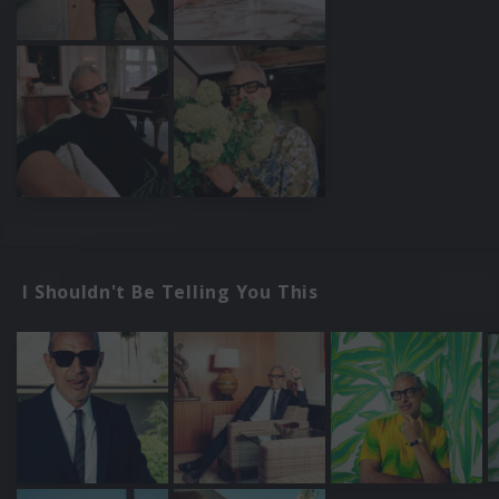
I Shouldn't Be Telling You This