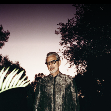
Menu
Jeff Goldblum
Home
News
Musik
Videos
Fotos
Biografie
Night Blooms