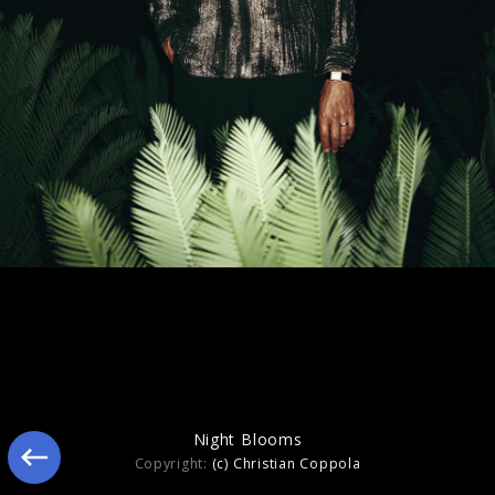
Still Blooming
Night Blooms
Copyright:
(c) Christian Coppola