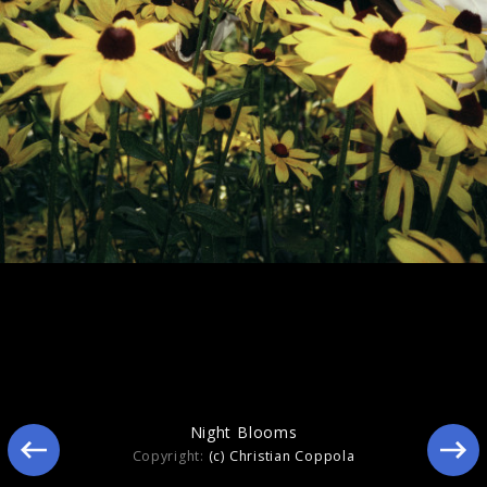
Still Blooming
Night Blooms
Copyright:
(c) Christian Coppola