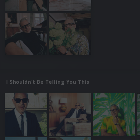
I Shouldn't Be Telling You This