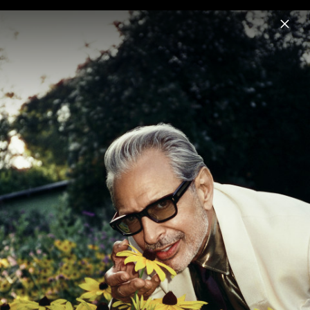
Menu
Jeff Goldblum
Home
News
Musik
Videos
Fotos
Biografie
Night Blooms