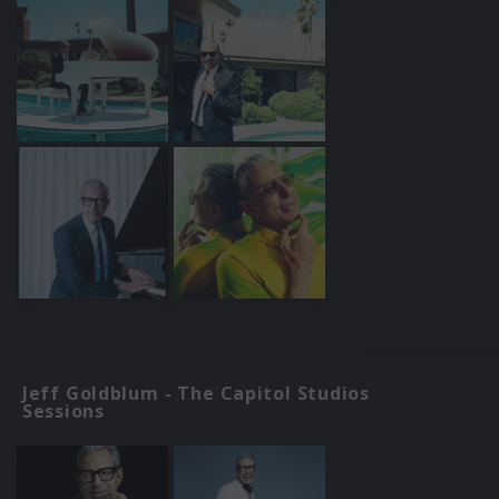
Jeff Goldblum - The Capitol Studios
Sessions