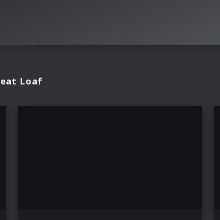
Meat Loaf