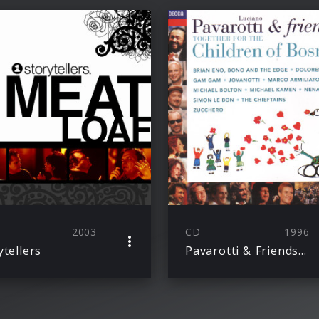
2003
CD
1996
ytellers
Pavarotti & Friends Together For The Children Of Bosnia