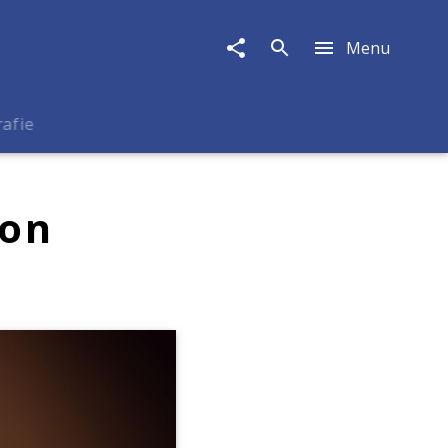
Menu
rafie
ion