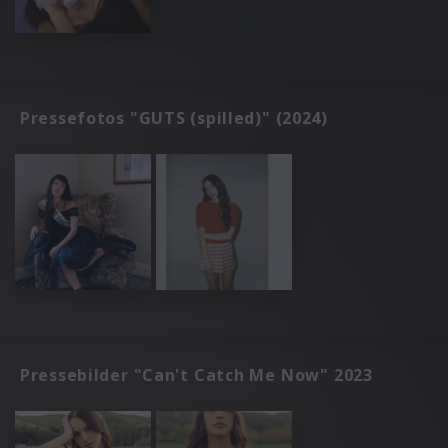
Pressefotos "GUTS (spilled)" (2024)
Pressebilder "Can't Catch Me Now" 2023