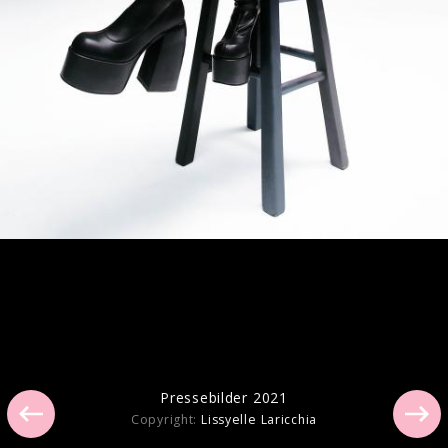
Artwork "you seem pretty sad for a girl
so in love" (2026)
Artwork "GUTS (spilled)" (2024)
Pressebilder 2021
Copyright:
Lissyelle Laricchia