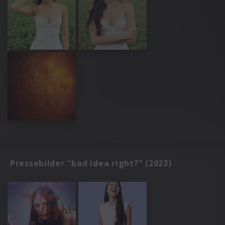
Pressebilder "bad idea right?" (2023)