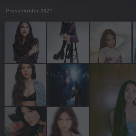
Pressebilder 2021