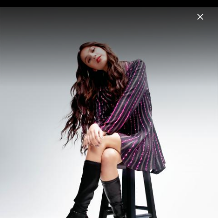
Menu
Olivia Rodrigo
Home
News
Musik
Videos
Fotos
Biografie
Pressshot " you seem pretty sad for a
girl so in love" (2026)