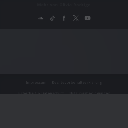
Mehr von Olivia Rodrigo
Impressum
Rechtevorbehaltserklärung
Sicherheit & Datenschutz
Nutzungsbedingungen
Journalistenlounge
Für Geschäftspartner
Barrierefreiheit Statement
© Copyright 2026 Universal Music Group N.V. All Rights