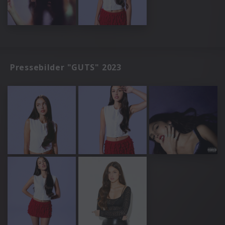
Pressebilder "GUTS" 2023