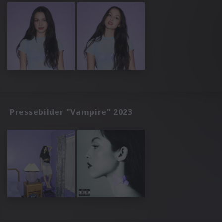
Pressebilder "Vampire" 2023