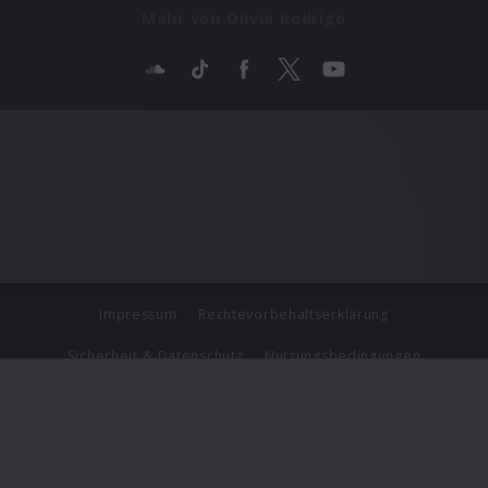
Mehr von Olivia Rodrigo
Impressum
Rechtevorbehaltserklärung
Sicherheit & Datenschutz
Nutzungsbedingungen
Journalistenlounge
Für Geschäftspartner
Barrierefreiheit Statement
© Copyright 2026 Universal Music Group N.V. All Rights