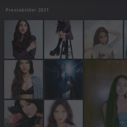
Pressebilder 2021