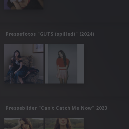
Pressefotos "GUTS (spilled)" (2024)
Pressebilder "Can't Catch Me Now" 2023