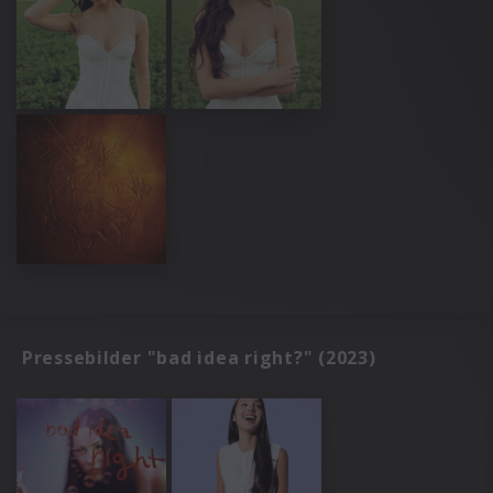
Pressebilder "bad idea right?" (2023)