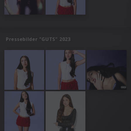
Pressebilder "GUTS" 2023