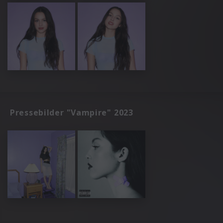
Pressebilder "Vampire" 2023