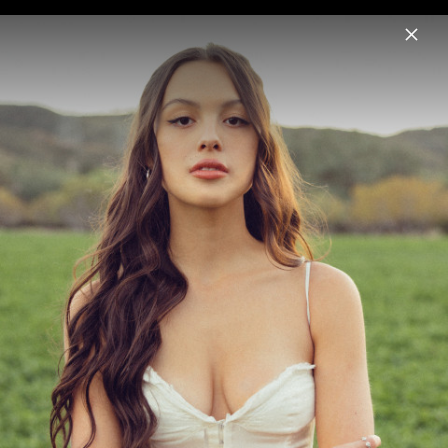
Menu
Olivia Rodrigo
Home
News
Musik
Videos
Fotos
Biografie
Pressshot " you seem pretty sad for a
girl so in love" (2026)