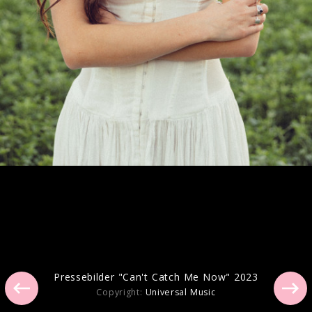
Artwork "you seem pretty sad for a girl
so in love" (2026)
Artwork "GUTS (spilled)" (2024)
Pressebilder "Can't Catch Me Now" 2023
Copyright:
Universal Music