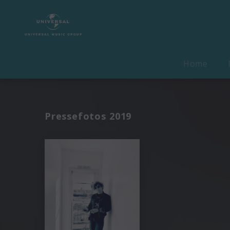
Home
Pressefotos 2019