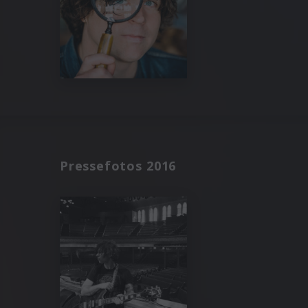
Pressefotos 2016