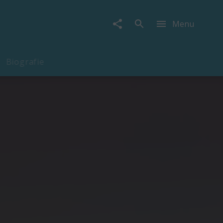
Menu
Biografie