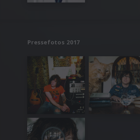
Pressefotos 2017