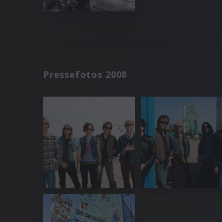
Pressefotos 2008