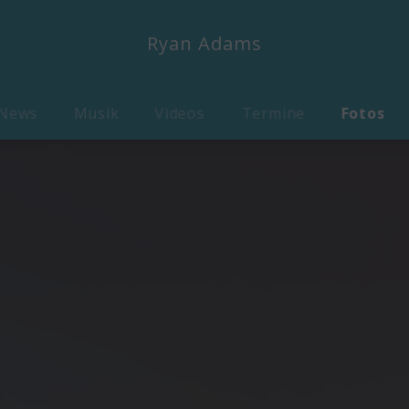
Ryan Adams
News
Musik
Videos
Termine
Fotos