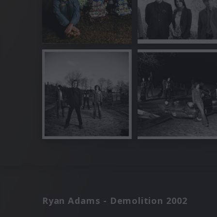
Ryan Adams - Demolition 2002