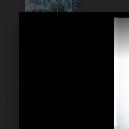
Pressefotos 2007