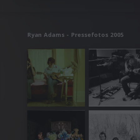
Ryan Adams - Pressefotos 2005