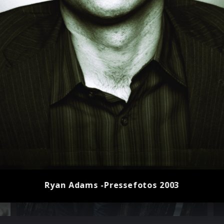
Ryan Adams -Pressefotos 2003