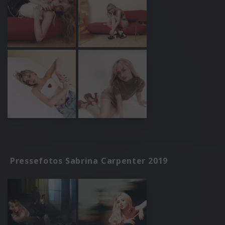
Pressefotos Sabrina Carpenter 2019