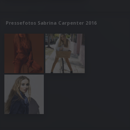
Pressefotos Sabrina Carpenter 2016