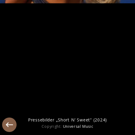
Artwork "Man's Best Friend" (2025)
Pressebild "Manchild" (2025)
Pressebilder „Short N‘ Sweet“ (2024)
Copyright:
Universal Music