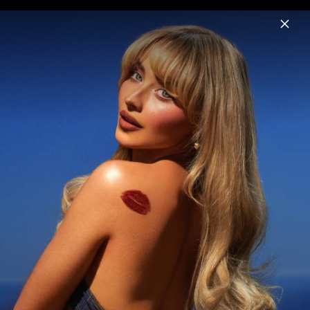
Menu
Sabrina Carpenter
Home
News
Musik
Videos
Fotos
Biografie
Pressebild "Man's Best Friend" (2025)