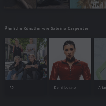
Ähnliche Künstler wie Sabrina Carpenter
R5
Demi Lovato
Aria