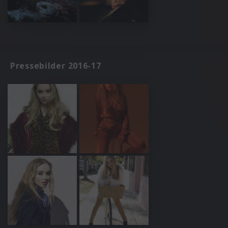
Pressebilder 2016-17