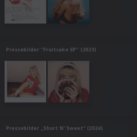
Pressebilder "Fruitcake EP" (2023)
Pressebilder „Short N‘ Sweet“ (2024)