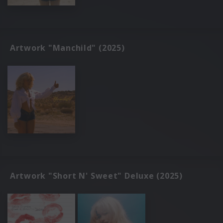
Artwork "Manchild" (2025)
Artwork "Short N' Sweet" Deluxe (2025)