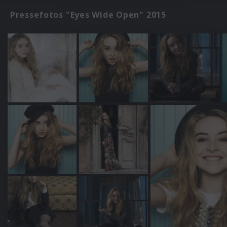
Pressefotos "Eyes Wide Open" 2015