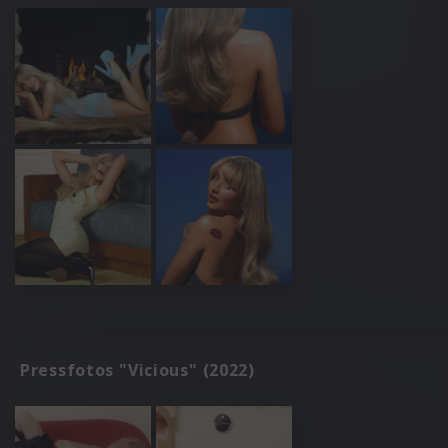
Pressfotos "Vicious" (2022)