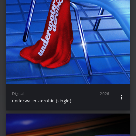
Digital
2026
underwater aerobic (single)