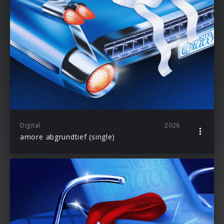
Digital
2026
amore abgrundtief (single)