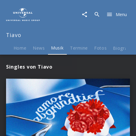
Tiavo
|
Menu
Musik
Tiavo
Home
News
Musik
Termine
Fotos
Biografie
Singles von Tiavo