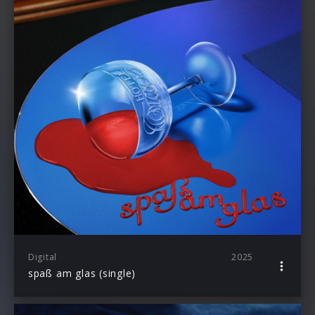
Digital
2025
spaß am glas (single)