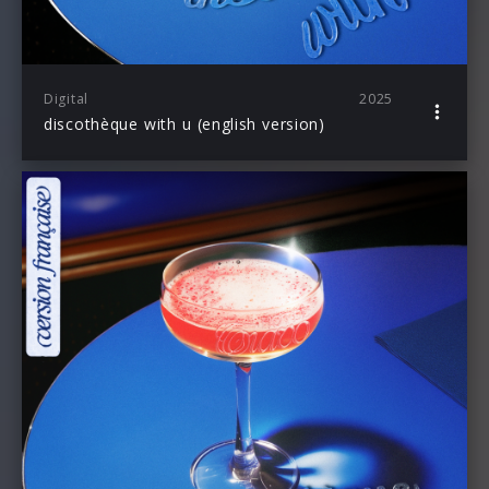
Digital
2025
discothèque with u (english version)