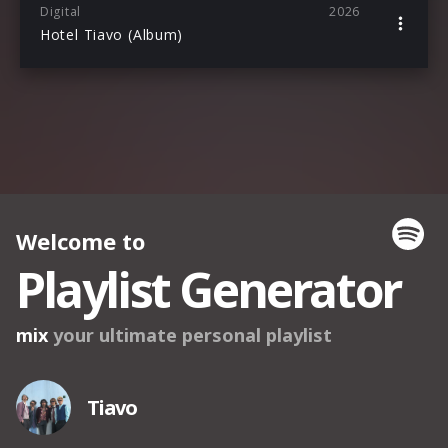
Digital
2026
Hotel Tiavo (Album)