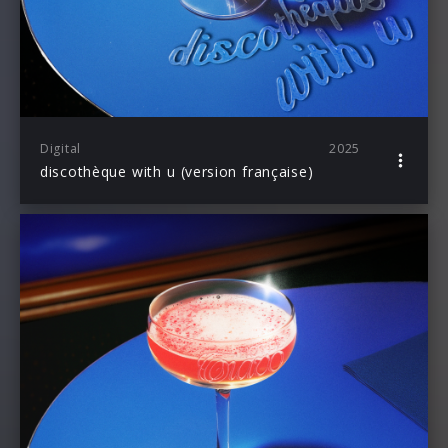
Digital
2025
discothèque with u (version française)