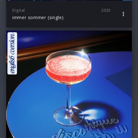
Digital
2025
immer sommer (single)