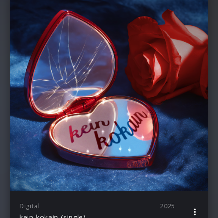
Digital
2025
kein kokain (single)