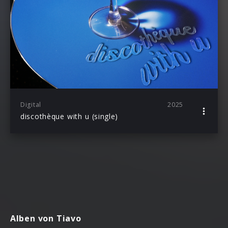
Digital
2025
discothèque with u (single)
Alben von Tiavo