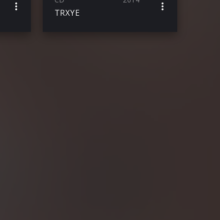
TRXYE