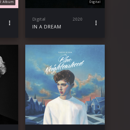
D Album
Digital
Digital
2020
IN A DREAM