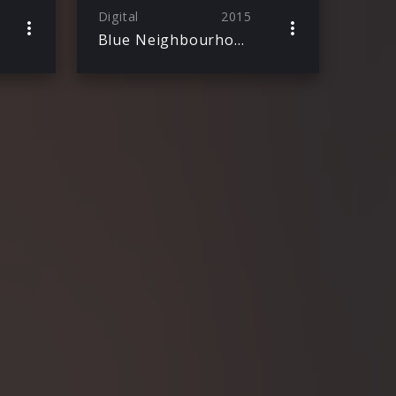
Digital
2015
Blue Neighbourhood