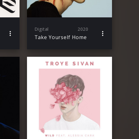
Digital
2020
Take Yourself Home