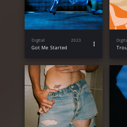
Digital
2023
Digit
Got Me Started