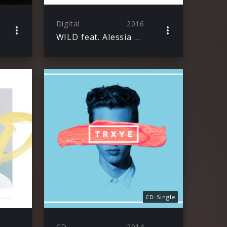
Digital
2016
WILD feat. Alessia Cara
CD-Single
CD
2014