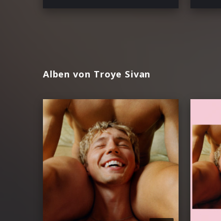
Alben von Troye Sivan