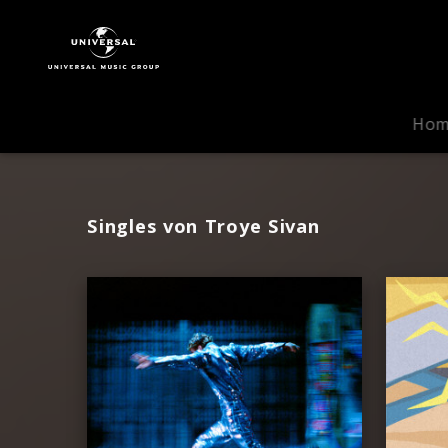
Troye
Sivan
|
Musik
Ho
Singles von Troye Sivan