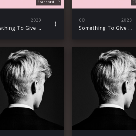
Standard LP
C
2023
CD
2023
Something To Give To Each Other
Something To Give Each Other