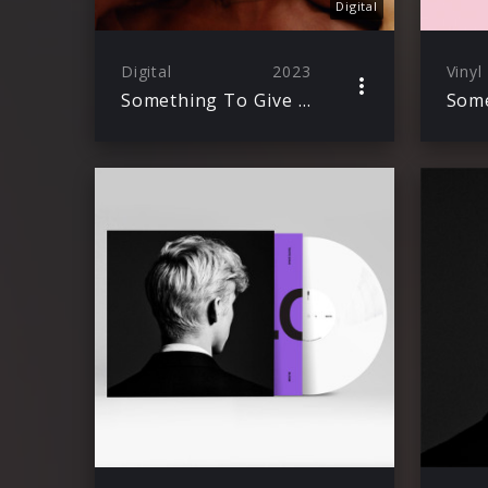
Digital
Digital
2023
Vinyl
Something To Give Each Other