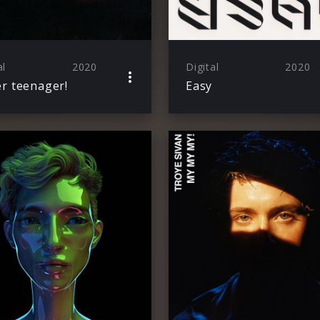
al
2020
Digital
2020
r teenager!
Easy