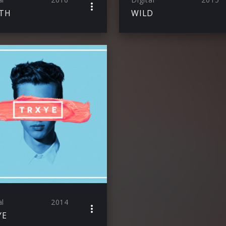
TH
WILD
al
2014
YE