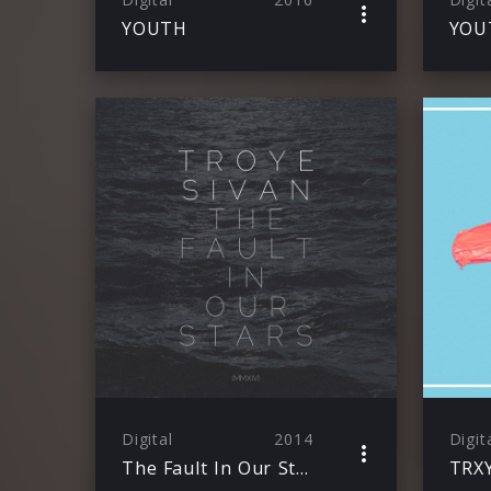
YOUTH
YOU
Digital
2014
Digit
The Fault In Our Stars (MMXIV)
TRX