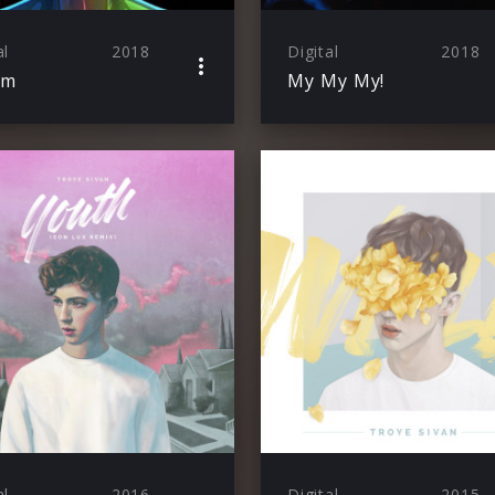
al
2018
Digital
2018
om
My My My!
al
2016
Digital
2015