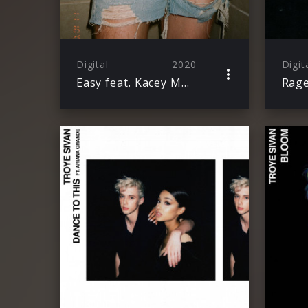
Digital
2020
Digit
Easy feat. Kacey Musgraves & Mark Ronson
Rage