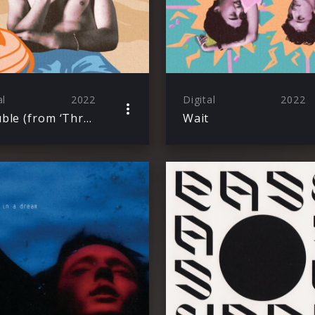
al
2022
Digital
2022
Trouble (from ‘Three Months’)
Wait