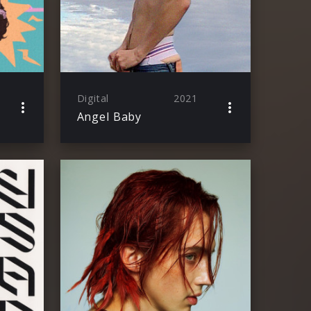
Digital
2021
Angel Baby