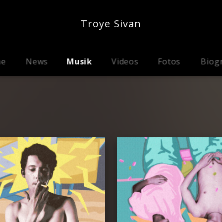
Troye Sivan
me
News
Musik
Videos
Fotos
Biog