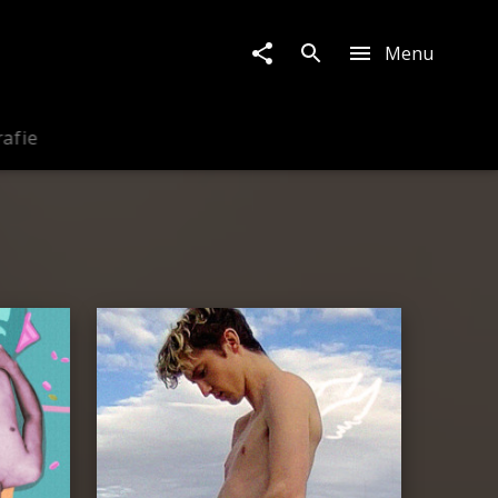
Menu
rafie