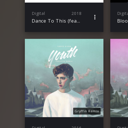
Digital
2018
Digit
Dance To This (feat. Ariana Grande)
Blo
Gryffin Remix
Digital
2016
Digit