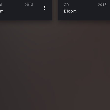
al
2018
CD
2018
om
Bloom