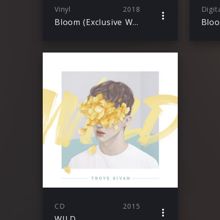
Vinyl
2018
Digit
Bloom (Exclusive White Vinyl)
Blo
CD
2015
WILD