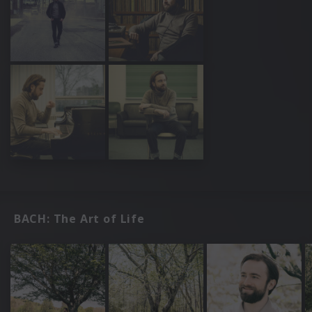
BACH: The Art of Life