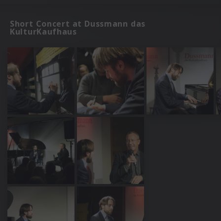
Short Concert at Dussmann das
KulturKaufhaus