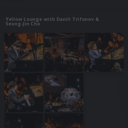
Yellow Lounge with Daniil Trifonov &
Seong-Jin Cho