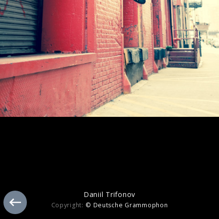
Tchaikovsky
Daniil Trifonov
Copyright:
© Deutsche Grammophon