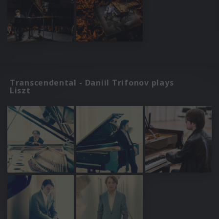
Transcendental - Daniil Trifonov plays
Liszt