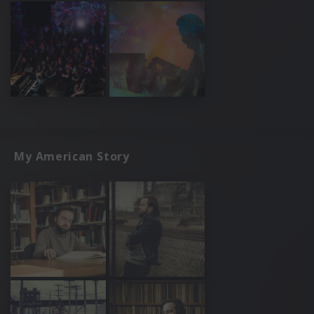
My American Story