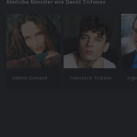
Ähnliche Künstler wie Daniil Trifonov
Hélène Grimaud
Francesco Tristano
Ingo