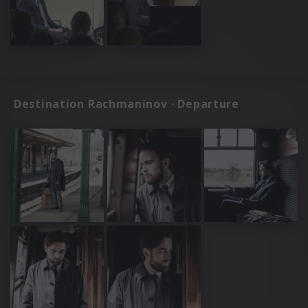
Destination Rachmaninov · Departure