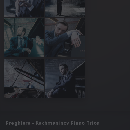
Preghiera - Rachmaninov Piano Trios