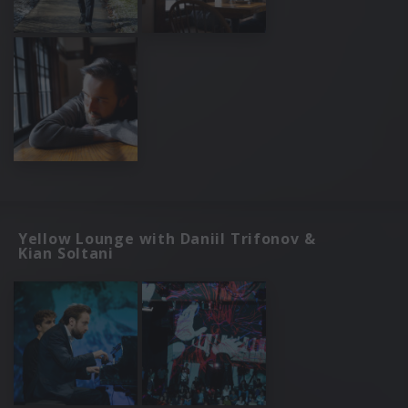
Yellow Lounge with Daniil Trifonov &
Kian Soltani