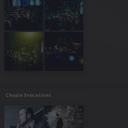
Chopin Evocations