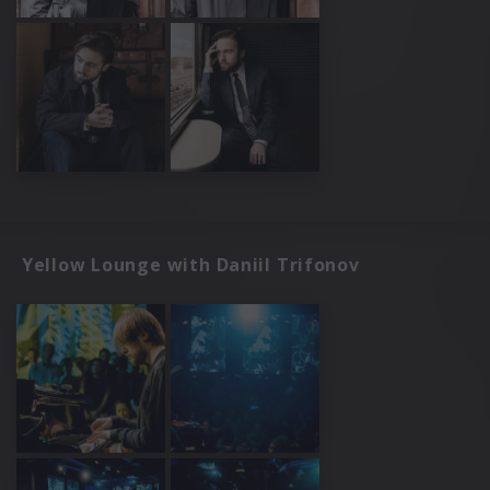
Yellow Lounge with Daniil Trifonov