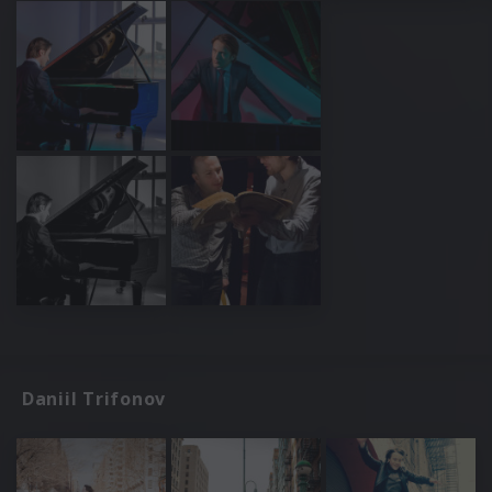
Daniil Trifonov