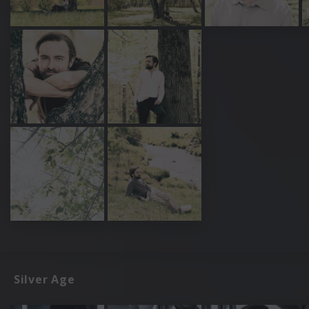
Silver Age