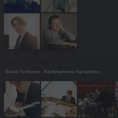
Daniil Trifonov - Rachmaninov Variations