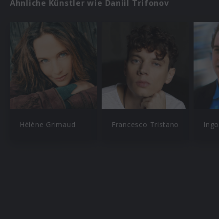
Ähnliche Künstler wie Daniil Trifonov
Hélène Grimaud
Francesco Tristano
Ingo