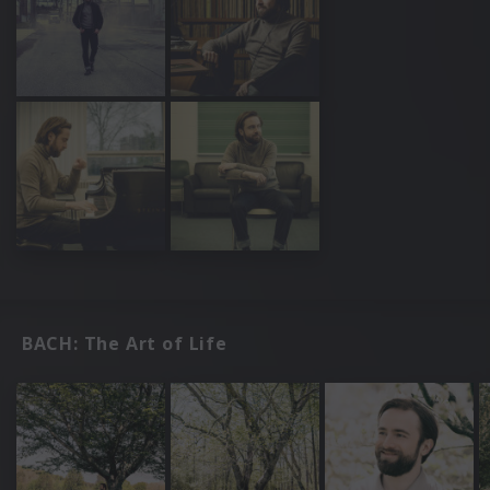
BACH: The Art of Life