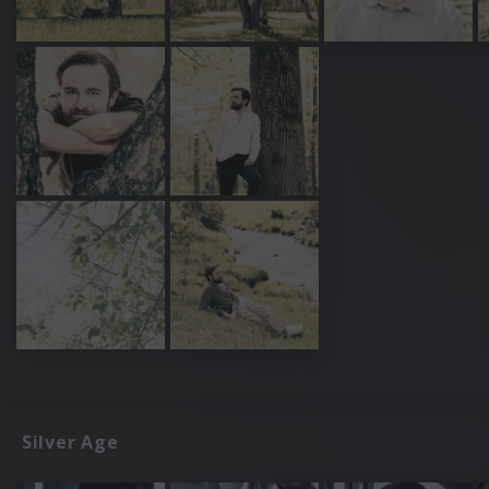
Silver Age