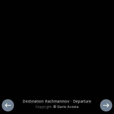
Tchaikovsky
Destination Rachmaninov · Departure
Copyright:
© Dario Acosta