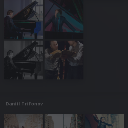
Daniil Trifonov