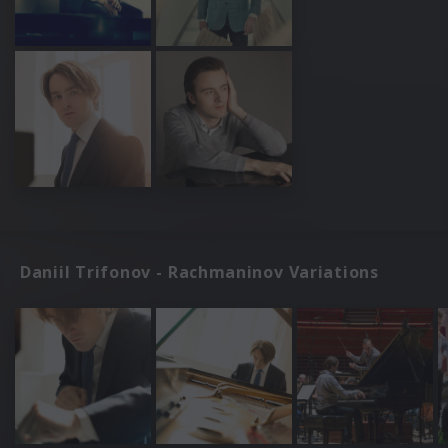
Daniil Trifonov - Rachmaninov Variations