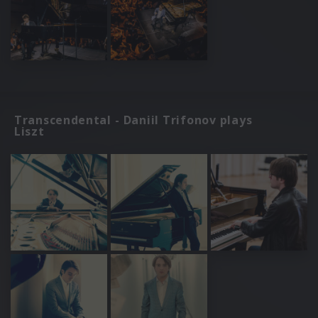
Transcendental - Daniil Trifonov plays
Liszt