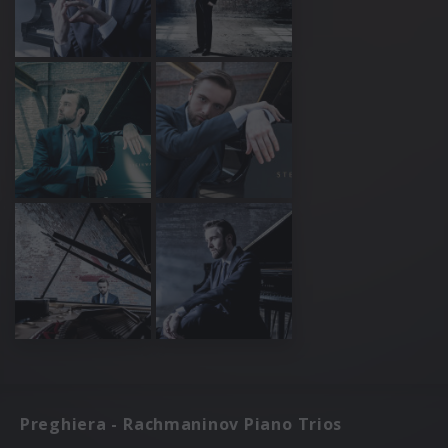
Preghiera - Rachmaninov Piano Trios