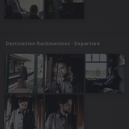
Destination Rachmaninov · Departure