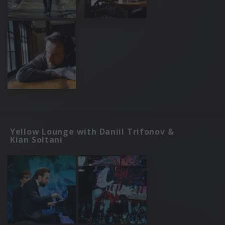
Yellow Lounge with Daniil Trifonov &
Kian Soltani