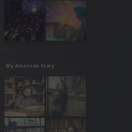
My American Story