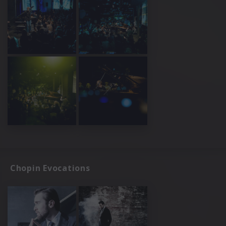
Chopin Evocations