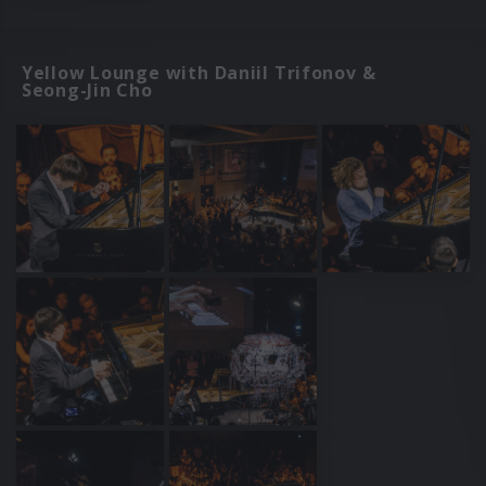
Yellow Lounge with Daniil Trifonov &
Seong-Jin Cho