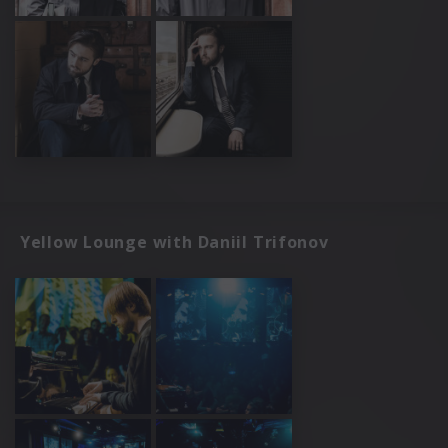
Yellow Lounge with Daniil Trifonov