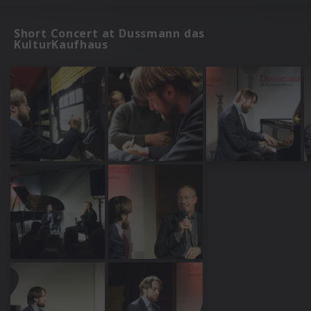
Short Concert at Dussmann das
KulturKaufhaus