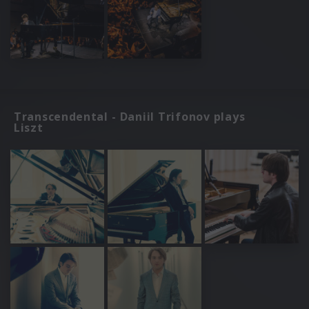
Transcendental - Daniil Trifonov plays
Liszt