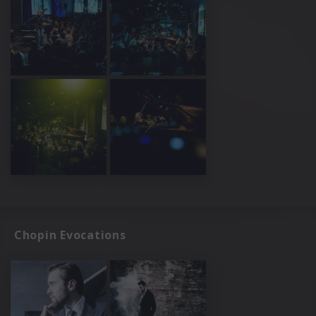
Chopin Evocations