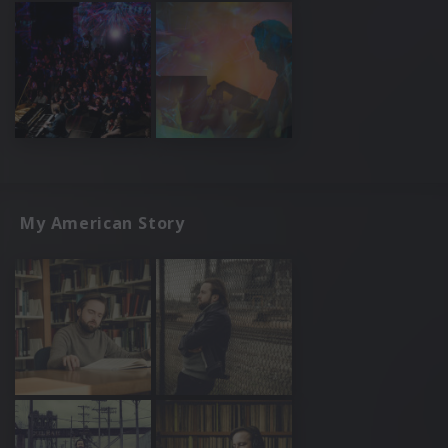
My American Story