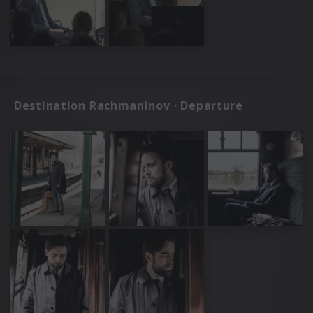
Destination Rachmaninov · Departure