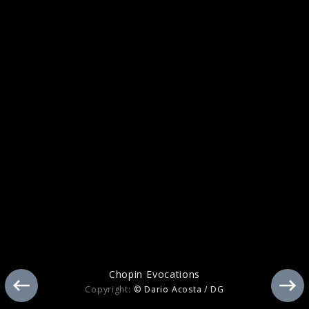
Tchaikovsky
Chopin Evocations
Copyright:
© Dario Acosta / DG