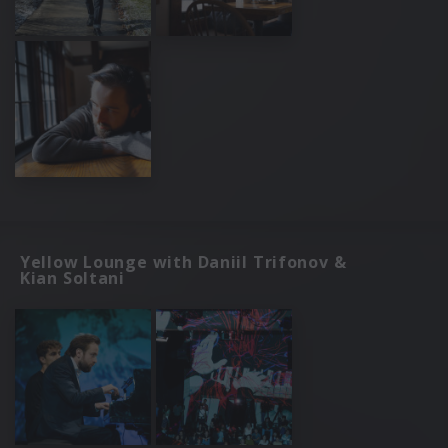
Yellow Lounge with Daniil Trifonov &
Kian Soltani