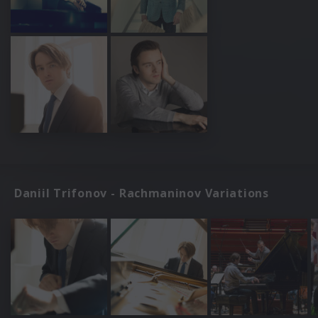
Daniil Trifonov - Rachmaninov Variations