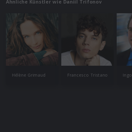
Ähnliche Künstler wie Daniil Trifonov
Hélène Grimaud
Francesco Tristano
Ingo