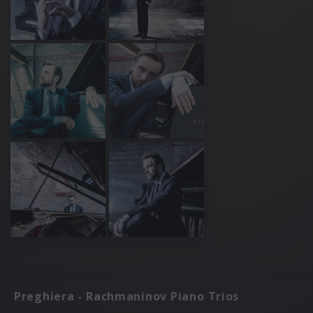
Preghiera - Rachmaninov Piano Trios