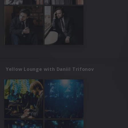
Yellow Lounge with Daniil Trifonov