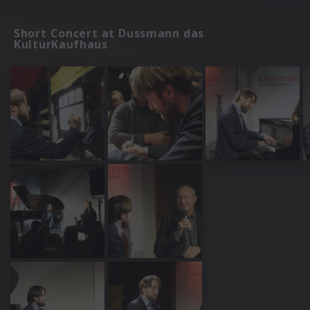
Short Concert at Dussmann das
KulturKaufhaus