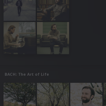
BACH: The Art of Life