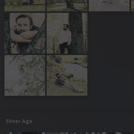
Silver Age