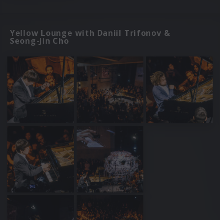
Yellow Lounge with Daniil Trifonov &
Seong-Jin Cho