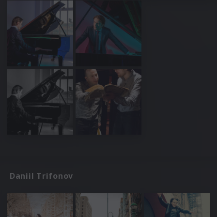
Daniil Trifonov