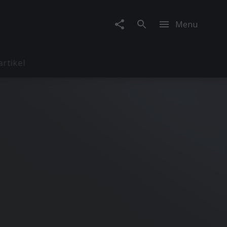
Menu
artikel