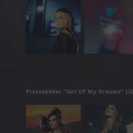
Pressebilder "Girl Of My Dreams" (2