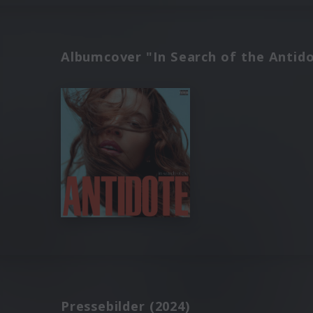
Albumcover "In Search of the Antido
Pressebilder (2024)