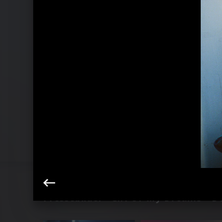
Pressebilder "Girl Of My Dreams - De