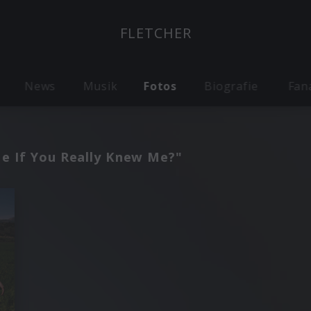
FLETCHER
News
Musik
Fotos
Biografie
Fan
Me If You Really Knew Me?"