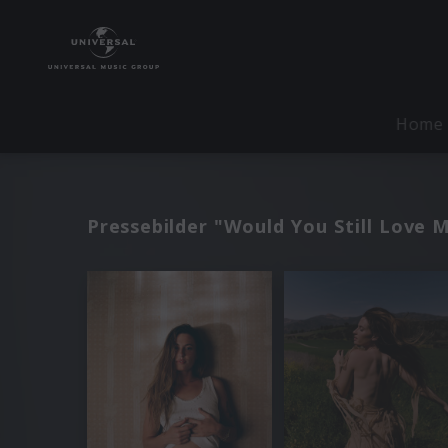
Home
Pressebilder "Would You Still Love 