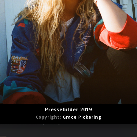
Pressebilder 2019
Copyright:
Grace Pickering
luxe Edition" (2022)