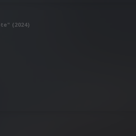
te" (2024)