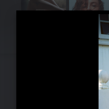
Pressebilder "Eras Of Us" (2023)