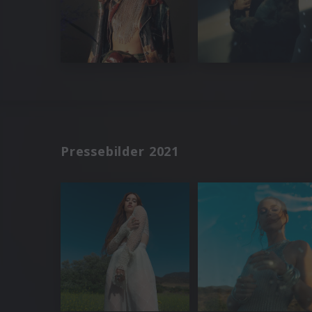
Pressebilder 2021