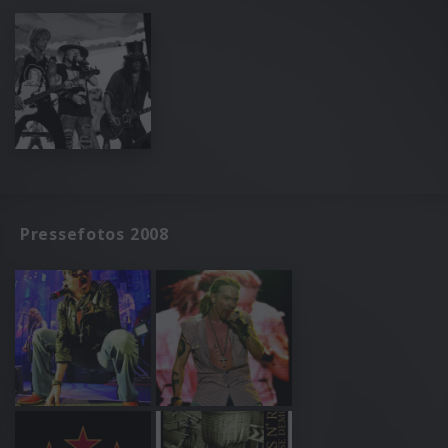
Pressefotos 2008