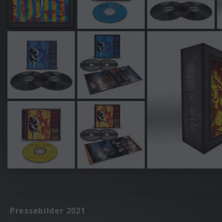
Pressebilder 2021