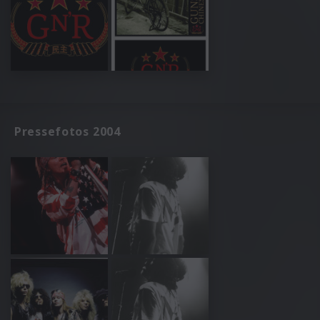
Pressefotos 2004