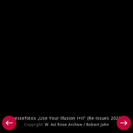
Packshots „Use Your Illusion I+II“ (Re-
Issues 2022)
Pressefotos „Use Your Illusion I+II“ (Re-Issues 2022)
Copyright:
W. Axl Rose Archive / Robert John