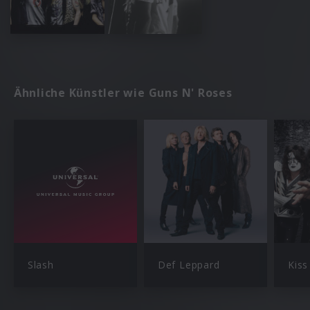
Ähnliche Künstler wie Guns N' Roses
Slash
Def Leppard
Kiss