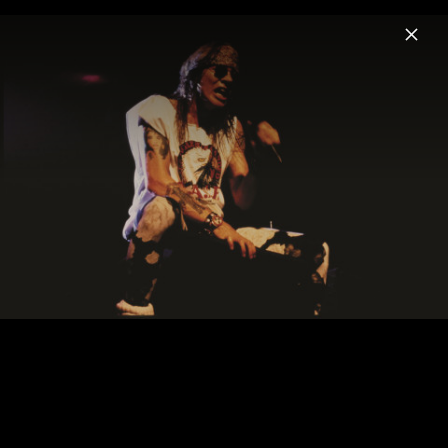
Menu
Guns N' Roses
Home
News
Musik
Videos
Fotos
Biografie
Pressefotos „Use Your Illusion I+II“ (Re-
Issues 2022)