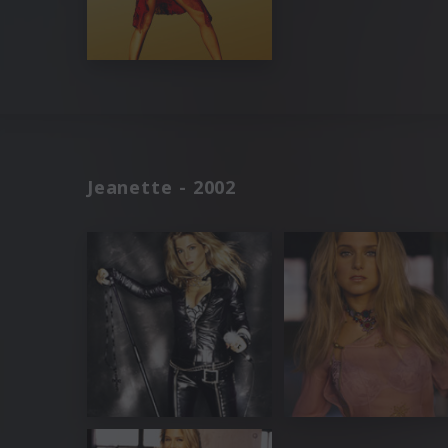
Jeanette - 2002