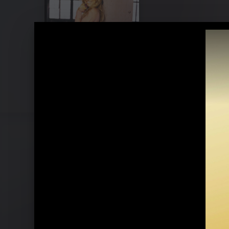
Jeanette & Ronan Keating