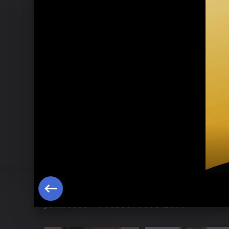
Jeanette - Pressefotos 2001