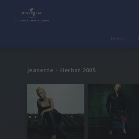
Home
Jeanette - Herbst 2005