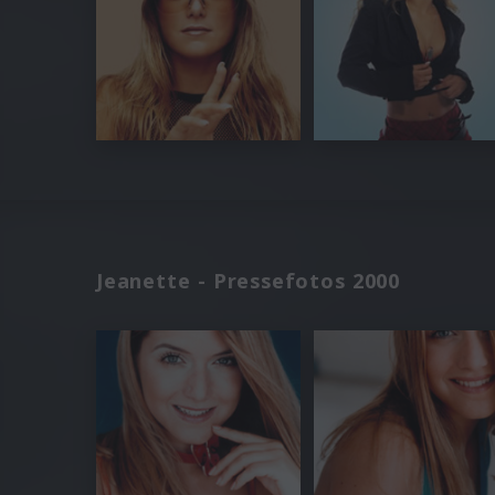
Jeanette - Pressefotos 2000