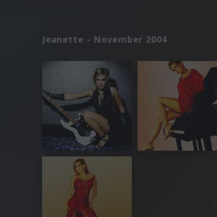
Jeanette - November 2004