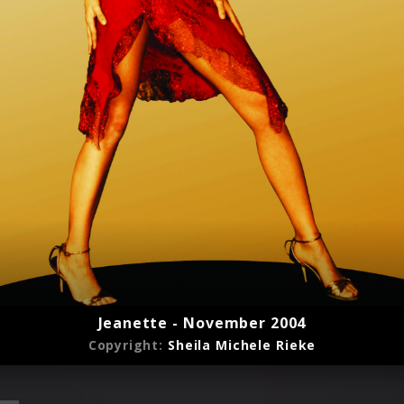
Jeanette - November 2004
Copyright:
Sheila Michele Rieke