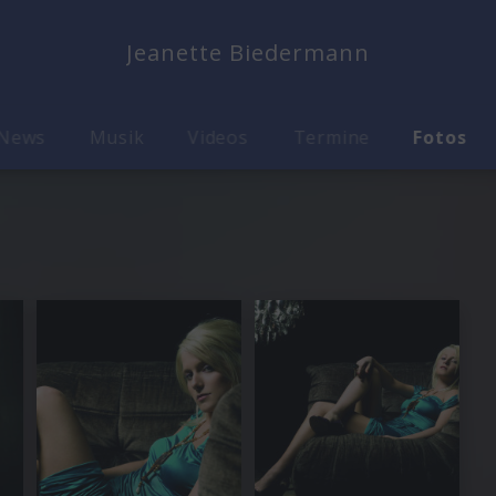
Jeanette Biedermann
News
Musik
Videos
Termine
Fotos