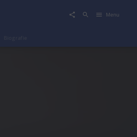
Menu
Biografie