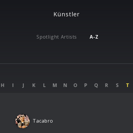
Künstler
Spotlight Artists
A-Z
H
I
J
K
L
M
N
O
P
Q
R
S
T
Tacabro