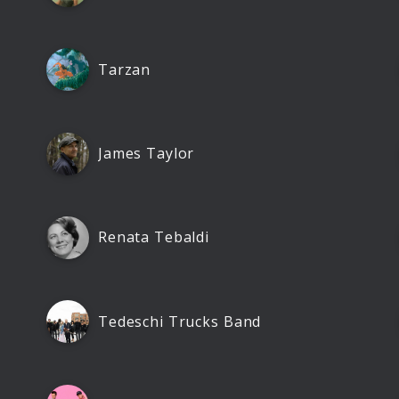
Tarzan
James Taylor
Renata Tebaldi
Tedeschi Trucks Band