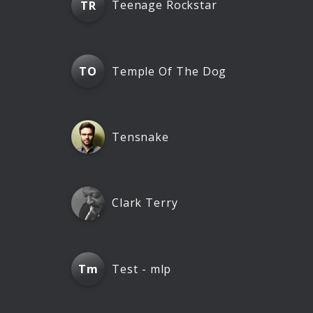
Teenage Rockstar
TR
Temple Of The Dog
TO
Tensnake
Clark Terry
Test - mlp
Tm