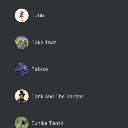
Tafiti
Take That
Talisco
Tank And The Bangas
Eunike Tanzil