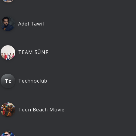
Adel Tawil
TEAM 5ÜNF
Technoclub
Tc
Teen Beach Movie