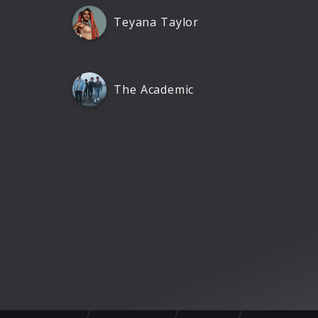
Teyana Taylor
The Academic