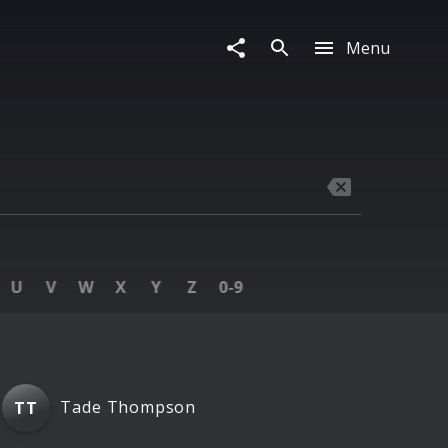
Menu
U
V
W
X
Y
Z
0‑9
Tade Thompson
TT