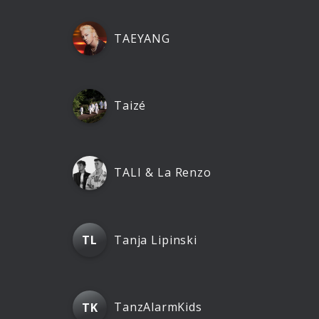
TAEYANG
Taizé
TALI & La Renzo
Tanja Lipinski
TL
TanzAlarmKids
TK