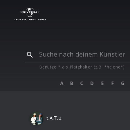
Künstler
|
T
Benutze * als Platzhalter (z.B. *helene*)
A
B
C
D
E
F
G
t.A.T.u.