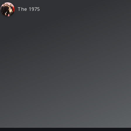
The 1975