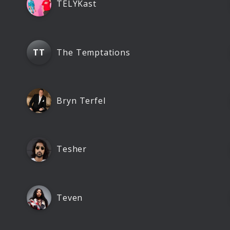
TELYKast
The Temptations
TT
Bryn Terfel
Tesher
Teven