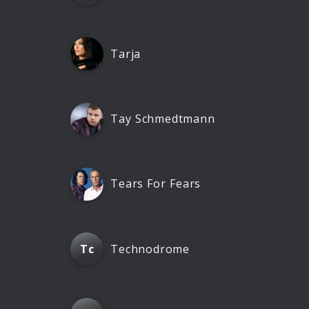
Tarja
Tay Schmedtmann
Tears For Fears
Technodrome
Tc