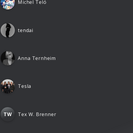
Michel Teló
tendai
Anna Ternheim
Tesla
Tex W. Brenner
TW