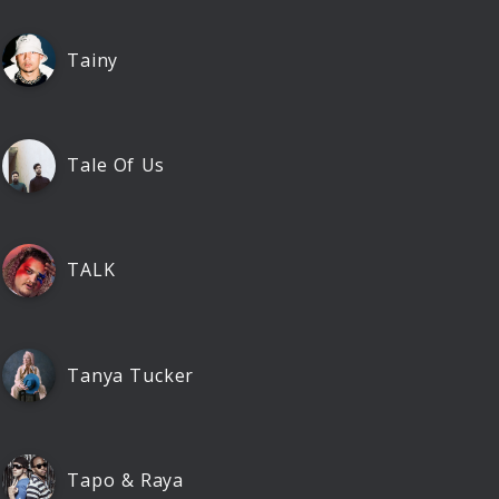
Tainy
Tale Of Us
TALK
Tanya Tucker
Tapo & Raya