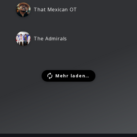
That Mexican OT
The Admirals
Mehr laden…