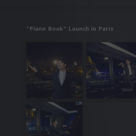
"Piano Book" Launch in Paris