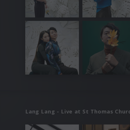
Lang Lang - Live at St Thomas Churc