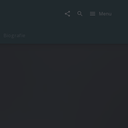
Menu
Biografie