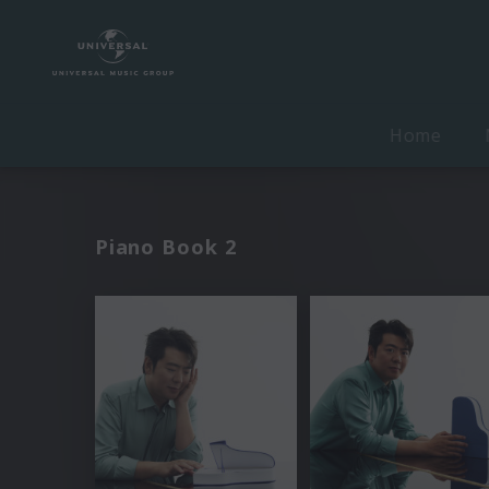
Home
Piano Book 2