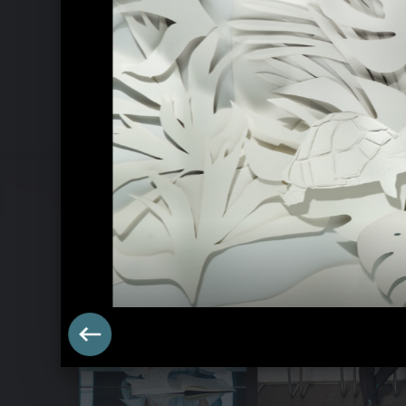
Goldberg Variations