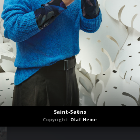
Saint-Saëns
Copyright:
Olaf Heine