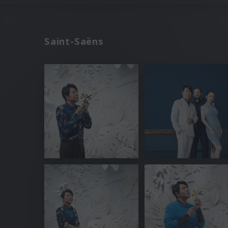
Saint-Saëns