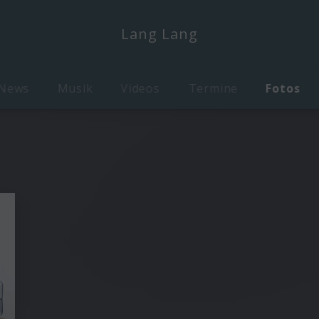
Lang Lang
News
Musik
Videos
Termine
Fotos