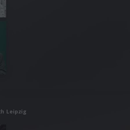
h Leipzig