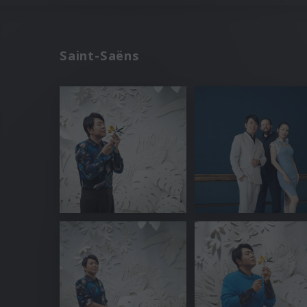
Saint-Saëns