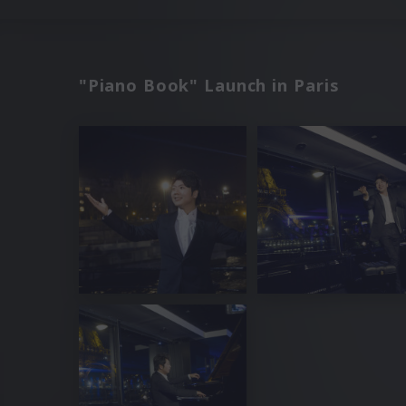
"Piano Book" Launch in Paris