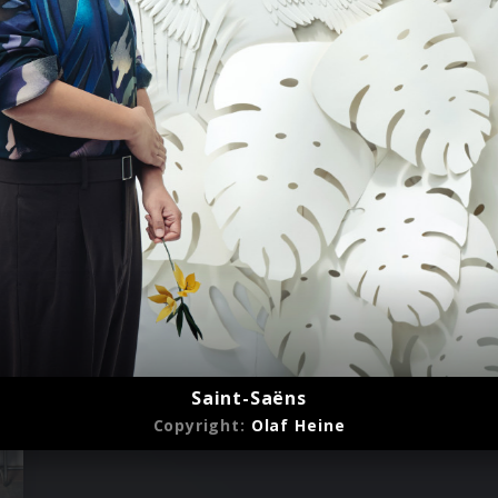
Saint-Saëns
Copyright:
Olaf Heine