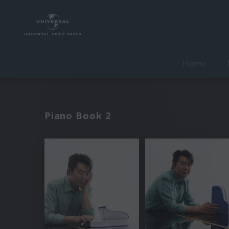
Home
Piano Book 2