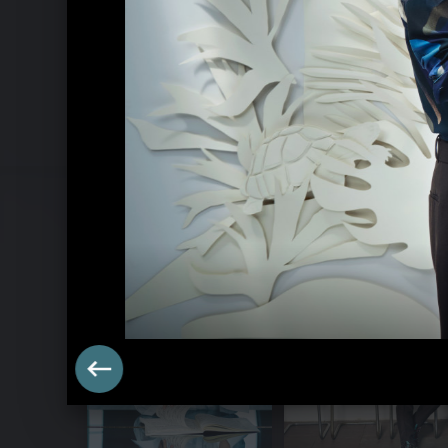
Goldberg Variations