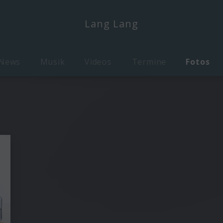
Lang Lang
News
Musik
Videos
Termine
Fotos