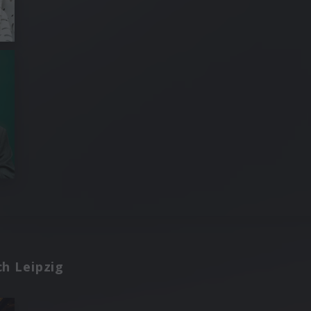
h Leipzig