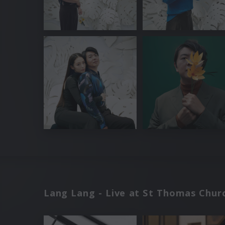
Lang Lang - Live at St Thomas Churc