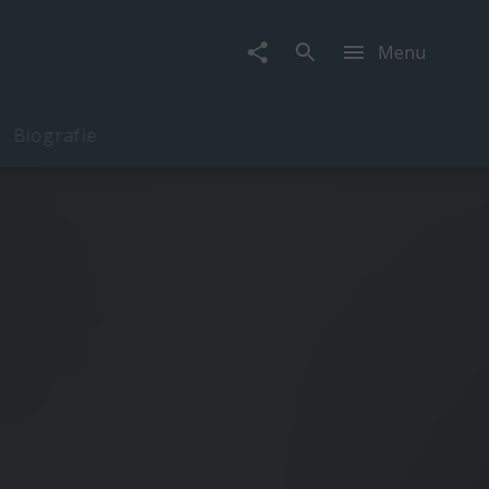
Menu
Biografie