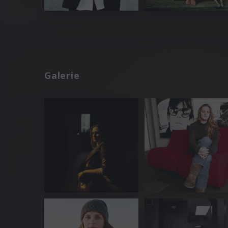
Galerie