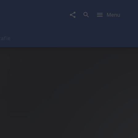
Menu
rafie