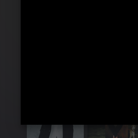
Standing On The Rooftop