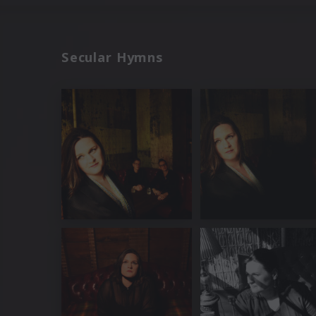
Secular Hymns