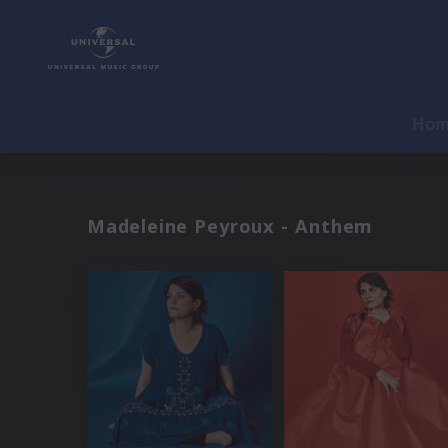
Ho
Madeleine Peyroux - Anthem