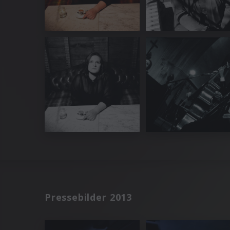
Pressebilder 2013