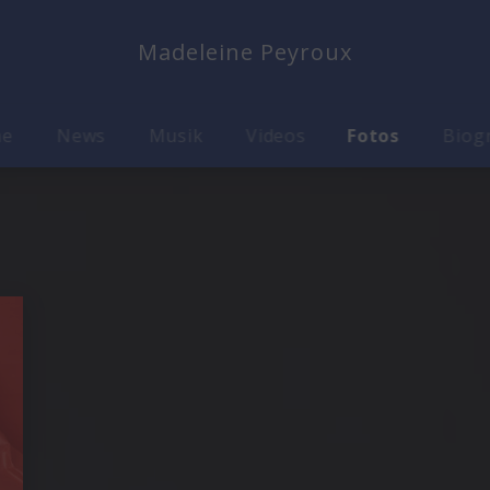
Madeleine Peyroux
me
News
Musik
Videos
Fotos
Biog