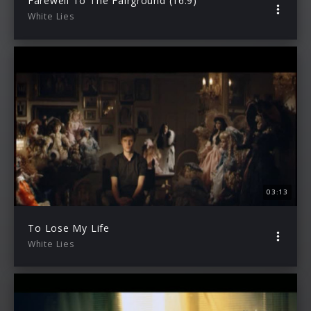
Farewell To The Fairground (16:9)
White Lies
03:13
To Lose My Life
White Lies