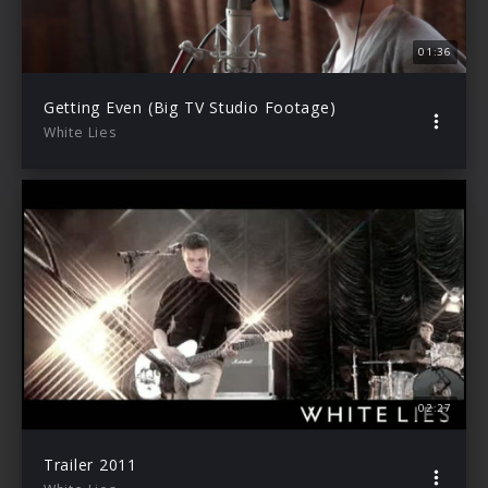
01:36
Getting Even (Big TV Studio Footage)
White Lies
02:27
Trailer 2011