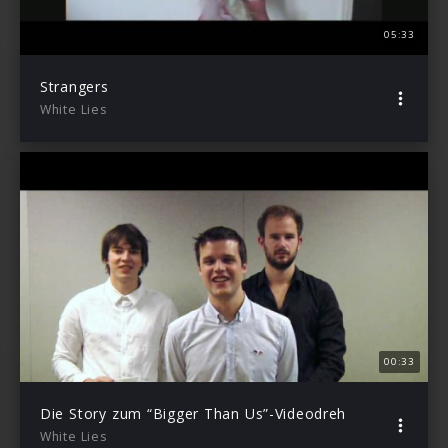
05:33
Strangers
White Lies
00:33
Die Story zum “Bigger Than Us”-Videodreh
White Lies