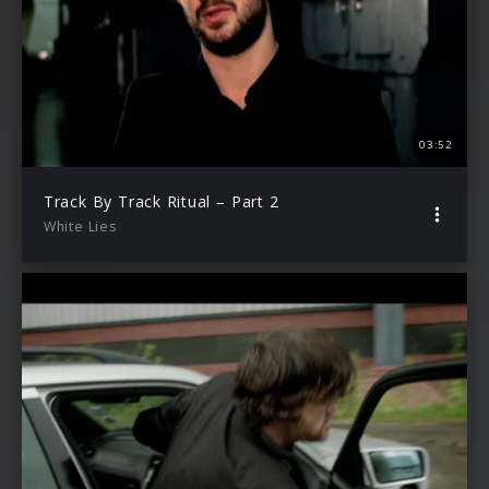
03:52
Track By Track Ritual – Part 2
White Lies