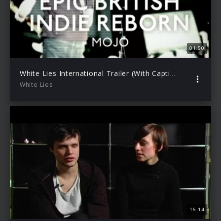
01:50
White Lies International Trailer (With Captions)
White Lies
16:14