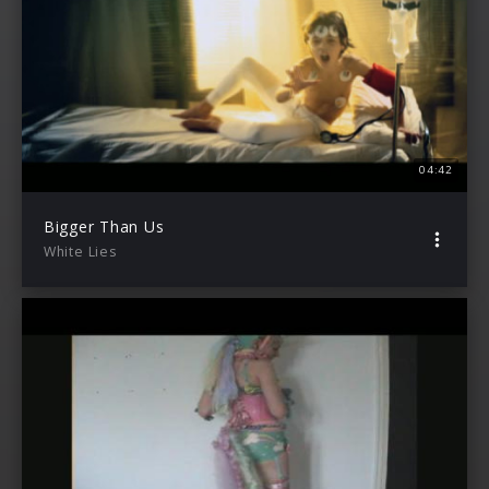
04:42
Bigger Than Us
White Lies