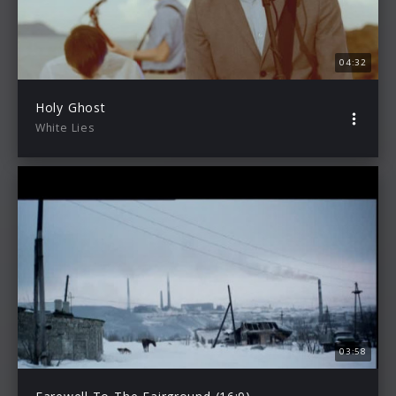
04:32
Holy Ghost
White Lies
03:58