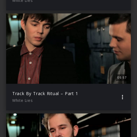
White Lies
05:57
Track By Track Ritual – Part 1
White Lies