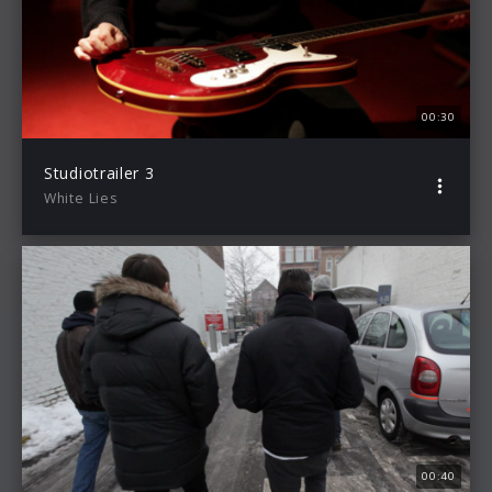
00:30
Studiotrailer 3
White Lies
00:40