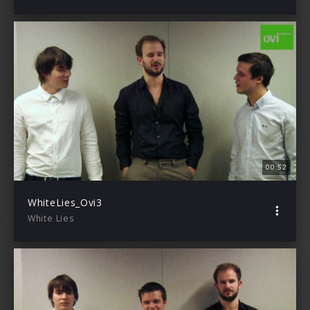
00:52
WhiteLies_Ovi3
White Lies