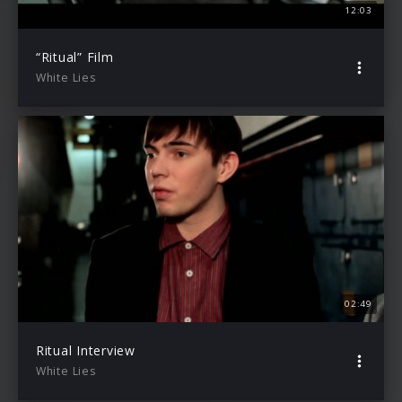
12:03
“Ritual” Film
White Lies
02:49
Ritual Interview
White Lies