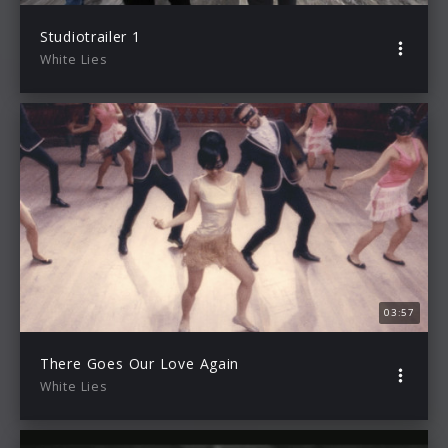
Studiotrailer 1
White Lies
03:57
There Goes Our Love Again
White Lies