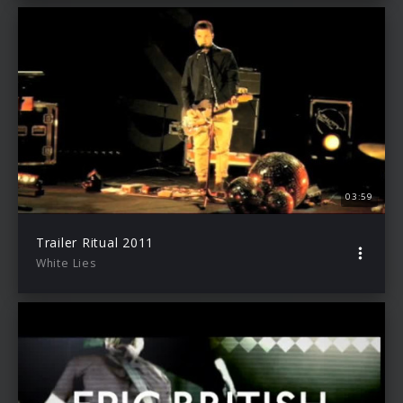
03:59
Trailer Ritual 2011
White Lies