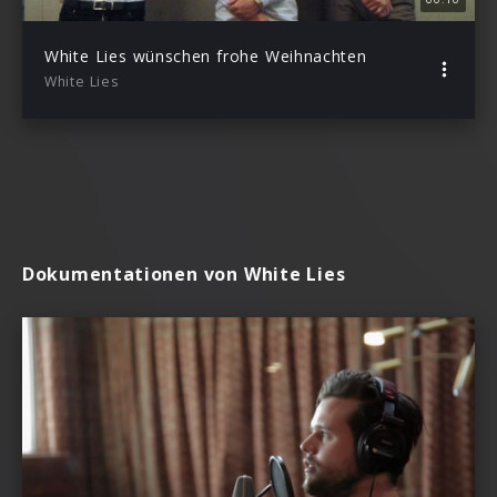
White Lies wünschen frohe Weihnachten
White Lies
Dokumentationen von White Lies