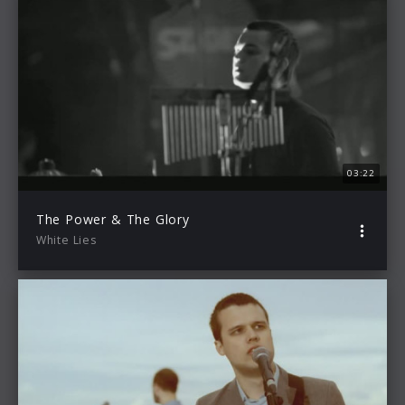
03:22
The Power & The Glory
White Lies