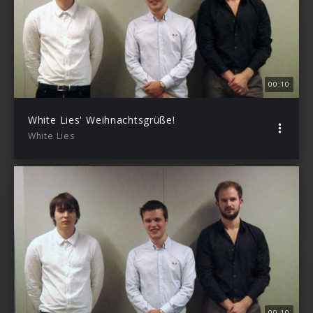
00:10
White Lies' Weihnachtsgrüße!
White Lies
00:10