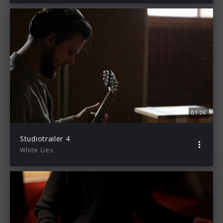
01:26
Studiotrailer 4
White Lies