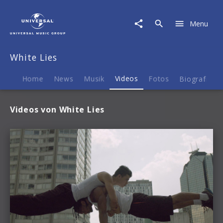
White
Lies
Menu
|
Videos
White Lies
Home
News
Musik
Videos
Fotos
Biografie
Videos von White Lies