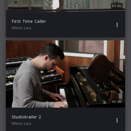
03:35
First Time Caller
White Lies
00:30
Studiotrailer 2
White Lies