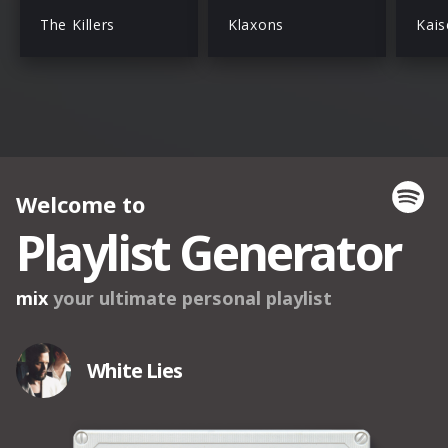
The Killers
Klaxons
Kais