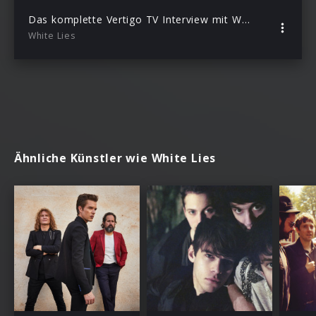
Das komplette Vertigo TV Interview mit White Lies
White Lies
Ähnliche Künstler wie White Lies