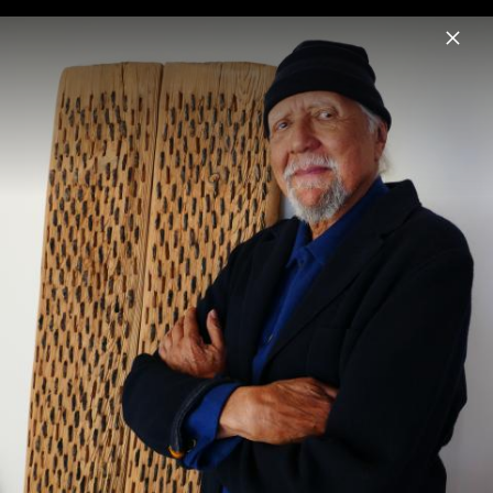
Menu
Charles Lloyd
Home
News
Musik
Videos
Fotos
Biografie
Sangam & Friends