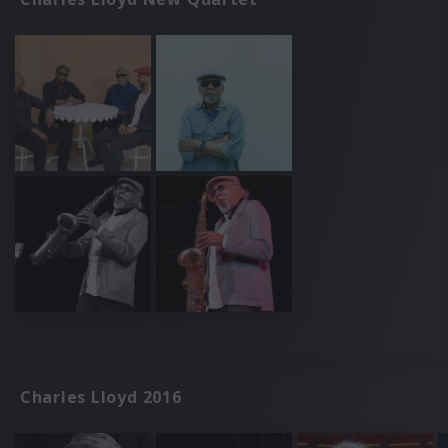
Charles Lloyd 2016