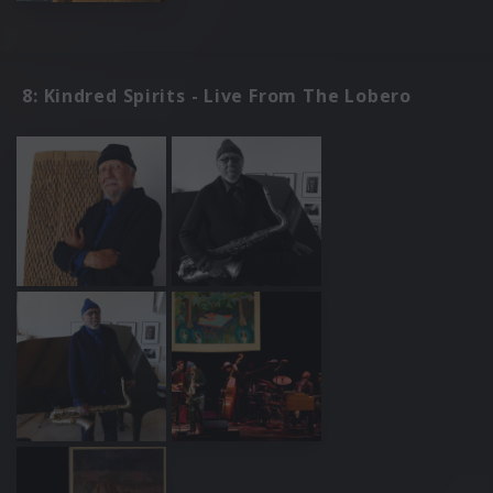
8: Kindred Spirits - Live From The Lobero