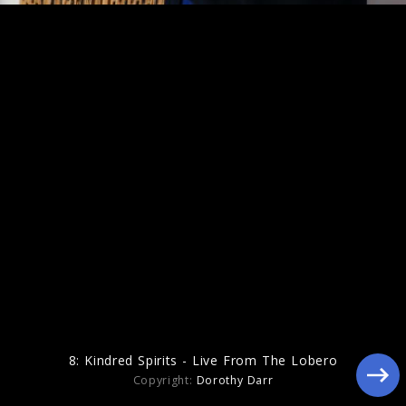
Figure In Blue
8: Kindred Spirits - Live From The Lobero
Copyright:
Dorothy Darr