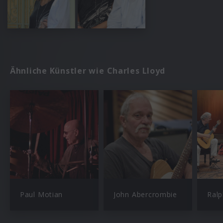
Ähnliche Künstler wie Charles Lloyd
Paul Motian
John Abercrombie
Ral