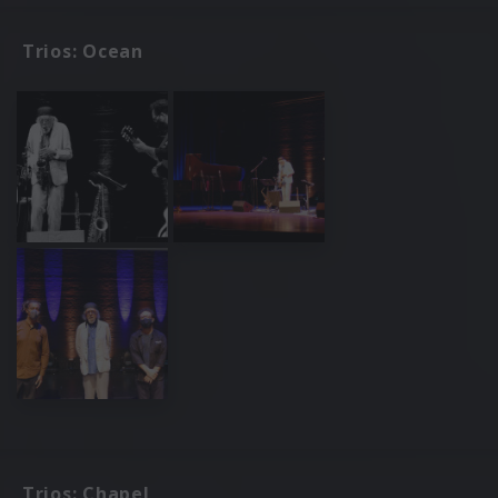
Trios: Ocean
Trios: Chapel