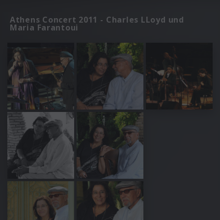
Athens Concert 2011 - Charles LLoyd und
Maria Farantoui