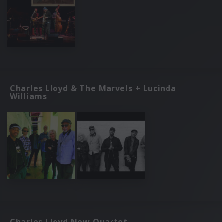
Charles Lloyd & The Marvels + Lucinda
Williams
Charles Lloyd New Quartet