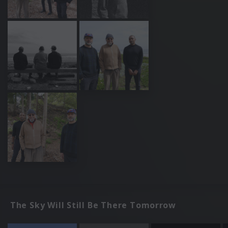
The Sky Will Still Be There Tomorrow