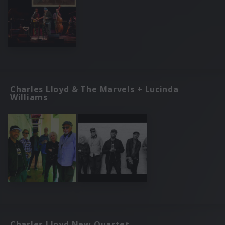
Charles Lloyd & The Marvels + Lucinda
Williams
Charles Lloyd New Quartet