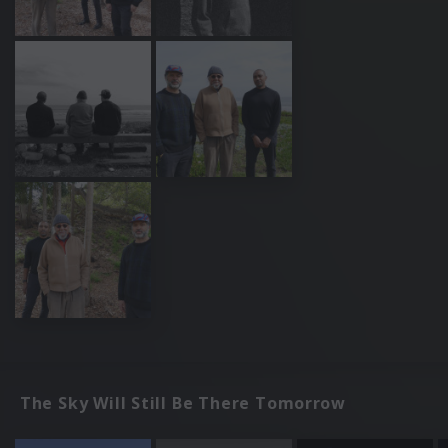
The Sky Will Still Be There Tomorrow