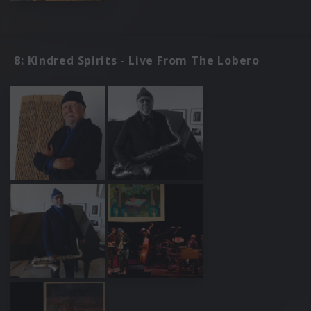
8: Kindred Spirits - Live From The Lobero