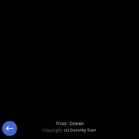
Figure In Blue
Trios: Ocean
Copyright:
(c) Dorothy Darr