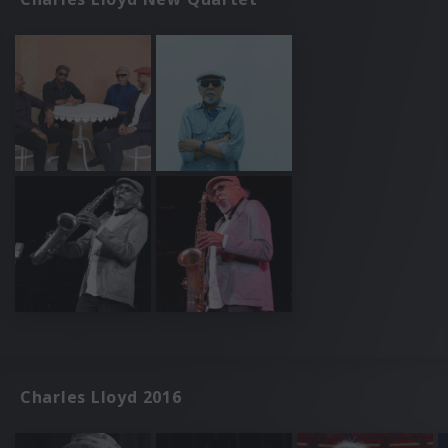
Charles Lloyd 2016