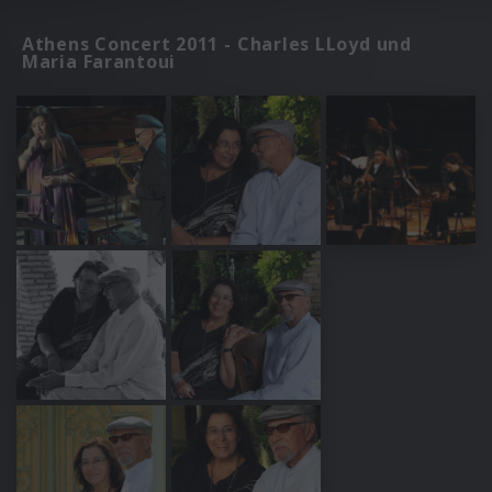
Athens Concert 2011 - Charles LLoyd und
Maria Farantoui