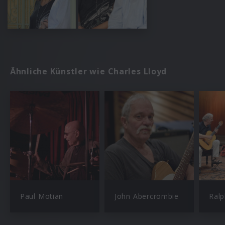
Ähnliche Künstler wie Charles Lloyd
Paul Motian
John Abercrombie
Ral