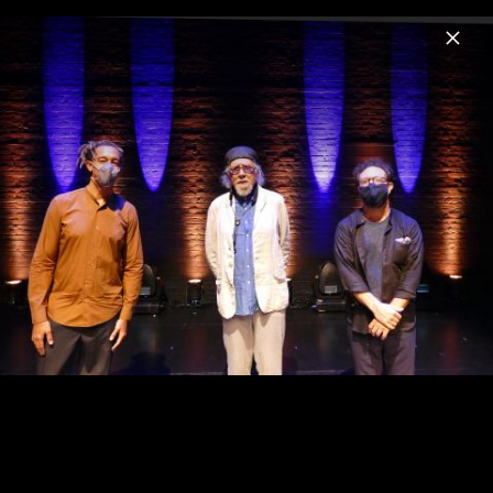
Menu
Charles Lloyd
Home
News
Musik
Videos
Fotos
Biografie
Sangam & Friends