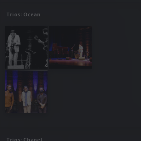
Trios: Ocean
Trios: Chapel