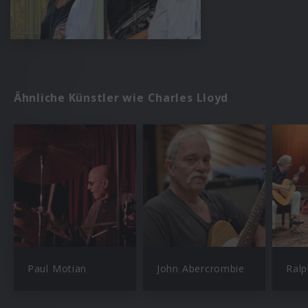
Ähnliche Künstler wie Charles Lloyd
Paul Motian
John Abercrombie
Ral