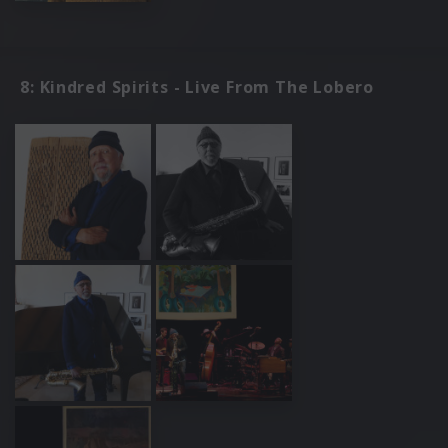
8: Kindred Spirits - Live From The Lobero