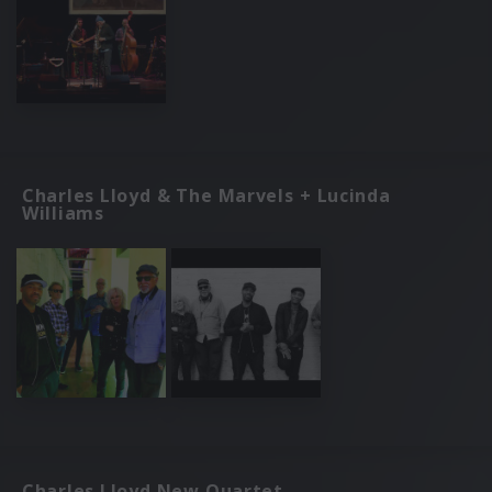
Charles Lloyd & The Marvels + Lucinda
Williams
Charles Lloyd New Quartet