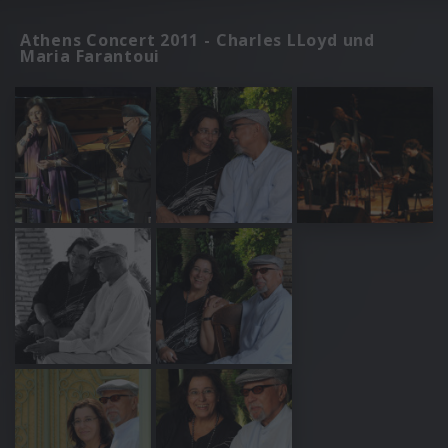
Athens Concert 2011 - Charles LLoyd und
Maria Farantoui