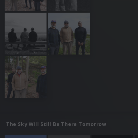
The Sky Will Still Be There Tomorrow