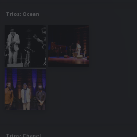
Trios: Ocean
Trios: Chapel