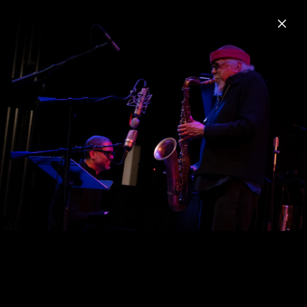
Menu
Charles Lloyd
Home
News
Musik
Videos
Fotos
Biografie
Sangam & Friends