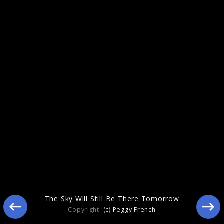
Figure In Blue
The Sky Will Still Be There Tomorrow
Copyright:
(c) Peggy French