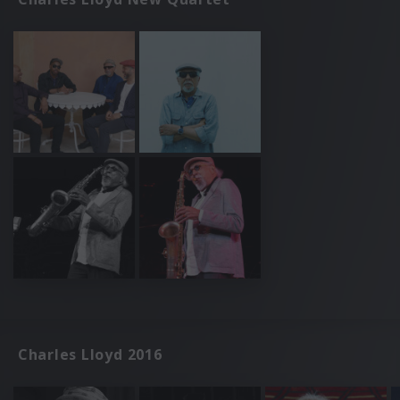
Charles Lloyd 2016