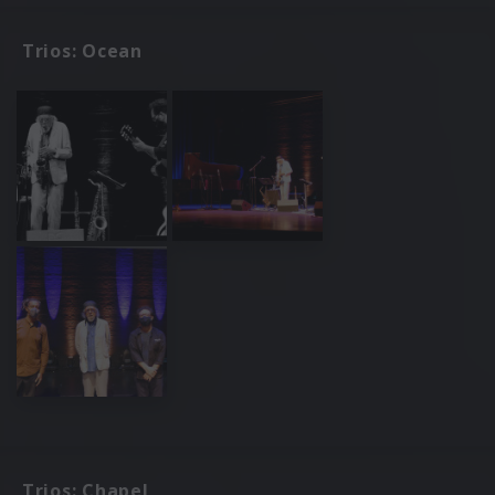
Trios: Ocean
Trios: Chapel