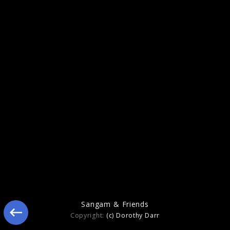
Figure In Blue
Sangam & Friends
Copyright:
(c) Dorothy Darr