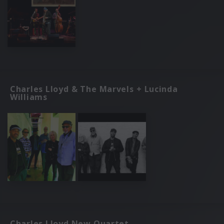
Charles Lloyd & The Marvels + Lucinda
Williams
Charles Lloyd New Quartet