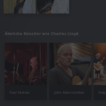
Ähnliche Künstler wie Charles Lloyd
Paul Motian
John Abercrombie
Ral