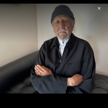
Menu
Charles Lloyd
Home
News
Musik
Videos
Fotos
Biografie
Sangam & Friends