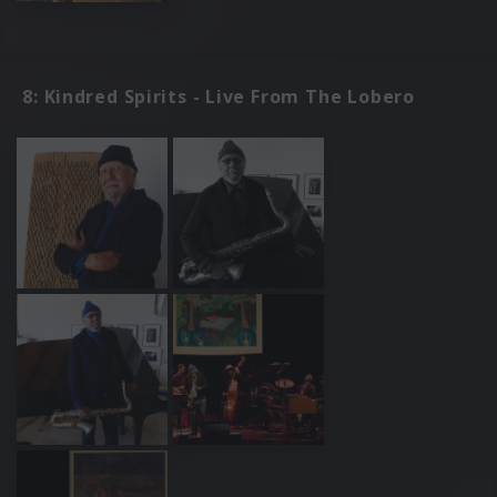
8: Kindred Spirits - Live From The Lobero