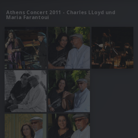
Athens Concert 2011 - Charles LLoyd und
Maria Farantoui