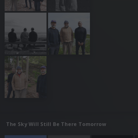
The Sky Will Still Be There Tomorrow