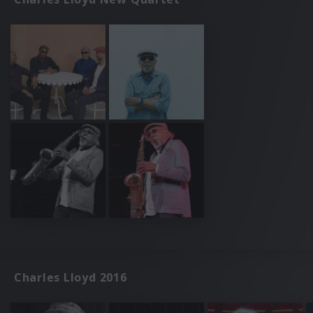
Charles Lloyd 2016