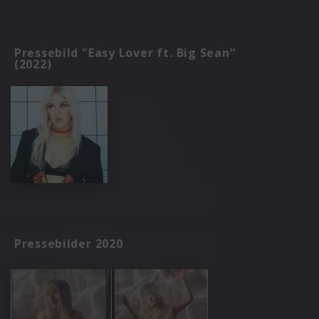
Pressebild "Easy Lover ft. Big Sean“
(2022)
Pressebilder 2020