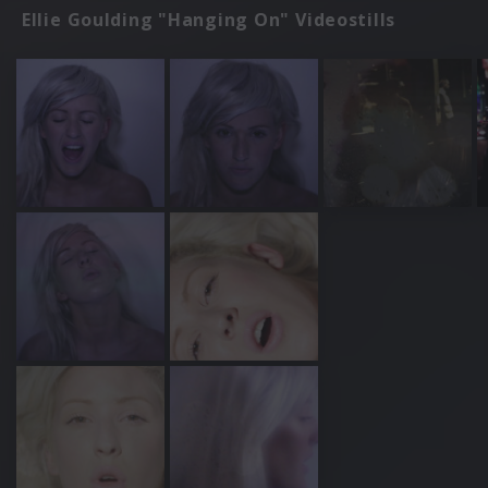
Ellie Goulding "Hanging On" Videostills