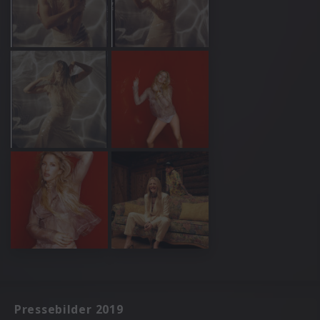
Pressebilder 2019