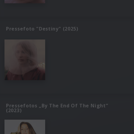
Pressefoto "Destiny" (2025)
Pressefotos „By The End Of The Night“
(2023)