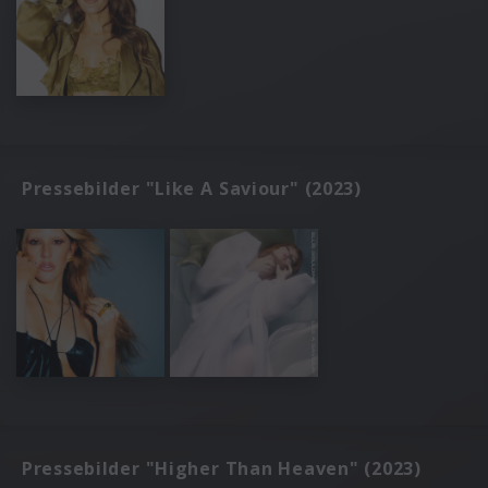
Pressebilder "Like A Saviour" (2023)
Pressebilder "Higher Than Heaven" (2023)