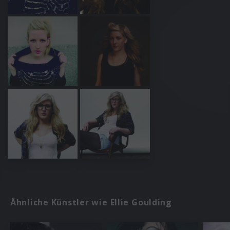
Ähnliche Künstler wie Ellie Goulding