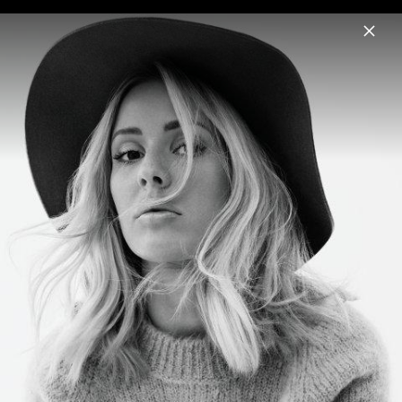
Menu
Ellie Goulding
Home
News
Musik
Videos
Fotos
Biografie
Pressefoto "I Know Too Much" (2026)