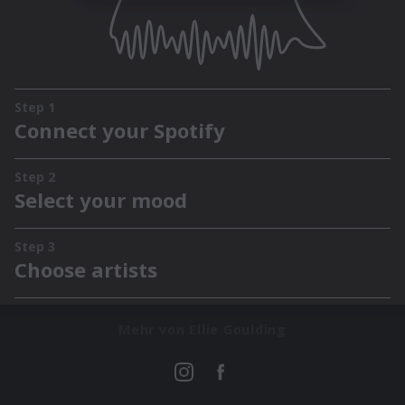
Mehr von Ellie Goulding