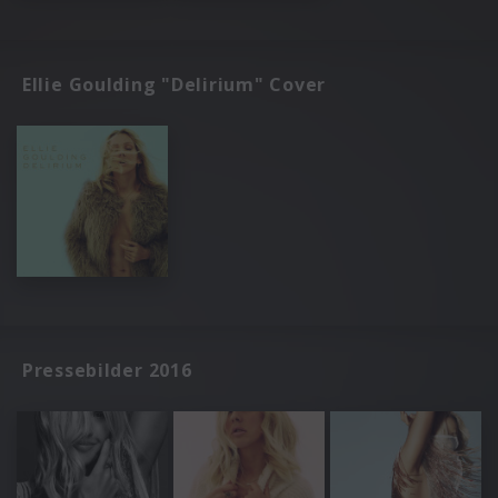
Ellie Goulding "Delirium" Cover
Pressebilder 2016