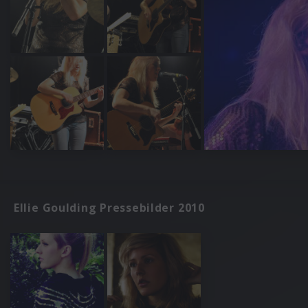
Ellie Goulding Pressebilder 2010