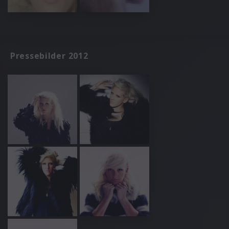
Pressebilder 2012