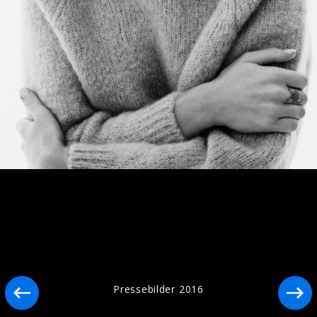
Artwork "I Know Too Much" (2026)
Artwork "Destiny" (2025)
Pressebilder 2016