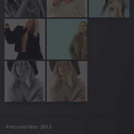
Pressebilder 2013