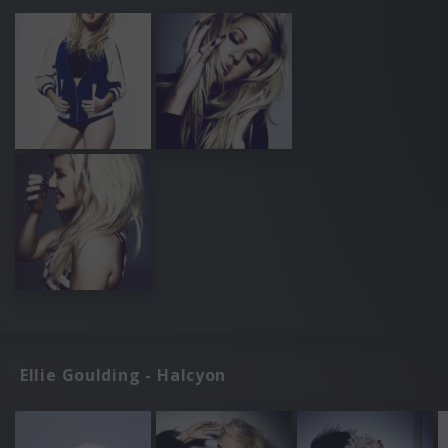
Ellie Goulding - Halcyon