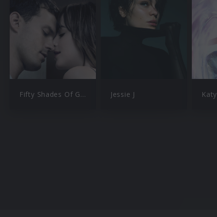
Fifty Shades Of Grey
Jessie J
Katy