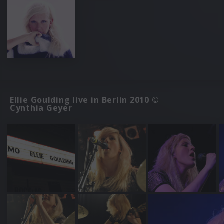
Ellie Goulding live in Berlin 2010 ©
Cynthia Geyer