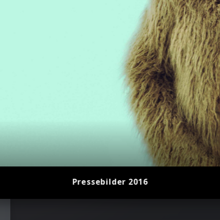
2023)
Pressebilder 2016