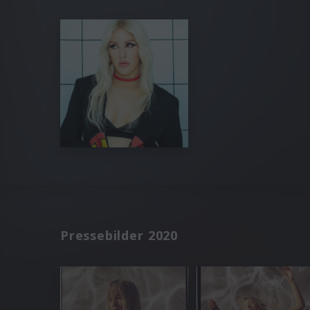
Pressebilder 2020