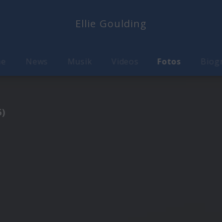
Ellie Goulding
me
News
Musik
Videos
Fotos
Biog
6)