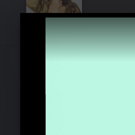
Pressebilder "Like A Saviour" (2023)