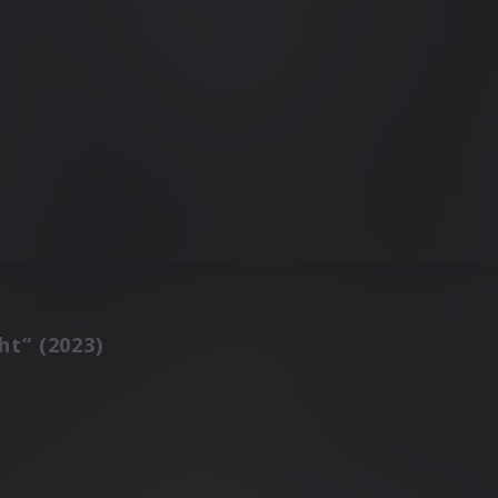
ht“ (2023)