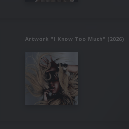
Artwork "I Know Too Much" (2026)