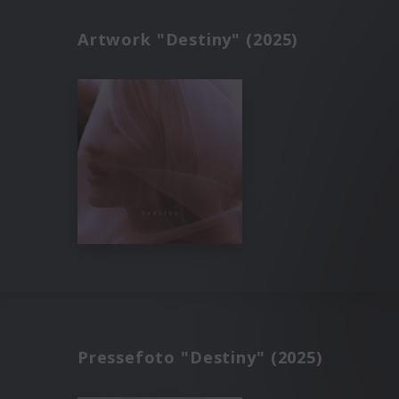
Artwork "Destiny" (2025)
Pressefoto "Destiny" (2025)