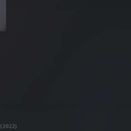
 (2022)