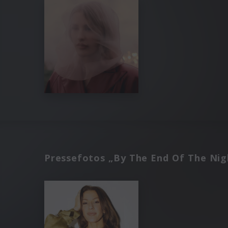
Pressefotos „By The End Of The Nig