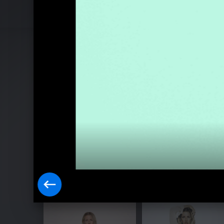
Pressebilder "Higher Than Heaven" (