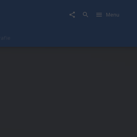
Menu
rafie