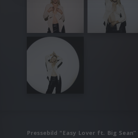
Pressebild "Easy Lover ft. Big Sean“