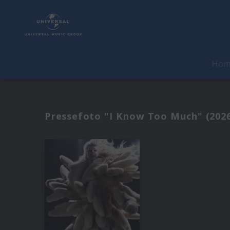
Ho
Pressefoto "I Know Too Much" (202