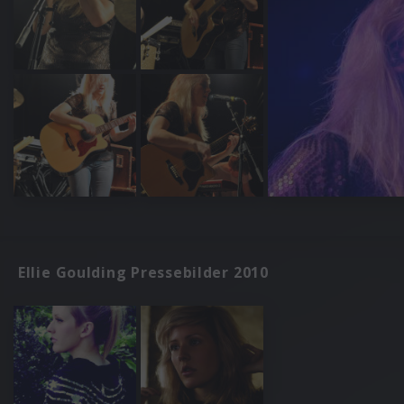
Ellie Goulding Pressebilder 2010