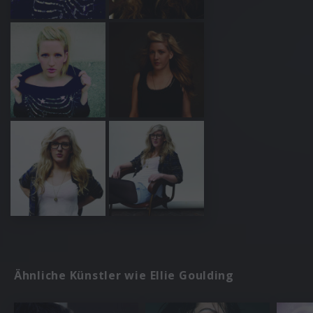
Ähnliche Künstler wie Ellie Goulding