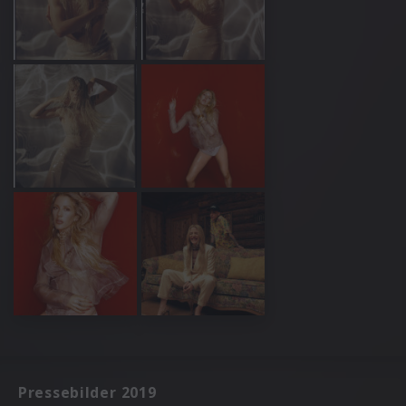
Pressebilder 2019