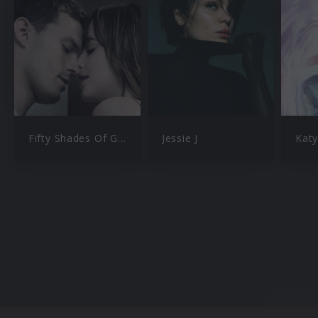
Fifty Shades Of Grey
Jessie J
Katy