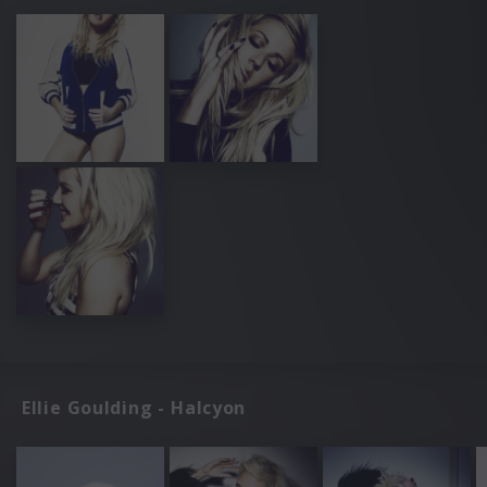
Ellie Goulding - Halcyon