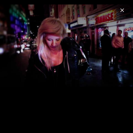
Menu
Ellie Goulding
Home
News
Musik
Videos
Fotos
Biografie
Pressefoto "I Know Too Much" (2026)