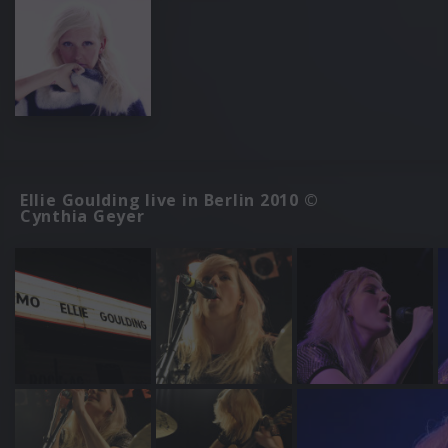
Ellie Goulding live in Berlin 2010 ©
Cynthia Geyer