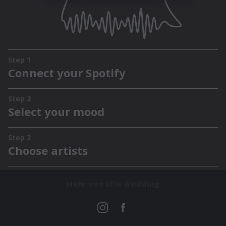
Mehr von Ellie Goulding