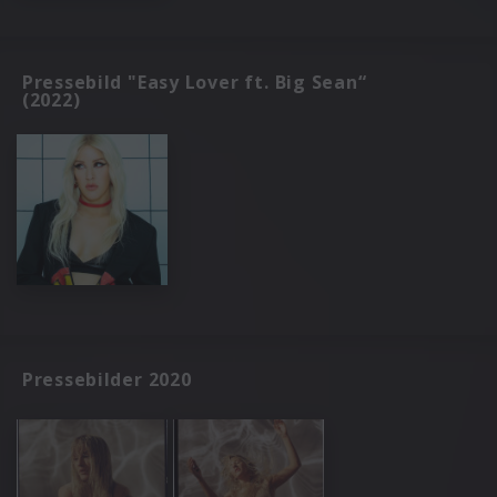
Pressebild "Easy Lover ft. Big Sean“
(2022)
Pressebilder 2020