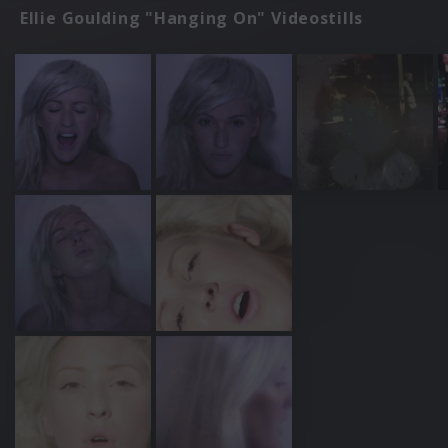
Ellie Goulding "Hanging On" Videostills