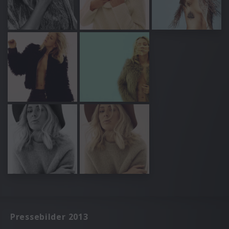
Pressebilder 2013