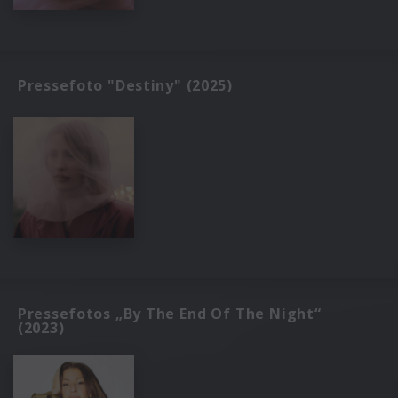
Pressefoto "Destiny" (2025)
Pressefotos „By The End Of The Night“
(2023)