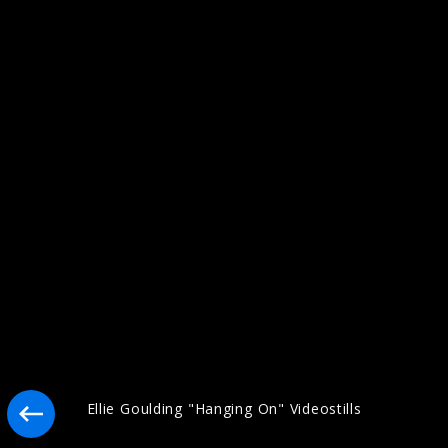
Artwork "I Know Too Much" (2026)
Artwork "Destiny" (2025)
Ellie Goulding "Hanging On" Videostills