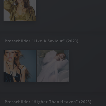
Pressebilder "Like A Saviour" (2023)
Pressebilder "Higher Than Heaven" (2023)