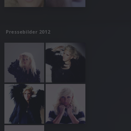
Pressebilder 2012