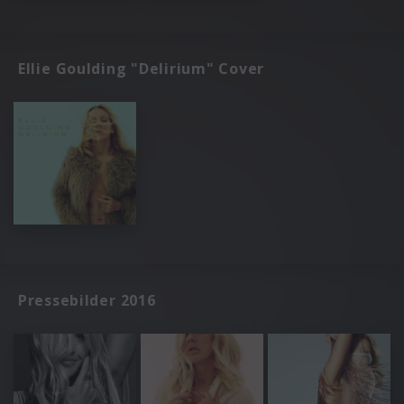
Ellie Goulding "Delirium" Cover
Pressebilder 2016