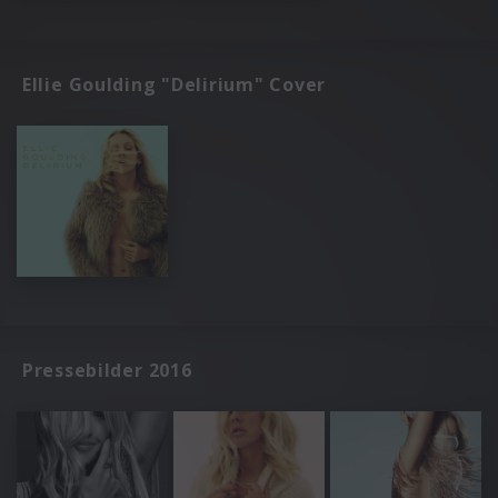
Ellie Goulding "Delirium" Cover
Pressebilder 2016