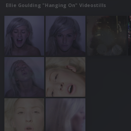
Ellie Goulding "Hanging On" Videostills