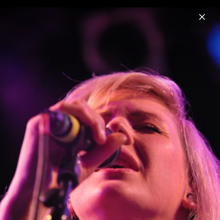
Menu
Ellie Goulding
Home
News
Musik
Videos
Fotos
Biografie
Pressefoto "I Know Too Much" (2026)