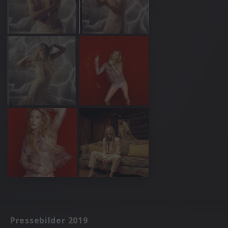
Pressebilder 2019