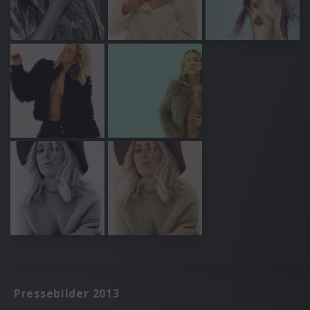
Pressebilder 2013