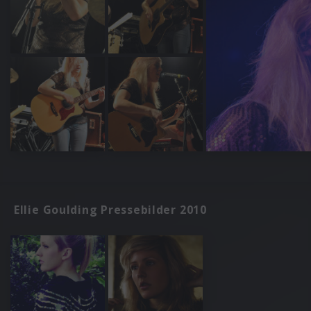
Ellie Goulding Pressebilder 2010