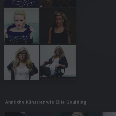
Ähnliche Künstler wie Ellie Goulding