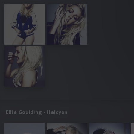
Ellie Goulding - Halcyon