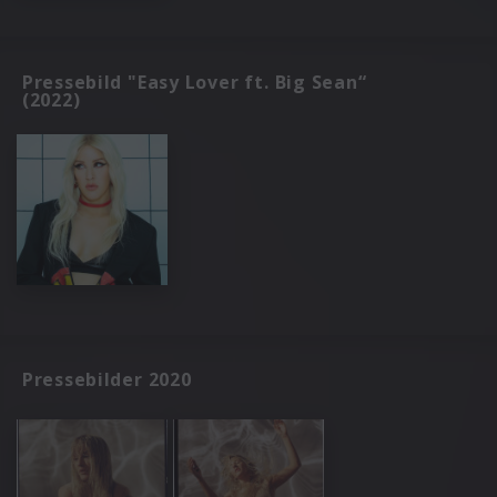
Pressebild "Easy Lover ft. Big Sean“
(2022)
Pressebilder 2020