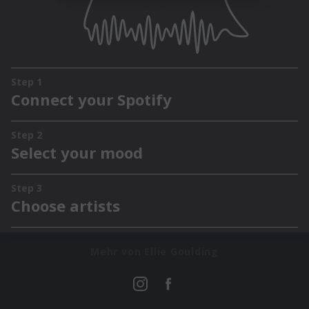
Mehr von Ellie Goulding