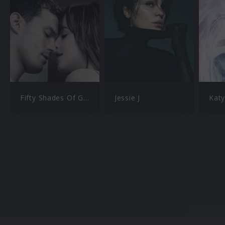
Fifty Shades Of Grey
Jessie J
Katy