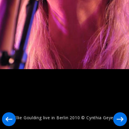
Artwork "I Know Too Much" (2026)
Artwork "Destiny" (2025)
Ellie Goulding live in Berlin 2010 © Cynthia Geyer