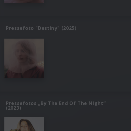
Pressefoto "Destiny" (2025)
Pressefotos „By The End Of The Night“
(2023)