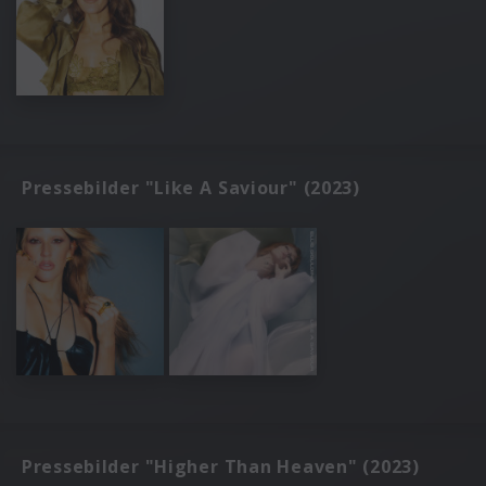
Pressebilder "Like A Saviour" (2023)
Pressebilder "Higher Than Heaven" (2023)