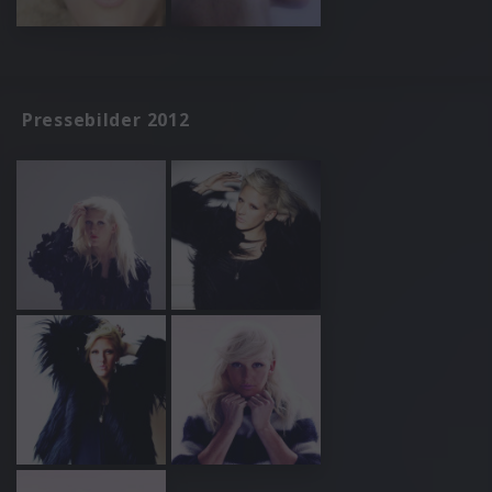
Pressebilder 2012