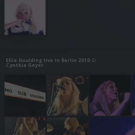
Ellie Goulding live in Berlin 2010 ©
Cynthia Geyer