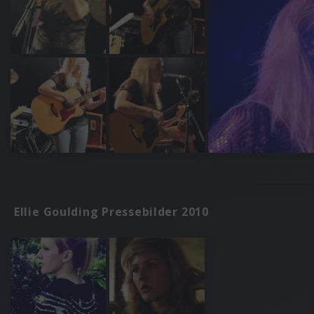
Ellie Goulding Pressebilder 2010