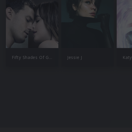
Fifty Shades Of Grey
Jessie J
Katy