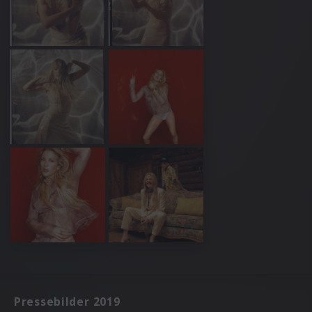
Pressebilder 2019