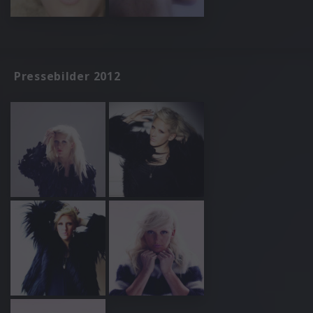
Pressebilder 2012