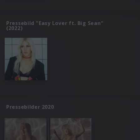
Pressebild "Easy Lover ft. Big Sean“
(2022)
Pressebilder 2020