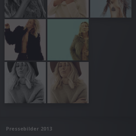
Pressebilder 2013