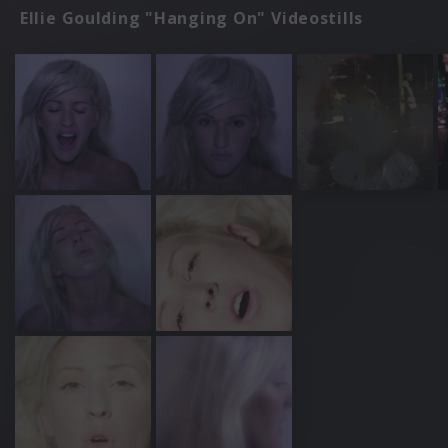
Ellie Goulding "Hanging On" Videostills