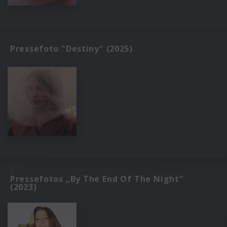
Pressefoto "Destiny" (2025)
Pressefotos „By The End Of The Night“
(2023)