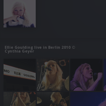
Ellie Goulding live in Berlin 2010 ©
Cynthia Geyer