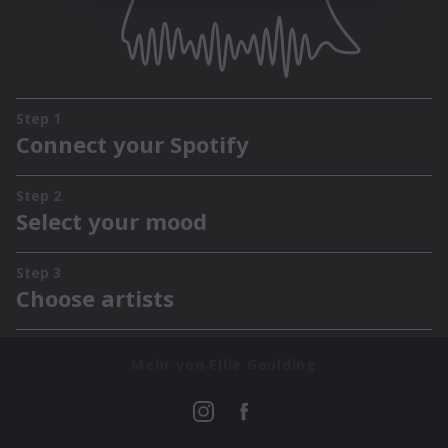
Mehr von Ellie Goulding