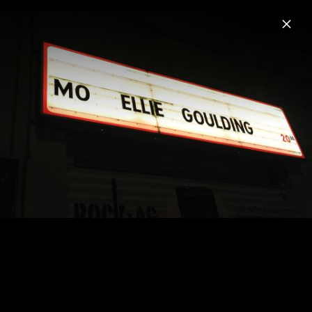
Menu
Ellie Goulding
Home
News
Musik
Videos
Fotos
Biografie
Pressefoto "I Know Too Much" (2026)