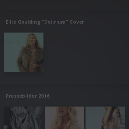
Ellie Goulding "Delirium" Cover
Pressebilder 2016