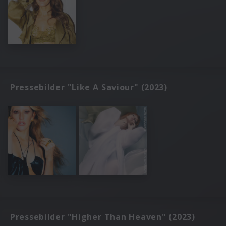
Pressebilder "Like A Saviour" (2023)
Pressebilder "Higher Than Heaven" (2023)