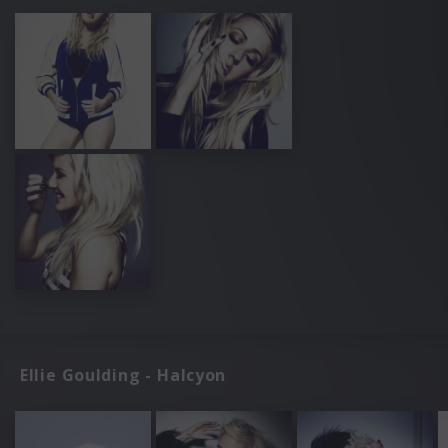
Ellie Goulding - Halcyon