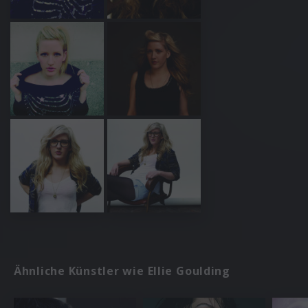
Ähnliche Künstler wie Ellie Goulding