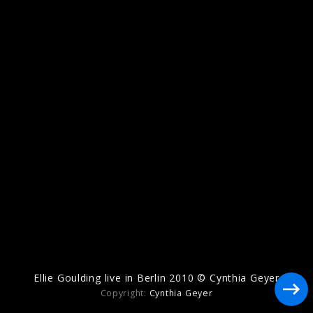
Artwork "I Know Too Much" (2026)
Artwork "Destiny" (2025)
Ellie Goulding live in Berlin 2010 © Cynthia Geyer
Copyright:
Cynthia Geyer