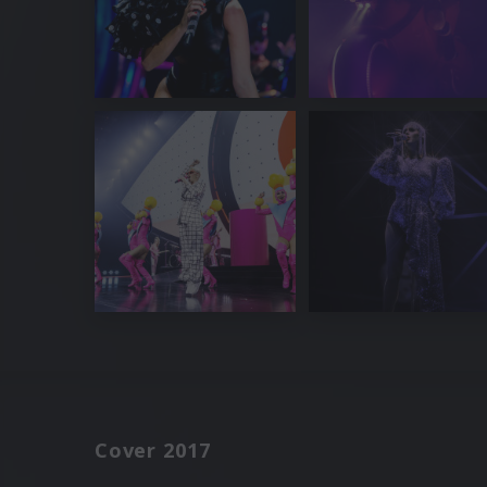
Cover 2017