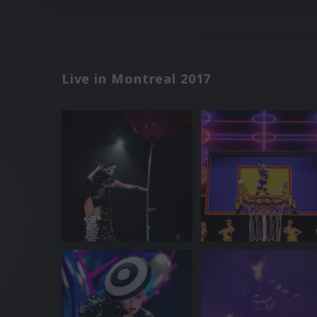
Live in Montreal 2017