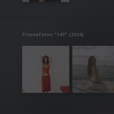
Pressefotos "143" (2024)