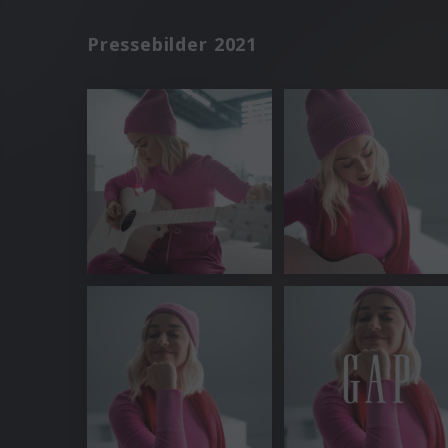
Pressebilder 2021