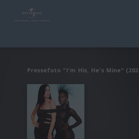
Pressefoto "I'm His, He's Mine" (202