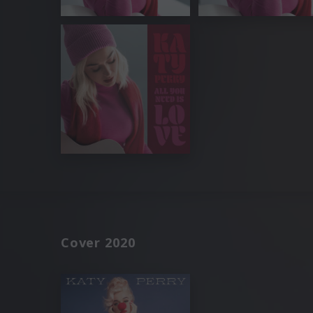
Cover 2020