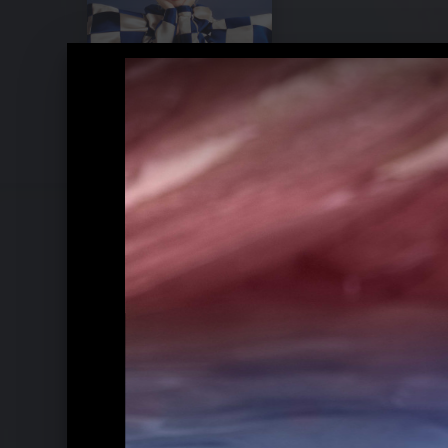
Pressebilder 2020