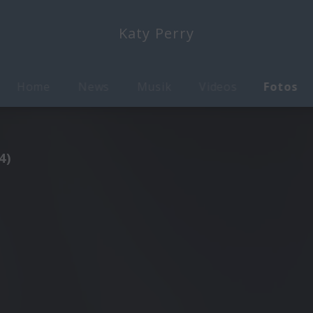
Katy Perry
Home
News
Musik
Videos
Fotos
4)