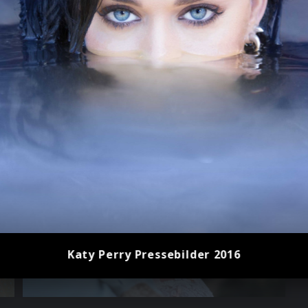
Katy Perry Pressebilder 2016