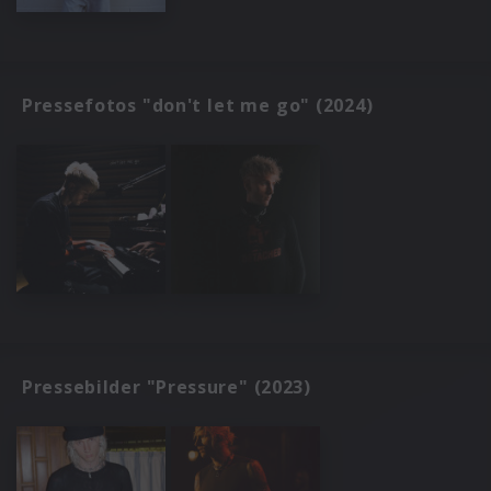
Pressefotos "don't let me go" (2024)
Pressebilder "Pressure" (2023)