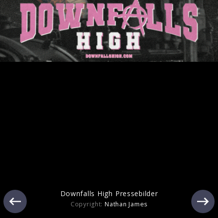
Artwork "cliché" (2025)
Pressefoto "cliché" (2025)
Downfalls High Pressebilder
Copyright:
Nathan James