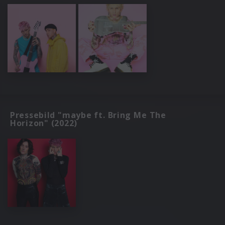
Pressebild "maybe ft. Bring Me The
Horizon" (2022)