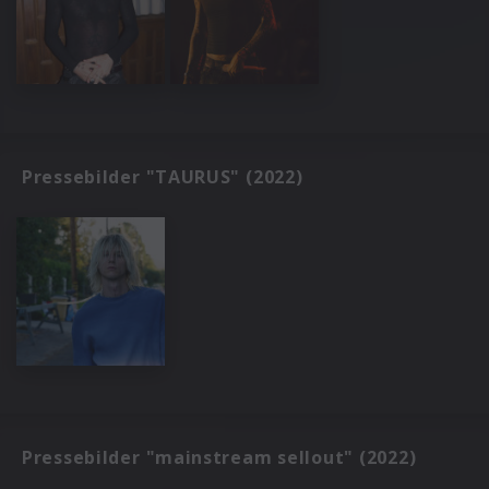
Pressebilder "TAURUS" (2022)
Pressebilder "mainstream sellout" (2022)