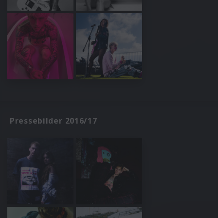
Pressebilder 2016/17