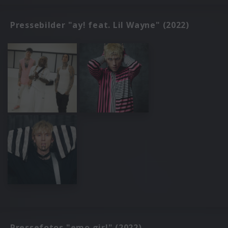
Pressebilder "ay! feat. Lil Wayne" (2022)
Pressefotos "emo girl" (2022)