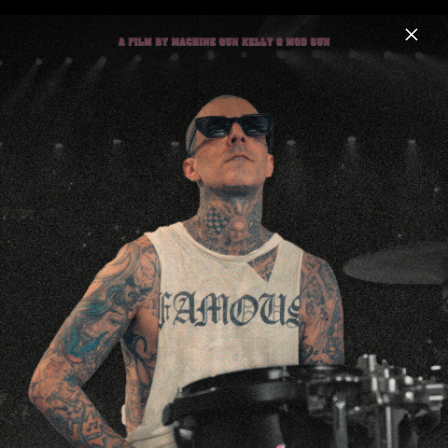
Menu
mgk
Home
News
Musik
Videos
Fotos
Biografie
Artwork "lost americana" (2025)