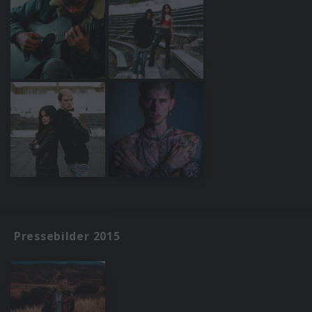
Pressebilder 2015