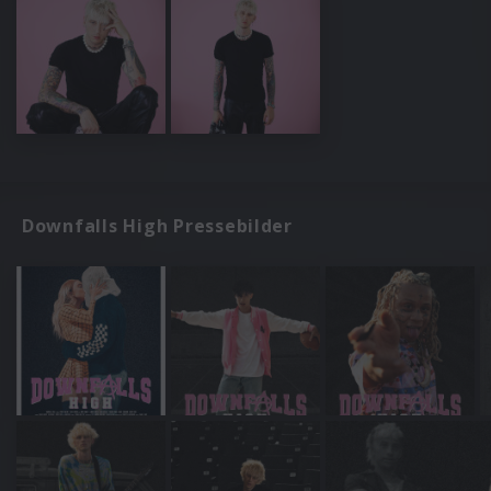
Downfalls High Pressebilder