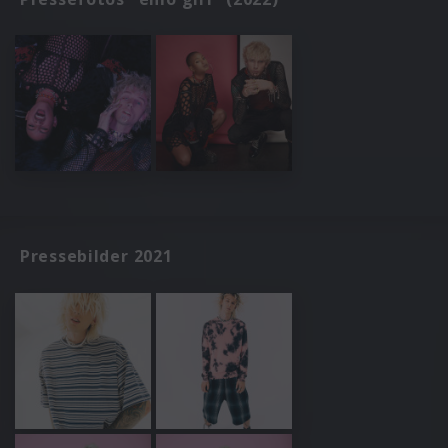
Pressebilder 2021