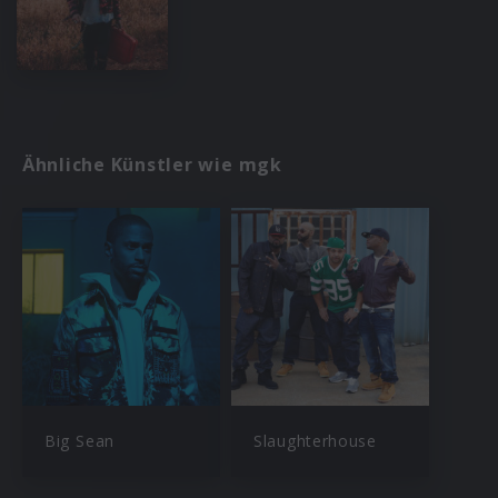
Ähnliche Künstler wie mgk
Big Sean
Slaughterhouse