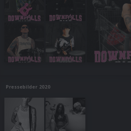
Pressebilder 2020