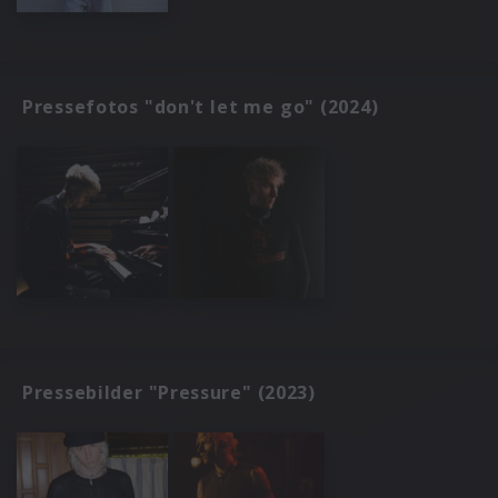
Pressefotos "don't let me go" (2024)
Pressebilder "Pressure" (2023)