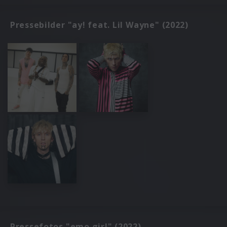
Pressebilder "ay! feat. Lil Wayne" (2022)
Pressefotos "emo girl" (2022)