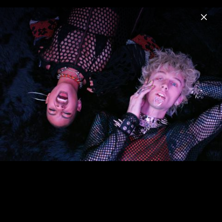
Menu
mgk
Home
News
Musik
Videos
Fotos
Biografie
Artwork "lost americana" (2025)