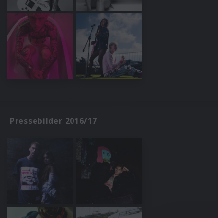
Pressebilder 2016/17