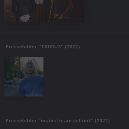
Pressebilder "TAURUS" (2022)
Pressebilder "mainstream sellout" (2022)