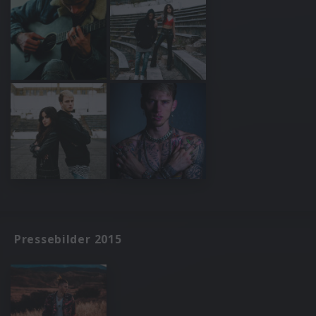
Pressebilder 2015