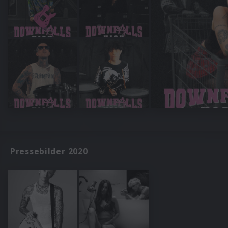
Pressebilder 2020