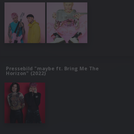
Pressebild "maybe ft. Bring Me The
Horizon" (2022)