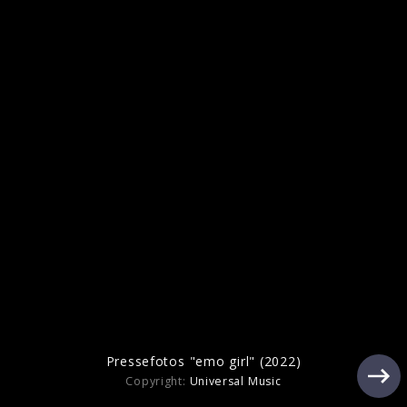
Artwork "cliché" (2025)
Pressefoto "cliché" (2025)
Pressefotos "emo girl" (2022)
Copyright:
Universal Music