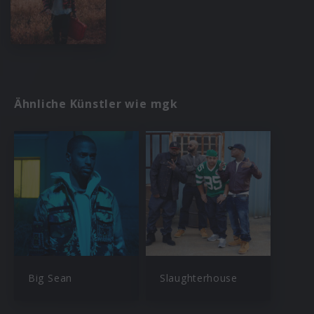
Ähnliche Künstler wie mgk
Big Sean
Slaughterhouse