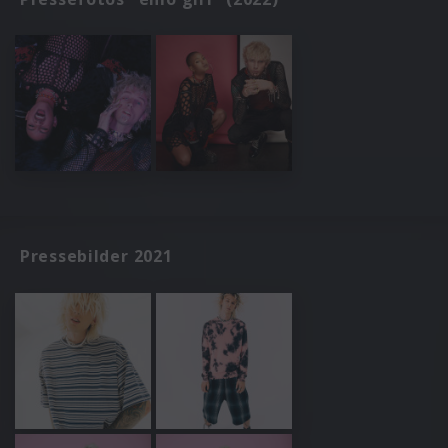
Pressebilder 2021