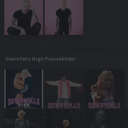
Downfalls High Pressebilder