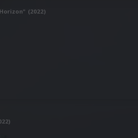
Horizon" (2022)
022)