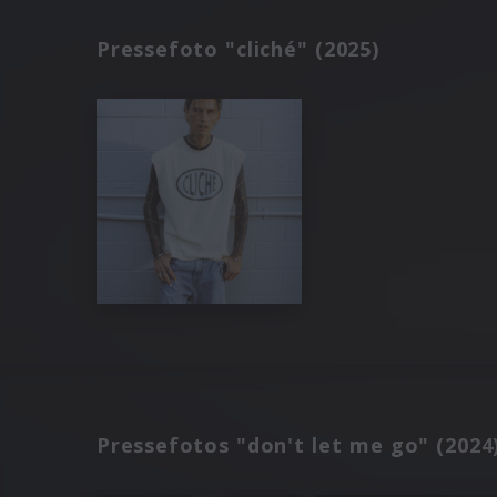
Pressefoto "cliché" (2025)
Pressefotos "don't let me go" (2024