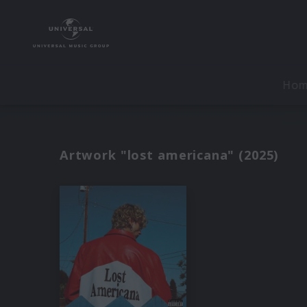
Ho
Artwork "lost americana" (2025)