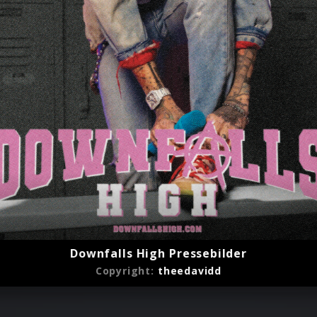
2022)
Downfalls High Pressebilder
Copyright:
theedavidd