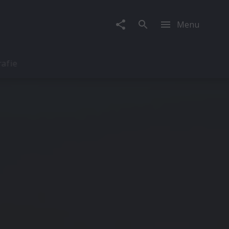
Menu
rafie