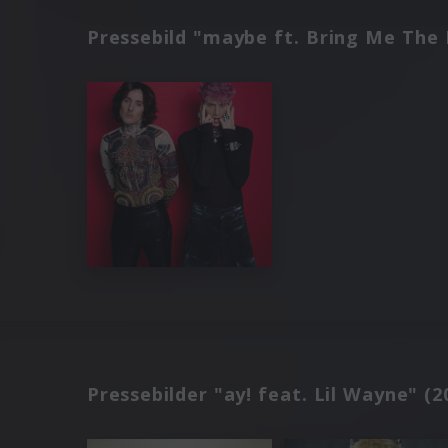
Pressebild "maybe ft. Bring Me The 
Pressebilder "ay! feat. Lil Wayne" (2