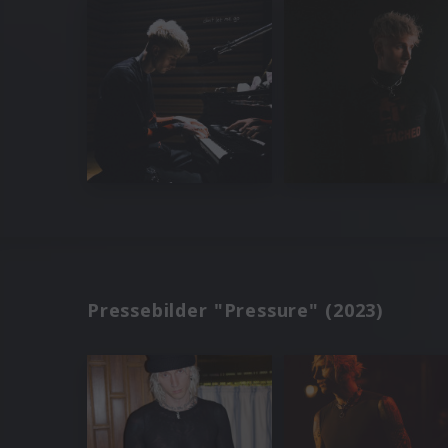
Pressebilder "Pressure" (2023)