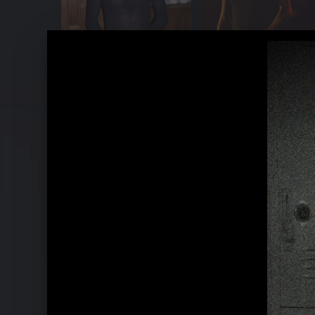
Pressebilder "TAURUS" (2022)