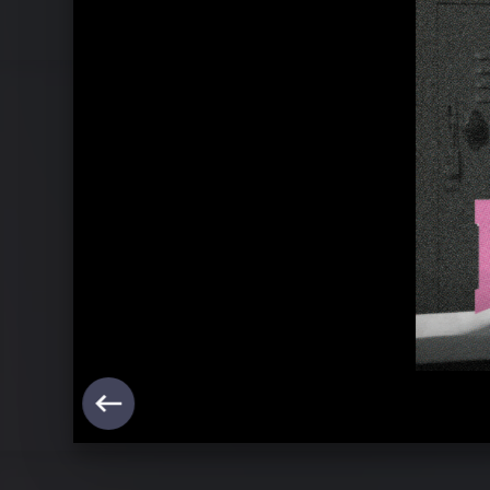
Pressebilder "mainstream sellout" (