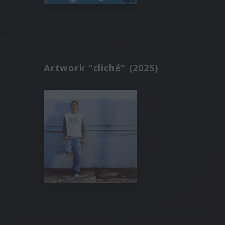
Artwork "cliché" (2025)