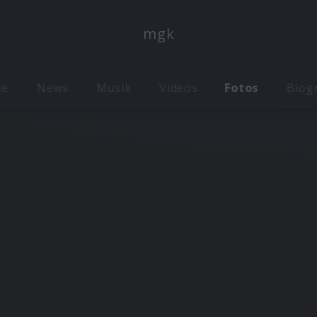
mgk
me
News
Musik
Videos
Fotos
Biog