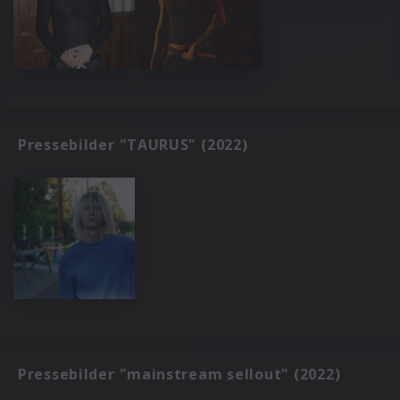
Pressebilder "TAURUS" (2022)
Pressebilder "mainstream sellout" (2022)