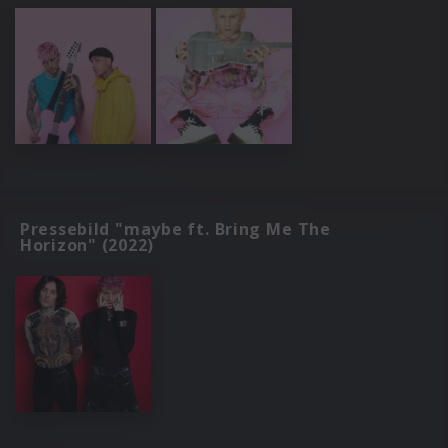
Pressebild "maybe ft. Bring Me The
Horizon" (2022)