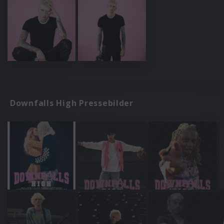
Downfalls High Pressebilder