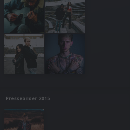
Pressebilder 2015