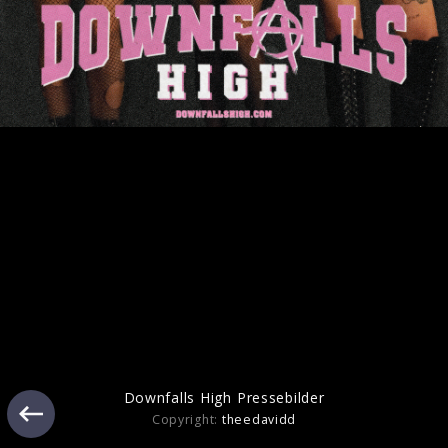
Artwork "cliché" (2025)
Pressefoto "cliché" (2025)
Downfalls High Pressebilder
Copyright:
theedavidd