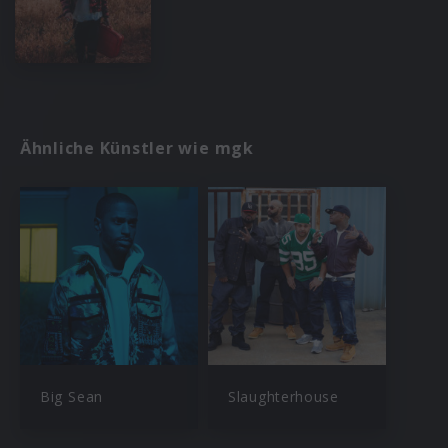
Ähnliche Künstler wie mgk
Big Sean
Slaughterhouse