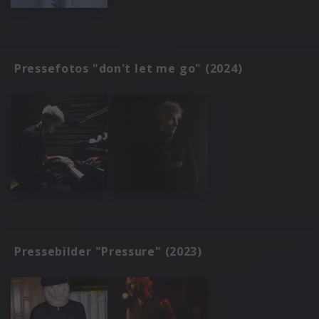
Pressefotos "don't let me go" (2024)
Pressebilder "Pressure" (2023)