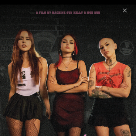
Menu
mgk
Home
News
Musik
Videos
Fotos
Biografie
Artwork "lost americana" (2025)