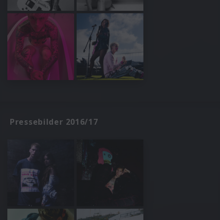
Pressebilder 2016/17