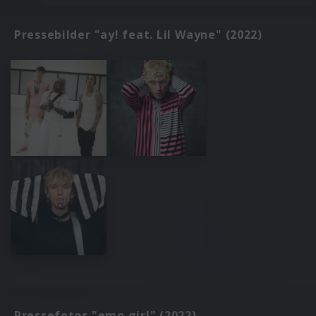
Pressebilder "ay! feat. Lil Wayne" (2022)
Pressefotos "emo girl" (2022)