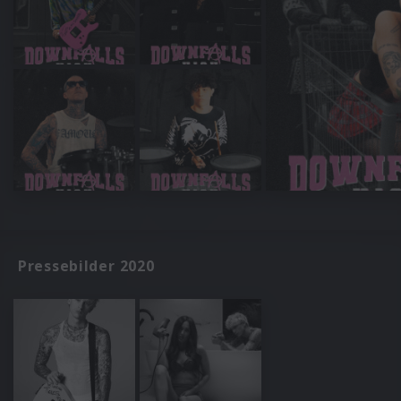
Pressebilder 2020