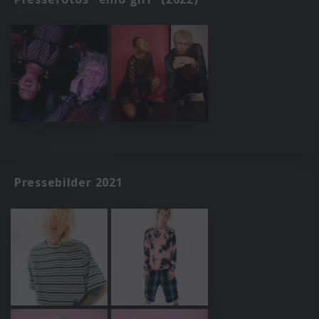
Pressebilder 2021