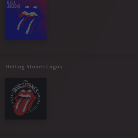
Rolling Stones Logos