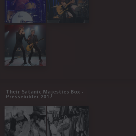
Their Satanic Majesties Box -
Pressebilder 2017