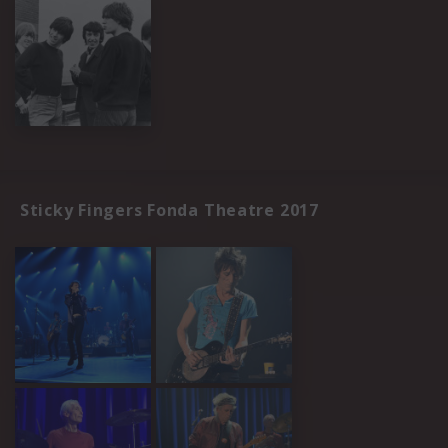
Sticky Fingers Fonda Theatre 2017