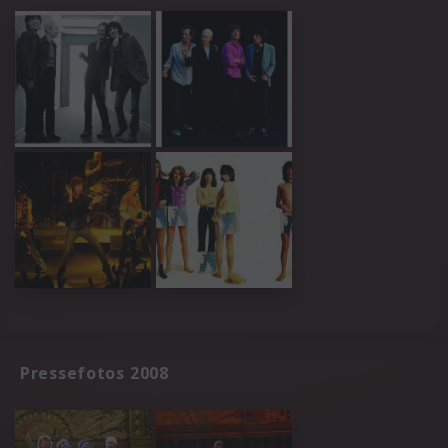
Pressefotos 2008