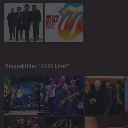
Pressebilder "GRRR Live!"