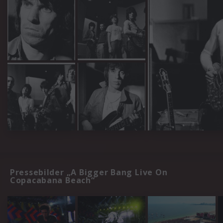
Pressebilder „A Bigger Bang Live On
Copacabana Beach“