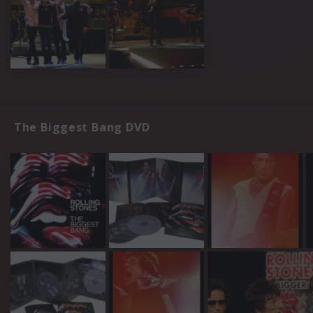
The Biggest Bang DVD