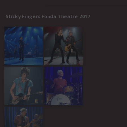
Sticky Fingers Fonda Theatre 2017