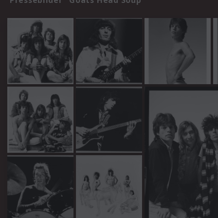
Pressebilder "Goats Head Soup"