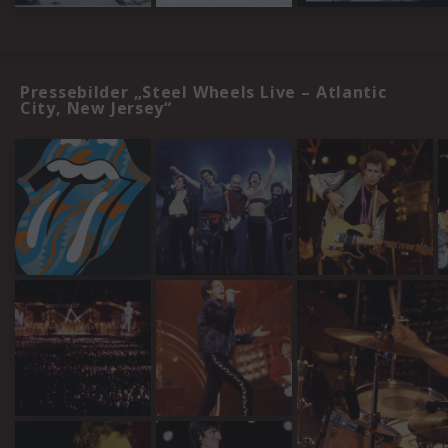
Pressebilder „Steel Wheels Live – Atlantic
City, New Jersey“