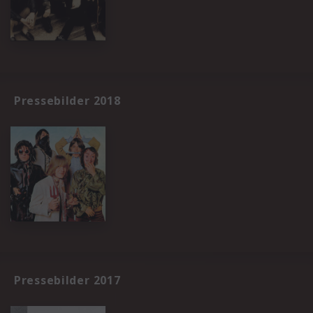
Pressebilder 2018
Pressebilder 2017