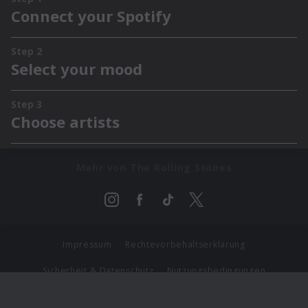
Mehr von The Rolling Stones
Impressum
Rechtevorbehaltserklärung
Sicherheit & Datenschutz
Nutzungsbedingungen
Journalistenlounge
Für Geschäftspartner