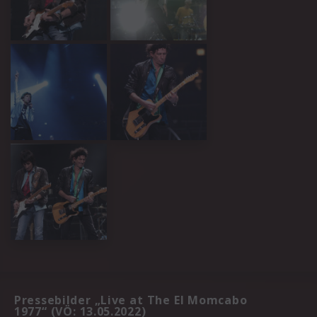
Pressebilder „Live at The El Momcabo
1977“ (VÖ: 13.05.2022)