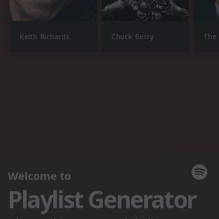
Keith Richards
Chuck Berry
The 