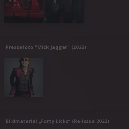
Pressefoto "Mick Jagger" (2023)
Bildmaterial „Forty Licks“ (Re-Issue 2023)