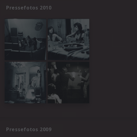
Pressefotos 2010
Pressefotos 2009