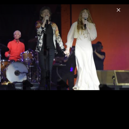
Menu
The Rolling Stones
Home
News
Musik
Videos
Fotos
Biografie
Pressebild "Foreign Tongues" (2026)