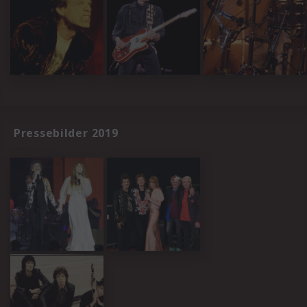
Pressebilder 2019