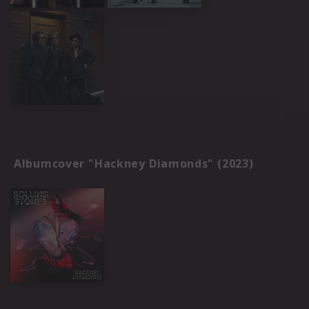
Albumcover "Hackney Diamonds" (2023)