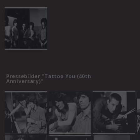
Pressebilder "Tattoo You (40th
Anniversary)"