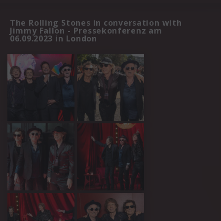
The Rolling Stones in conversation with
Jimmy Fallon - Pressekonferenz am
06.09.2023 in London