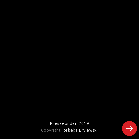
Artwork "Foreign Tongues" (2026)
Pressefotos "Hackney Diamonds" (2023)
Pressebilder 2019
Copyright:
Rebeka Brylewski