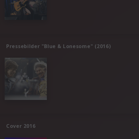
Pressebilder "Blue & Lonesome" (2016)
Cover 2016