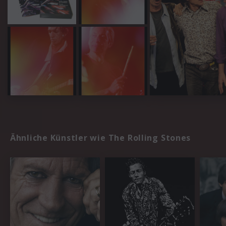
Ähnliche Künstler wie The Rolling Stones