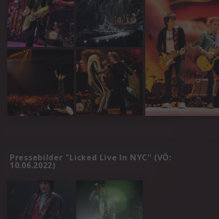
Pressebilder "Licked Live In NYC“ (VÖ:
10.06.2022)