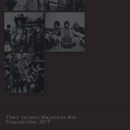
Their Satanic Majesties Box -
Pressebilder 2017