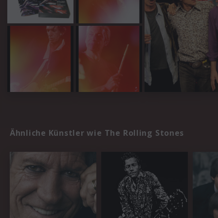
Ähnliche Künstler wie The Rolling Stones