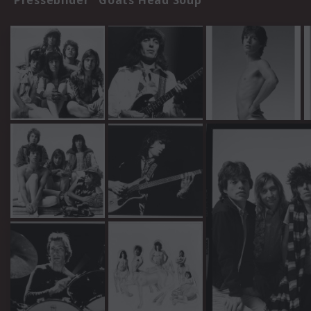
Pressebilder "Goats Head Soup"