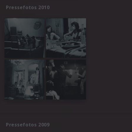
Pressefotos 2010
Pressefotos 2009