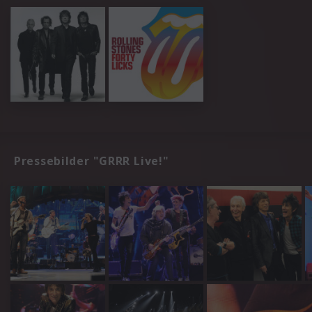
Pressebilder "GRRR Live!"