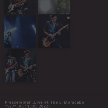
Pressebilder „Live at The El Momcabo
1977“ (VÖ: 13.05.2022)