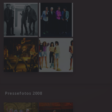
Pressefotos 2008