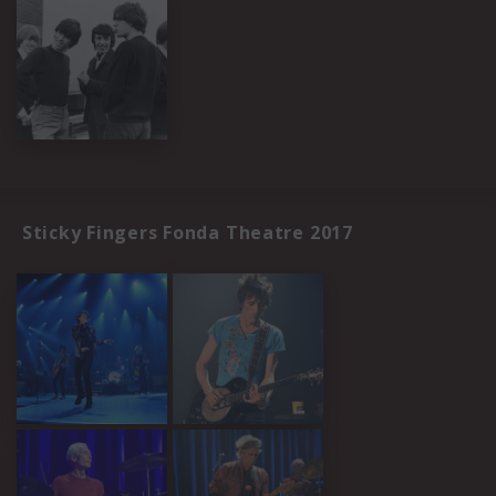
Sticky Fingers Fonda Theatre 2017