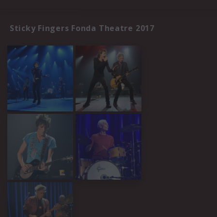
Sticky Fingers Fonda Theatre 2017