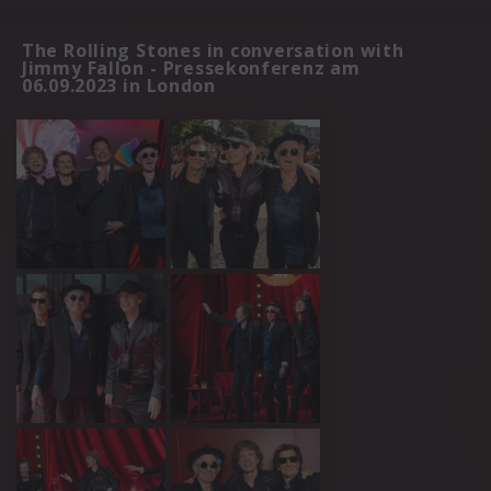
The Rolling Stones in conversation with
Jimmy Fallon - Pressekonferenz am
06.09.2023 in London