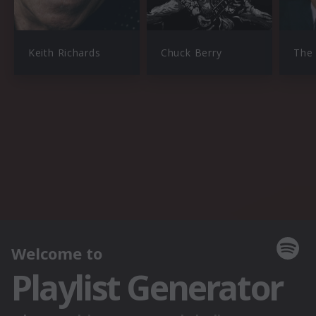
Keith Richards
Chuck Berry
The 