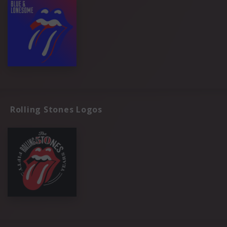
Rolling Stones Logos