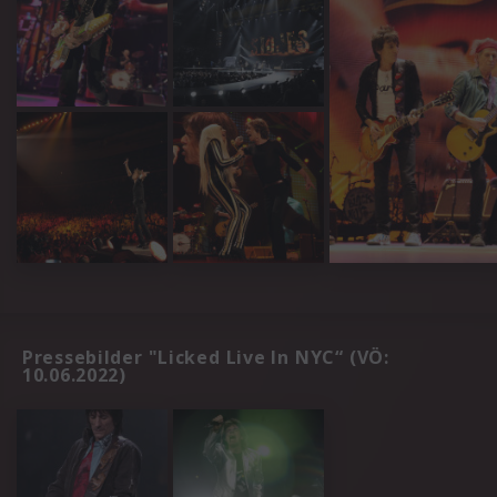
Pressebilder "Licked Live In NYC“ (VÖ:
10.06.2022)