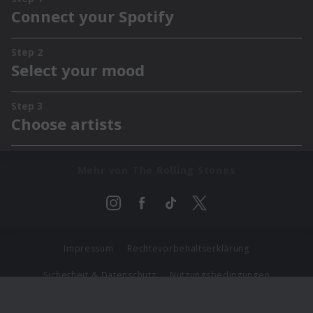
Mehr von The Rolling Stones
Impressum
Rechtevorbehaltserklärung
Sicherheit & Datenschutz
Nutzungsbedingungen
Journalistenlounge
Für Geschäftspartner