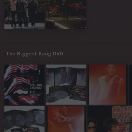
The Biggest Bang DVD