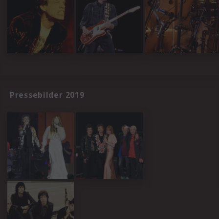
Pressebilder 2019