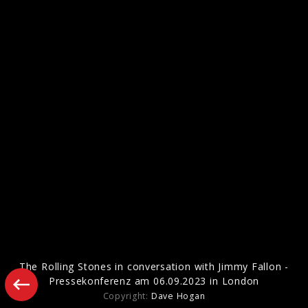
Artwork "Foreign Tongues" (2026)
Pressefotos "Hackney Diamonds" (2023)
The Rolling Stones in conversation with Jimmy Fallon -
Pressekonferenz am 06.09.2023 in London
Copyright:
Dave Hogan