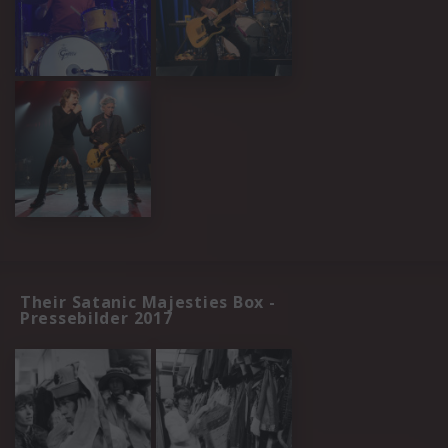
Their Satanic Majesties Box -
Pressebilder 2017