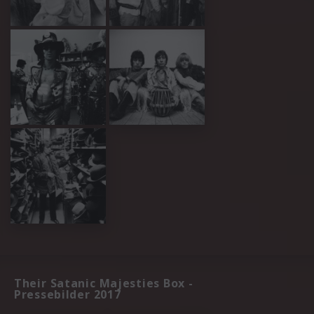
Their Satanic Majesties Box -
Pressebilder 2017