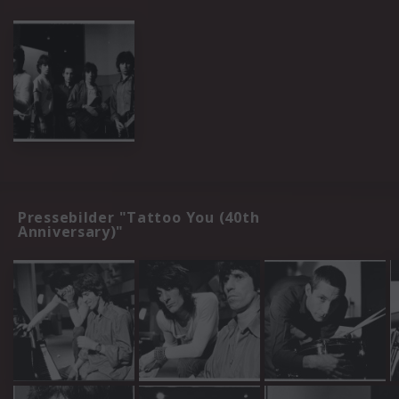
Pressebilder "Tattoo You (40th
Anniversary)"