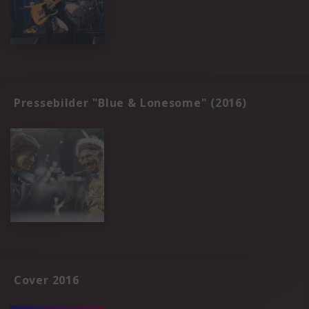
Pressebilder "Blue & Lonesome" (2016)
Cover 2016