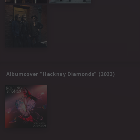
Albumcover "Hackney Diamonds" (2023)