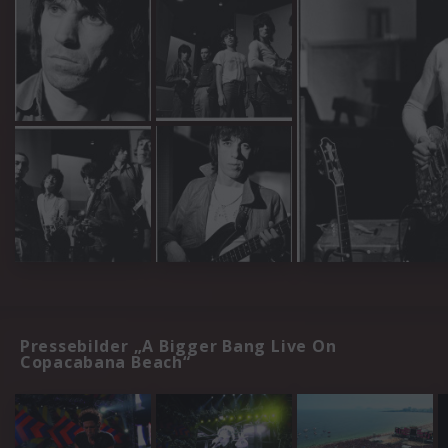
Pressebilder „A Bigger Bang Live On
Copacabana Beach“