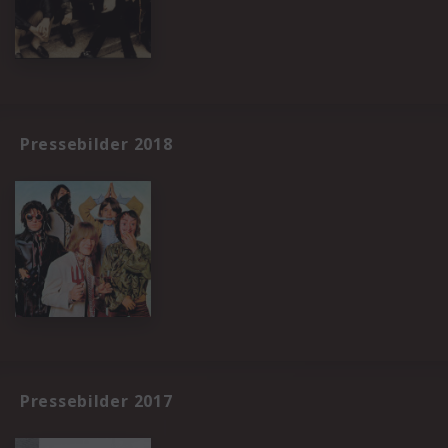
Pressebilder 2018
Pressebilder 2017