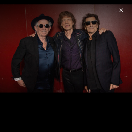
Menu
The Rolling Stones
Home
News
Musik
Videos
Fotos
Biografie
Pressebild "Foreign Tongues" (2026)