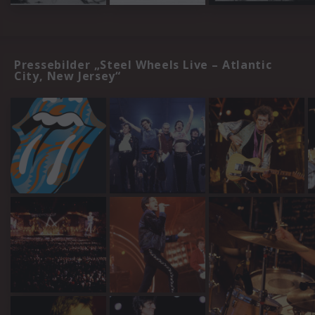
Pressebilder „Steel Wheels Live – Atlantic
City, New Jersey“