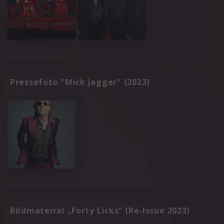
Pressefoto "Mick Jagger" (2023)
Bildmaterial „Forty Licks“ (Re-Issue 2023)