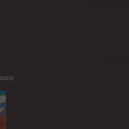
2023)