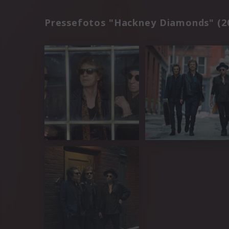
Pressefotos "Hackney Diamonds" (2