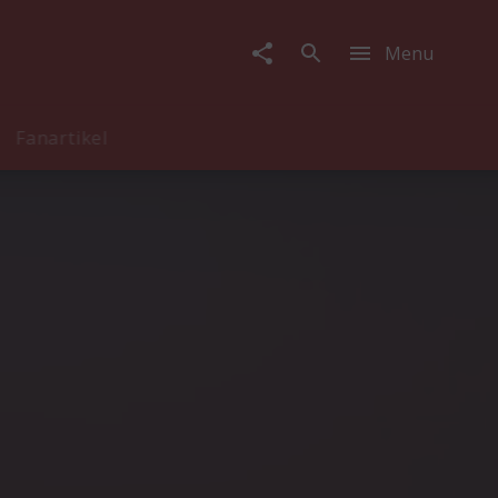
Menu
Fanartikel