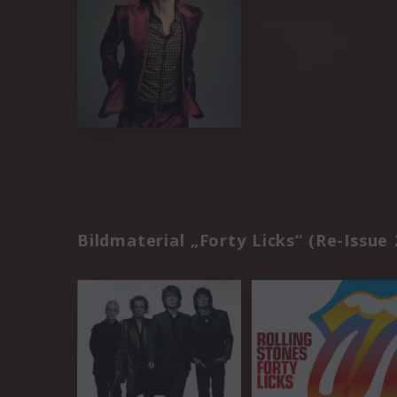
Bildmaterial „Forty Licks“ (Re-Issue 