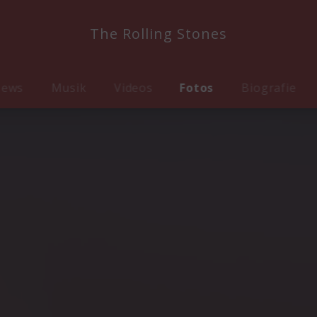
The Rolling Stones
ews
Musik
Videos
Fotos
Biografie