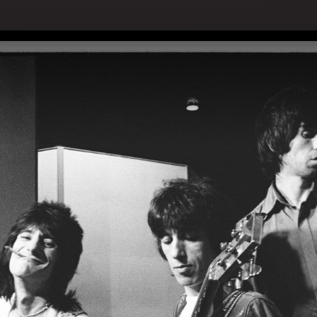
with Jimmy Fallon - Pressekonferenz am 06.09