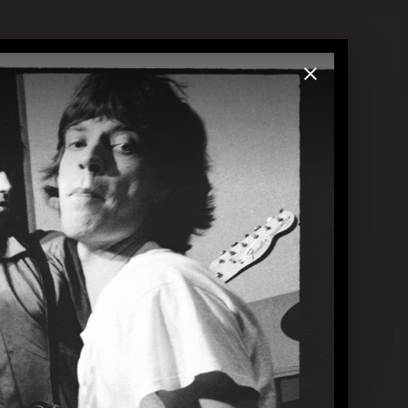
.2023 in London