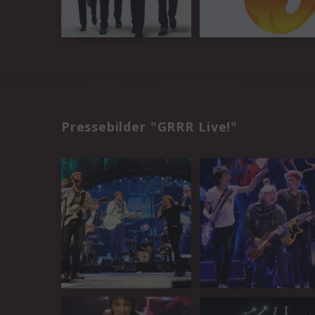
Pressebilder "GRRR Live!"