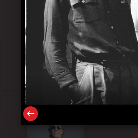
Pressefoto "Mick Jagger" (2023)