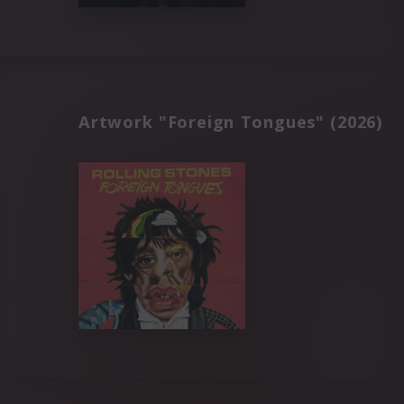
Artwork "Foreign Tongues" (2026)