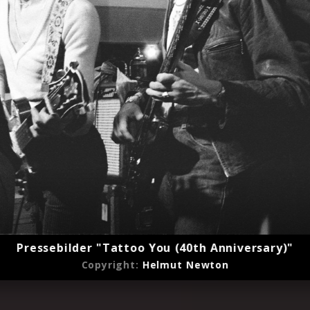
Pressebilder "Tattoo You (40th Anniversary)"
Copyright:
Helmut Newton