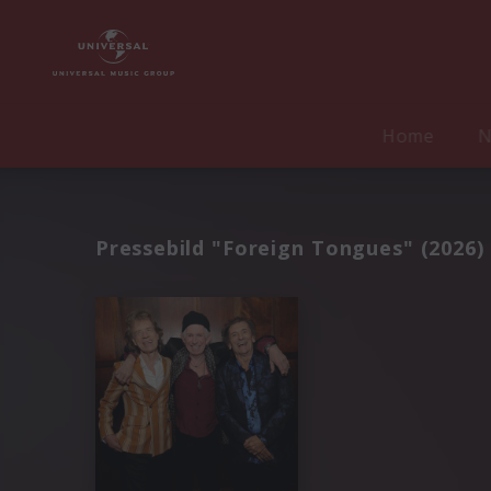
Home
N
Pressebild "Foreign Tongues" (2026)