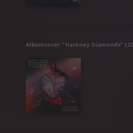
Albumcover "Hackney Diamonds" (20