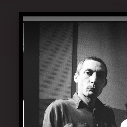
The Rolling Stones in conversation 