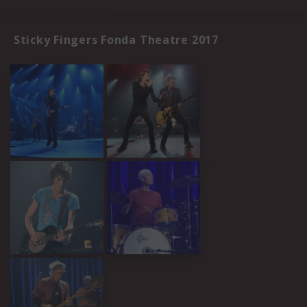
Sticky Fingers Fonda Theatre 2017