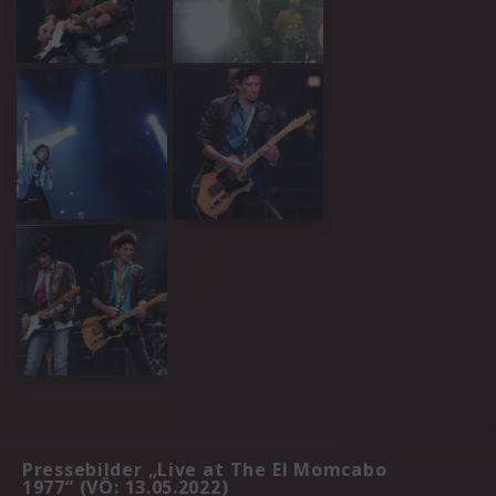
Pressebilder „Live at The El Momcabo
1977“ (VÖ: 13.05.2022)