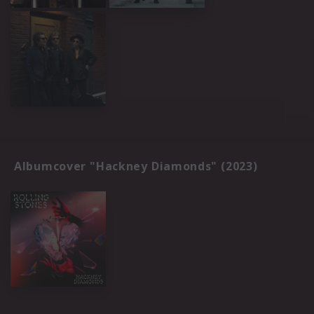
Albumcover "Hackney Diamonds" (2023)