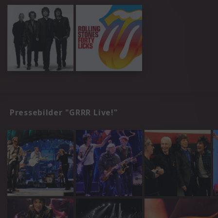
Pressebilder "GRRR Live!"