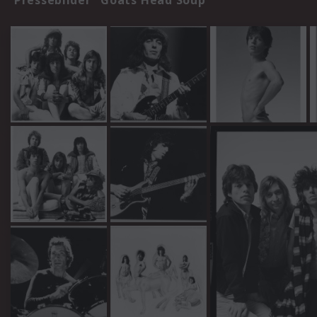
Pressebilder "Goats Head Soup"