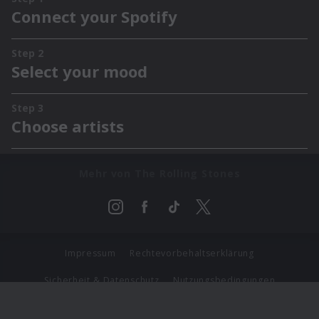
Mehr von The Rolling Stones
Impressum
Rechtevorbehaltserklärung
Sicherheit & Datenschutz
Nutzungsbedingungen
Journalistenlounge
Für Geschäftspartner