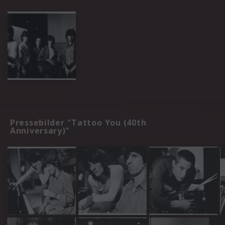
Pressebilder "Tattoo You (40th
Anniversary)"