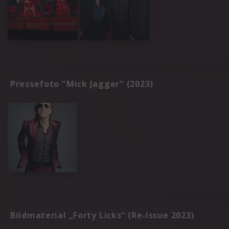
Pressefoto "Mick Jagger" (2023)
Bildmaterial „Forty Licks“ (Re-Issue 2023)