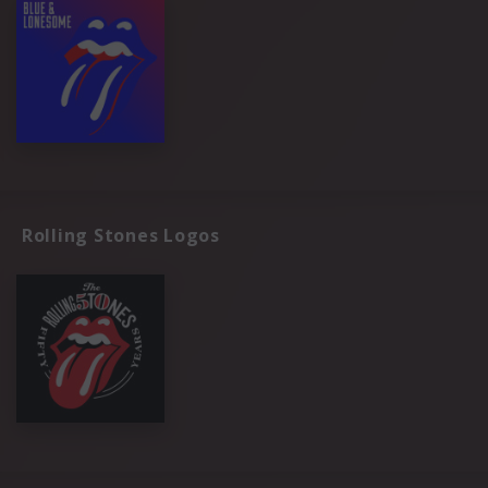
Rolling Stones Logos