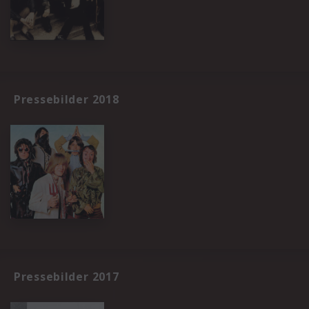
Pressebilder 2018
Pressebilder 2017