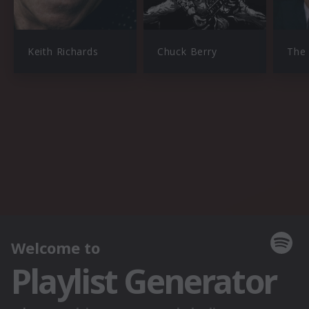
Keith Richards
Chuck Berry
The 