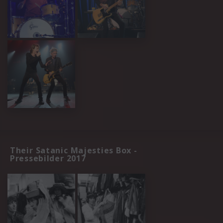
Their Satanic Majesties Box -
Pressebilder 2017