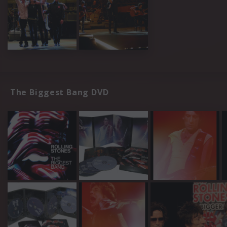
The Biggest Bang DVD