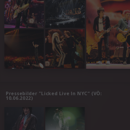
Pressebilder "Licked Live In NYC“ (VÖ:
10.06.2022)