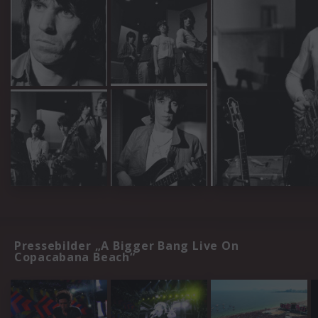
Pressebilder „A Bigger Bang Live On
Copacabana Beach“