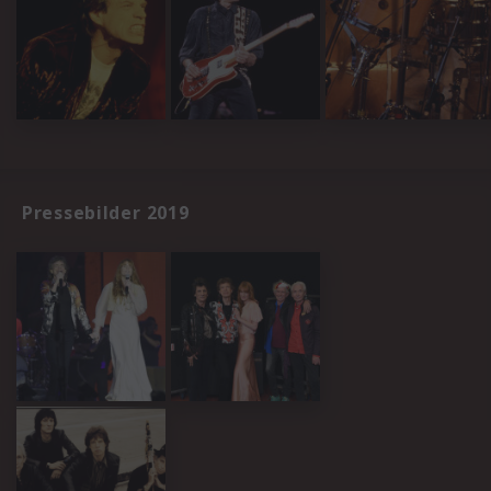
Pressebilder 2019