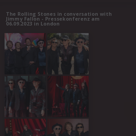
The Rolling Stones in conversation with
Jimmy Fallon - Pressekonferenz am
06.09.2023 in London