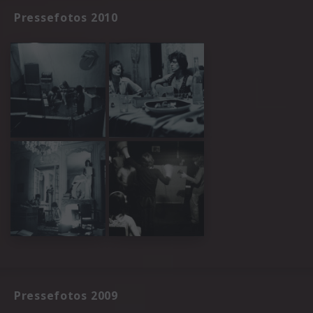
Pressefotos 2010
Pressefotos 2009