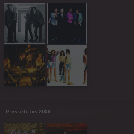
Pressefotos 2008