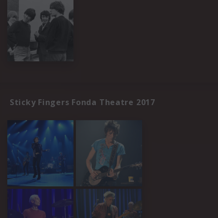
Sticky Fingers Fonda Theatre 2017