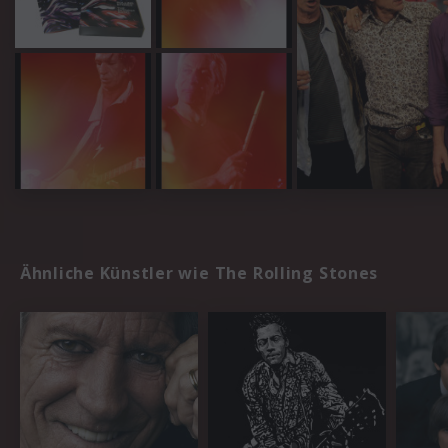
Ähnliche Künstler wie The Rolling Stones