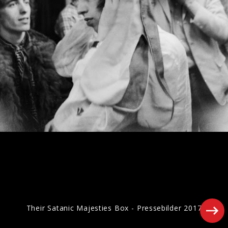
Artwork "Foreign Tongues" (2026)
Pressefotos "Hackney Diamonds" (2023)
Their Satanic Majesties Box - Pressebilder 2017