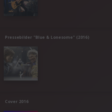
Pressebilder "Blue & Lonesome" (2016)
Cover 2016