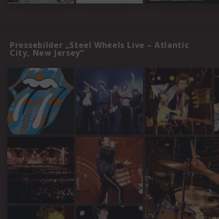
Pressebilder „Steel Wheels Live – Atlantic
City, New Jersey“