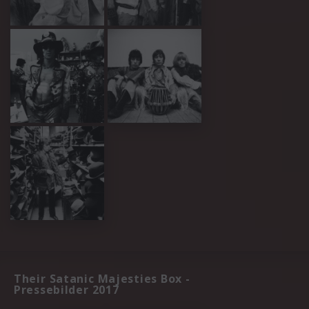
Their Satanic Majesties Box -
Pressebilder 2017