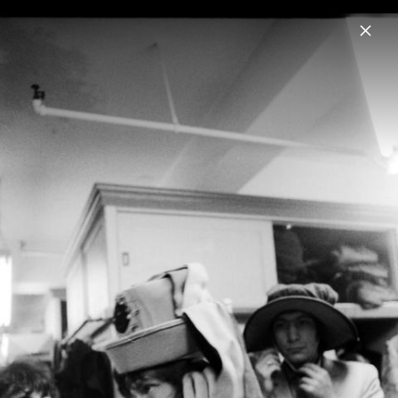
Menu
The Rolling Stones
Home
News
Musik
Videos
Fotos
Biografie
Pressebild "Foreign Tongues" (2026)